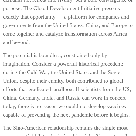
purpose. The Global Development Initiative presents
exactly that opportunity — a platform for companies and
governments from the United States, China, and Europe to
come together and catalyze transformation across Africa
and beyond.
The potential is boundless, constrained only by
imagination. Consider a powerful historical precedent:
during the Cold War, the United States and the Soviet
Union, despite their enmity, both contributed to global
efforts that eradicated smallpox. If scientists from the US,
China, Germany, India, and Russia can work in concert
today, there is no reason we could not develop vaccines
capable of preventing the next pandemic before it begins.
The Sino-American relationship remains the single most