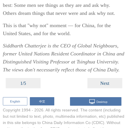
best: Some men see things as they are and ask why.
Others dream things that never were and ask why not.
This is that "why not" moment — for China, for the
United States, and for the world.
Siddharth Chatterjee is the CEO of Global Neighbours,
former United Nations Resident Coordinator in China and
Distinguished Visiting Professor at Tsinghua University.
The views don't necessarily reflect those of China Daily.
1/5
Next
Copyright 1994 -
2026. All rights reserved. The content (including
but not limited to text, photo, multimedia information, etc) published
in this site belongs to China Daily Information Co (CDIC). Without