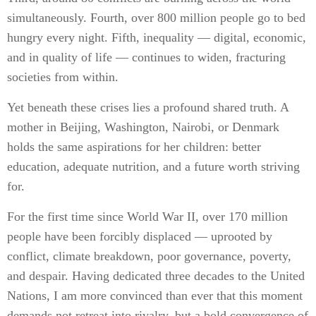
simultaneously. Fourth, over 800 million people go to bed
hungry every night. Fifth, inequality — digital, economic,
and in quality of life — continues to widen, fracturing
societies from within.
Yet beneath these crises lies a profound shared truth. A
mother in Beijing, Washington, Nairobi, or Denmark
holds the same aspirations for her children: better
education, adequate nutrition, and a future worth striving
for.
For the first time since World War II, over 170 million
people have been forcibly displaced — uprooted by
conflict, climate breakdown, poor governance, poverty,
and despair. Having dedicated three decades to the United
Nations, I am more convinced than ever that this moment
demands not retreat into rivalry, but a bold convergence of