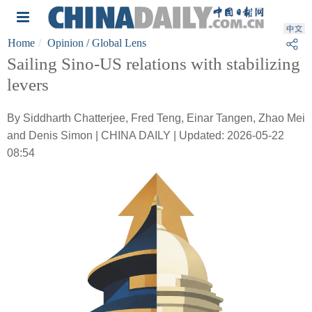
Home
Opinion
/ Global Lens
Sailing Sino-US relations with stabilizing
levers
By Siddharth Chatterjee, Fred Teng, Einar Tangen, Zhao Mei
and Denis Simon | CHINA DAILY | Updated: 2026-05-22
08:54