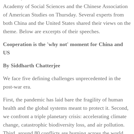
Academy of Social Sciences and the Chinese Association
of American Studies on Thursday. Several experts from
both China and the United States shared their views on the
theme. Below are excerpts of their speeches.
Cooperation is the 'why not' moment for China and
US
By Siddharth Chatterjee
We face five defining challenges unprecedented in the
post-war era.
First, the pandemic has laid bare the fragility of human
health and the global systems meant to protect it. Second,
we confront a triple planetary crisis: accelerating climate
change, catastrophic biodiversity loss, and air pollution.
Third, around 80 conflicts are burning across the world