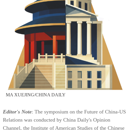
MA XUEJING/CHINA DAILY
Editor's Note
: The symposium on the Future of China-US
Relations was conducted by China Daily's Opinion
Channel, the Institute of American Studies of the Chinese