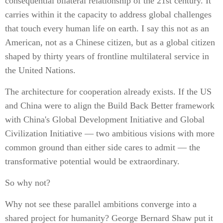
consequential bilateral relationship of the 21st century. It
carries within it the capacity to address global challenges
that touch every human life on earth. I say this not as an
American, not as a Chinese citizen, but as a global citizen
shaped by thirty years of frontline multilateral service in
the United Nations.
The architecture for cooperation already exists. If the US
and China were to align the Build Back Better framework
with China's Global Development Initiative and Global
Civilization Initiative — two ambitious visions with more
common ground than either side cares to admit — the
transformative potential would be extraordinary.
So why not?
Why not see these parallel ambitions converge into a
shared project for humanity? George Bernard Shaw put it