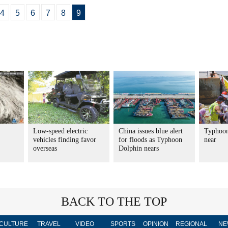
4
5
6
7
8
9
Low-speed electric
China issues blue alert
Typhoon
vehicles finding favor
for floods as Typhoon
near
overseas
Dolphin nears
BACK TO THE TOP
CULTURE
TRAVEL
VIDEO
SPORTS
OPINION
REGIONAL
NE