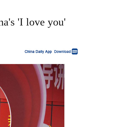
's 'I love you'