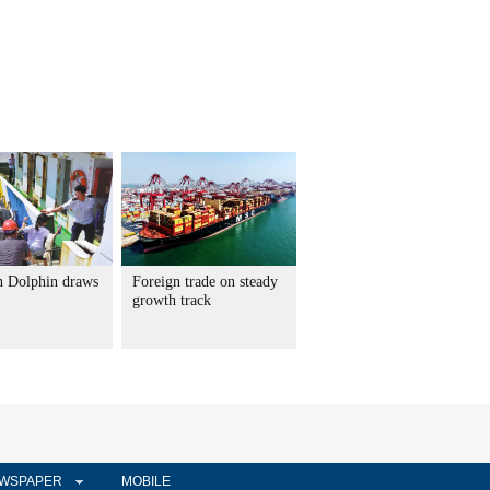
 Dolphin draws
Foreign trade on steady
growth track
WSPAPER
MOBILE