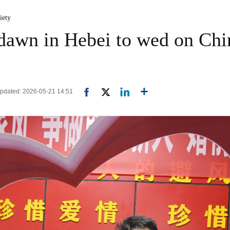
iety
dawn in Hebei to wed on China
 Updated: 2026-05-21 14:51