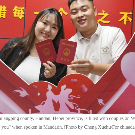
 Guangping county, Handan, Hebei province, is filled with couples on 
ve you" when spoken in Mandarin. [Photo by Cheng Xuehu/For chinada