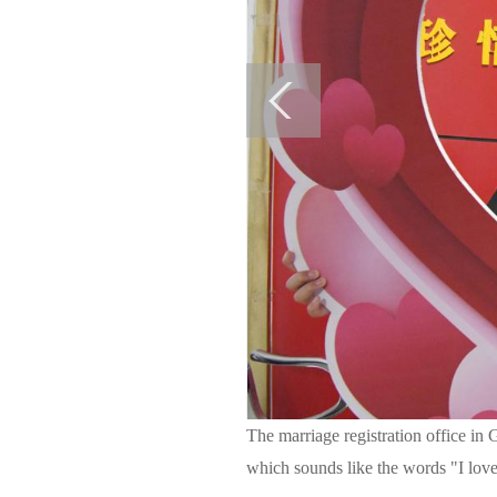
The marriage registration office in
which sounds like the words "I lo