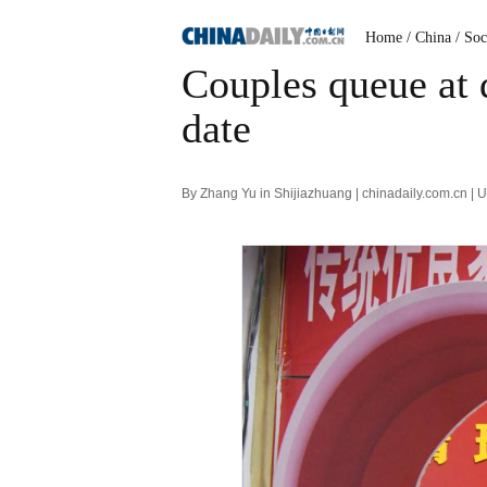
Home
/ China
/ Soc
Couples queue at 
date
By Zhang Yu in Shijiazhuang | chinadaily.com.cn |