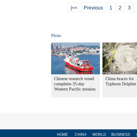
|<<
Previous
1
2
3
Photo
Chinese research vessel
China braces for
completes 35-day
Typhoon Dolphin
Western Pacific mission
HOME
CHINA
WORLD
BUSINESS