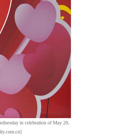
Wednesday in celebration of May 20,
ily.com.cn]