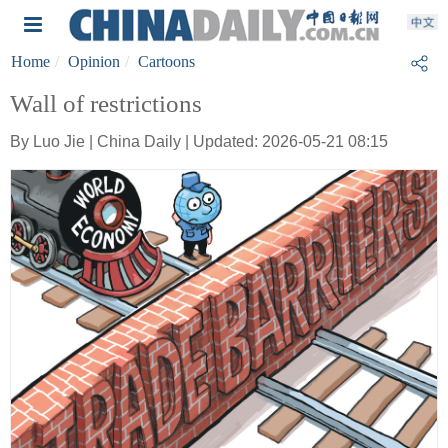
Home
Opinion
Cartoons
Wall of restrictions
By Luo Jie | China Daily | Updated: 2026-05-21 08:15