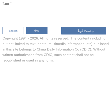
Luo Jie
Copyright 1994 -
2026. All rights reserved. The content (including
but not limited to text, photo, multimedia information, etc) published
in this site belongs to China Daily Information Co (CDIC). Without
written authorization from CDIC, such content shall not be
republished or used in any form.