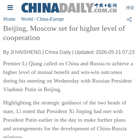
Home
World
/ China-Europe
Beijing, Moscow set for higher level of
cooperation
By JI HAISHENG | China Daily | Updated: 2026-05-21 07:23
Premier Li Qiang called on China and Russia to achieve a
higher level of mutual benefit and win-win outcomes
during his meeting on Wednesday with Russian President
Vladimir Putin in Beijing.
Highlighting the strategic guidance of the two heads of
state, Li noted that President Xi Jinping had met with
President Putin earlier in the day to make further plans
and arrangements for the development of China-Russia
relations.