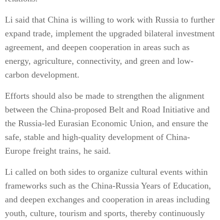
Li said that China is willing to work with Russia to further
expand trade, implement the upgraded bilateral investment
agreement, and deepen cooperation in areas such as
energy, agriculture, connectivity, and green and low-
carbon development.
Efforts should also be made to strengthen the alignment
between the China-proposed Belt and Road Initiative and
the Russia-led Eurasian Economic Union, and ensure the
safe, stable and high-quality development of China-
Europe freight trains, he said.
Li called on both sides to organize cultural events within
frameworks such as the China-Russia Years of Education,
and deepen exchanges and cooperation in areas including
youth, culture, tourism and sports, thereby continuously