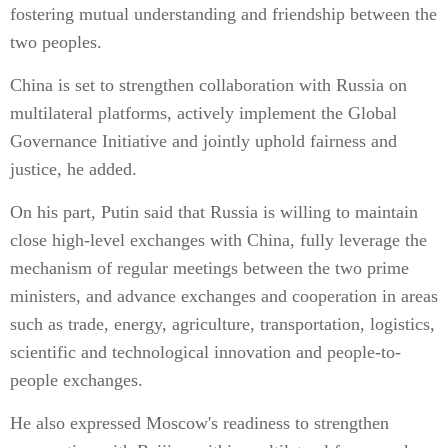
fostering mutual understanding and friendship between the
two peoples.
China is set to strengthen collaboration with Russia on
multilateral platforms, actively implement the Global
Governance Initiative and jointly uphold fairness and
justice, he added.
On his part, Putin said that Russia is willing to maintain
close high-level exchanges with China, fully leverage the
mechanism of regular meetings between the two prime
ministers, and advance exchanges and cooperation in areas
such as trade, energy, agriculture, transportation, logistics,
scientific and technological innovation and people-to-
people exchanges.
He also expressed Moscow's readiness to strengthen