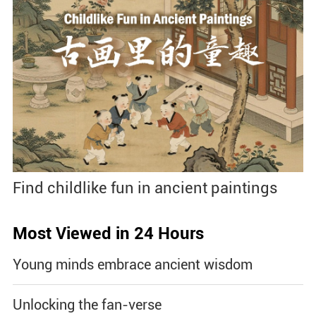
Find childlike fun in ancient paintings
Most Viewed in 24 Hours
Young minds embrace ancient wisdom
Unlocking the fan-verse