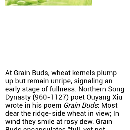
At Grain Buds, wheat kernels plump
up but remain unripe, signaling an
early stage of fullness. Northern Song
Dynasty (960-1127) poet Ouyang Xiu
wrote in his poem
Grain Buds
: Most
dear the ridge-side wheat in view; In
wind they smile at rosy dew. Grain
Buds encapsulates "full, yet not