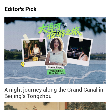
Editor's Pick
A night journey along the Grand Canal in
Beijing's Tongzhou