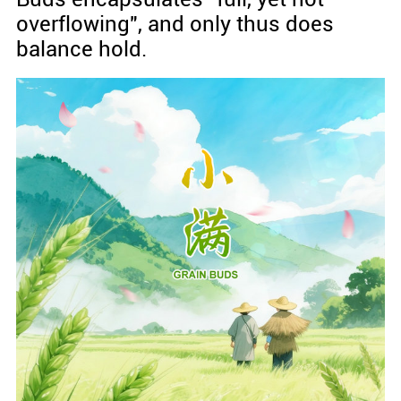
overflowing", and only thus does
balance hold.