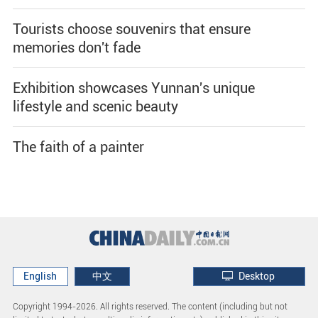
Tourists choose souvenirs that ensure
memories don't fade
Exhibition showcases Yunnan's unique
lifestyle and scenic beauty
The faith of a painter
English
中文
Desktop
Copyright 1994-
2026. All rights reserved. The content (including but not