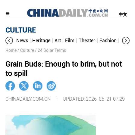
中文
CULTURE
News
Heritage
Art
Film
Theater
Fashion
Cultur
Home
/ Culture
/ 24 Solar Terms
Grain Buds: Enough to brim, but not
to spill
CHINADAILY.COM.CN |
UPDATED: 2026-05-21 07:29