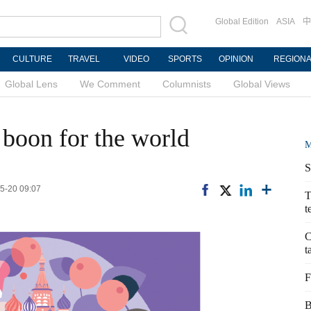
Global Edition
ASIA
中
CULTURE
TRAVEL
VIDEO
SPORTS
OPINION
REGION
Global Lens
We Comment
Columnists
Global Views
 boon for the world
M
S
05-20 09:07
T
t
C
t
F
B