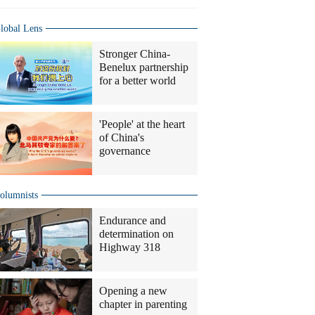
lobal Lens
Stronger China-
Benelux partnership
for a better world
'People' at the heart
of China's
governance
olumnists
Endurance and
determination on
Highway 318
Opening a new
chapter in parenting