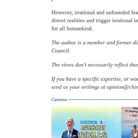
However, irrational and unfounded fea
distort realities and trigger irrational
for all humankind.
The author is a member and former dir
Council.
The views don't necessarily reflect tho
If you have a specific expertise, or wo
send us your writings at opinion@ch
Cartoons