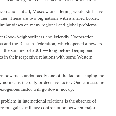
two nations at all, Moscow and Beijing would still have
her. These are two big nations with a shared border,
milar views on many regional and global problems.
y of Good-Neighborliness and Friendly Cooperation
na and the Russian Federation, which opened a new era
k in the summer of 2001 — long before Beijing and
s in their respective relations with some Western
n powers is undoubtedly one of the factors shaping the
by no means the only or decisive factor. One can assume
s exogenous factor will go down, not up.
problem in international relations is the absence of
terrent against military confrontation between major