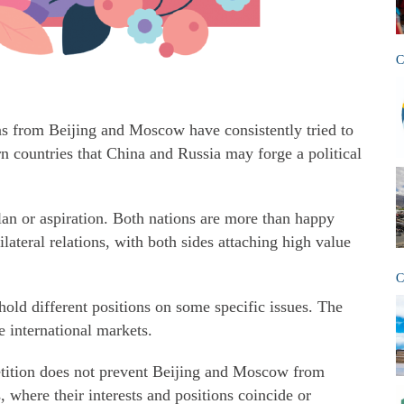
C
ans from Beijing and Moscow have consistently tried to
n countries that China and Russia may forge a political
lan or aspiration. Both nations are more than happy
ilateral relations, with both sides attaching high value
C
old different positions on some specific issues. The
 international markets.
tition does not prevent Beijing and Moscow from
 where their interests and positions coincide or