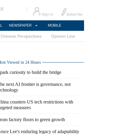
文
AL
NEWSPAPER
MOBILE
Chinese Perspectives
Opinion Line
ost Viewed in 24 Hours
park curiosity to build the bridge
he next AI frontier is governance, not
echnology
hina counters US tech restrictions with
argeted measures
rom factory floors to green growth
ruce Lee's enduring legacy of adaptability