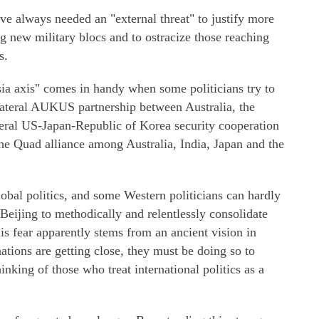
ave always needed an "external threat" to justify more
ng new military blocs and to ostracize those reaching
s.
a axis" comes in handy when some politicians try to
ilateral AUKUS partnership between Australia, the
eral US-Japan-Republic of Korea security cooperation
he Quad alliance among Australia, India, Japan and the
obal politics, and some Western politicians can hardly
eijing to methodically and relentlessly consolidate
is fear apparently stems from an ancient vision in
nations are getting close, they must be doing so to
hinking of those who treat international politics as a