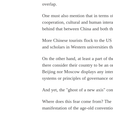
overlap.
One must also mention that in terms of 
cooperation, cultural and human intera
behind that between China and both t
More Chinese tourists flock to the US
and scholars in Western universities th
On the other hand, at least a part of t
there consider their country to be an o
Beijing nor Moscow displays any intent
systems or principles of governance o
And yet, the "ghost of a new axis" co
Where does this fear come from? The m
manifestation of the age-old conventi