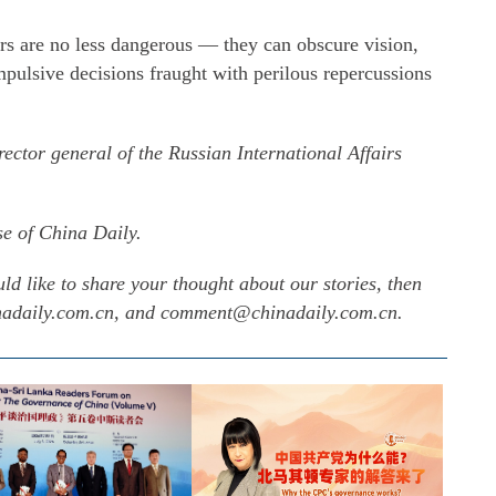
rs are no less dangerous — they can obscure vision,
 impulsive decisions fraught with perilous repercussions
ector general of the Russian International Affairs
se of China Daily.
uld like to share your thought about our stories, then
inadaily.com.cn, and comment@chinadaily.com.cn.