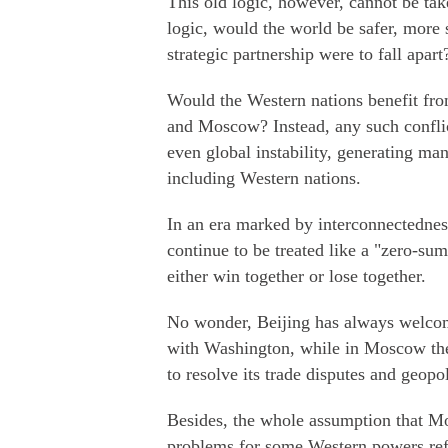
This old logic, however, cannot be tak
logic, would the world be safer, more 
strategic partnership were to fall apart
Would the Western nations benefit fro
and Moscow? Instead, any such confli
even global instability, generating ma
including Western nations.
In an era marked by interconnectedness
continue to be treated like a "zero-sum
either win together or lose together.
No wonder, Beijing has always welcome
with Washington, while in Moscow the
to resolve its trade disputes and geopo
Besides, the whole assumption that M
problems for some Western powers refl