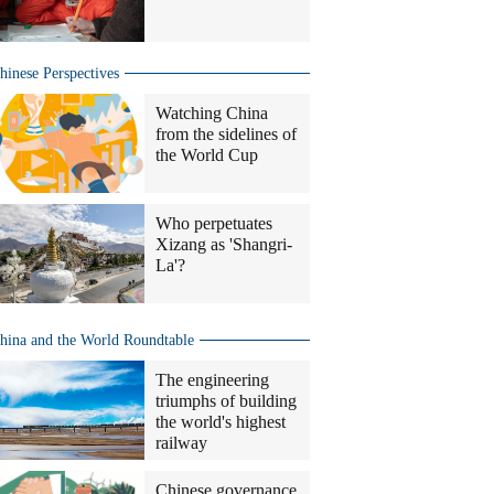
hinese Perspectives
Watching China
from the sidelines of
the World Cup
Who perpetuates
Xizang as 'Shangri-
La'?
hina and the World Roundtable
The engineering
triumphs of building
the world's highest
railway
Chinese governance