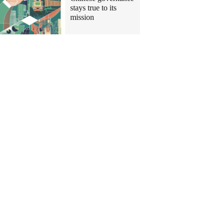
stays true to its
mission