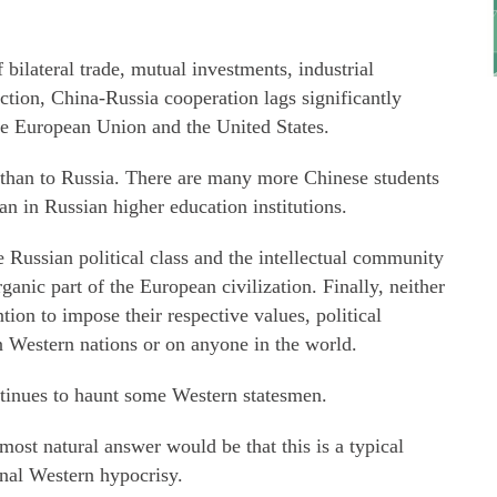
bilateral trade, mutual investments, industrial
ction, China-Russia cooperation lags significantly
he European Union and the United States.
 than to Russia. There are many more Chinese students
an in Russian higher education institutions.
he Russian political class and the intellectual community
rganic part of the European civilization. Finally, neither
ion to impose their respective values, political
n Western nations or on anyone in the world.
ntinues to haunt some Western statesmen.
ost natural answer would be that this is a typical
onal Western hypocrisy.