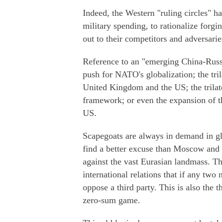
Indeed, the Western "ruling circles" h
military spending, to rationalize forgi
out to their competitors and adversarie
Reference to an "emerging China-Russi
push for NATO's globalization; the tr
United Kingdom and the US; the trilat
framework; or even the expansion of t
US.
Scapegoats are always in demand in gl
find a better excuse than Moscow and B
against the vast Eurasian landmass. Th
international relations that if any two 
oppose a third party. This is also the t
zero-sum game.