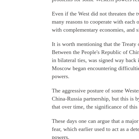
Even if the West did not threaten the 
many reasons to cooperate with each ot
with complementary economies, and si
It is worth mentioning that the Treat
Between the People's Republic of Chi
in bilateral ties, was signed way bac
Moscow began encountering difficultie
powers.
The aggressive posture of some Wester
China-Russia partnership, but this is 
that over time, the significance of thi
These days one can argue that a major 
fear, which earlier used to act as a de
powers.