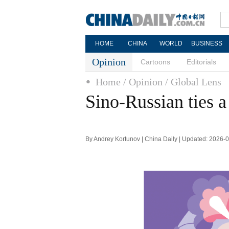
HOME
CHINA
WORLD
BUSINESS
Opinion
Cartoons
Editorials
Home
/ Opinion
/ Global Lens
Sino-Russian ties a
By Andrey Kortunov | China Daily | Updated: 2026-