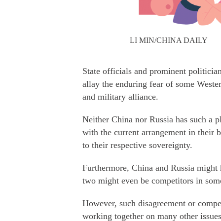
LI MIN/CHINA DAILY
State officials and prominent politici
allay the enduring fear of some Wester
and military alliance.
Neither China nor Russia has such a p
with the current arrangement in their b
to their respective sovereignty.
Furthermore, China and Russia might h
two might even be competitors in some
However, such disagreement or compe
working together on many other issues,