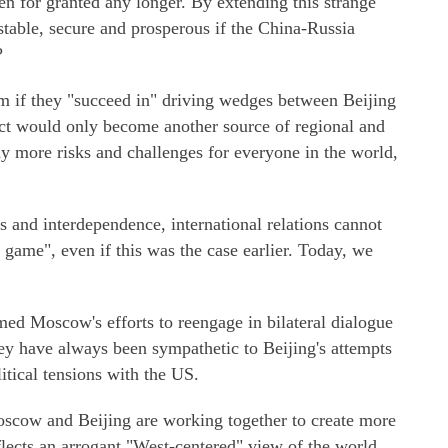
en for granted any longer. By extending this strange
stable, secure and prosperous if the China-Russia
?
m if they "succeed in" driving wedges between Beijing
ct would only become another source of regional and
ny more risks and challenges for everyone in the world,
 and interdependence, international relations cannot
 game", even if this was the case earlier. Today, we
d Moscow's efforts to reengage in bilateral dialogue
y have always been sympathetic to Beijing's attempts
litical tensions with the US.
oscow and Beijing are working together to create more
ects an arrogant "West-centered" view of the world.