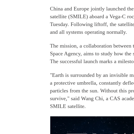
China and Europe jointly launched th
satellite (SMILE) aboard a Vega-C ro
Tuesday. Following liftoff, the satellit
and all systems operating normally.
The mission, a collaboration between
Space Agency, aims to study how the s
The successful launch marks a milesto
"Earth is surrounded by an invisible m
a protective umbrella, constantly def
particles from the sun. Without this pr
survive," said Wang Chi, a CAS academ
SMILE satellite.