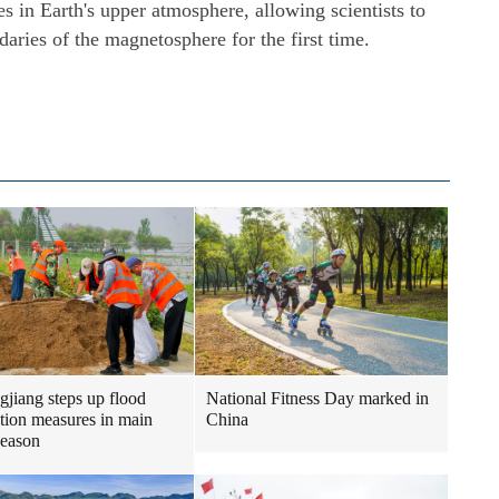
les in Earth's upper atmosphere, allowing scientists to
daries of the magnetosphere for the first time.
gjiang steps up flood
National Fitness Day marked in
tion measures in main
China
season