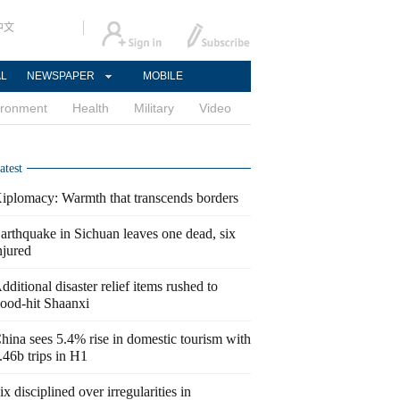
中文
AL
NEWSPAPER
MOBILE
ironment
Health
Military
Video
atest
iplomacy: Warmth that transcends borders
arthquake in Sichuan leaves one dead, six
njured
dditional disaster relief items rushed to
lood-hit Shaanxi
hina sees 5.4% rise in domestic tourism with
.46b trips in H1
ix disciplined over irregularities in