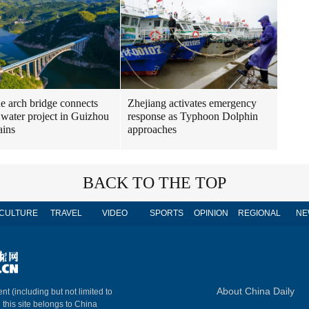
ne arch bridge connects
Zhejiang activates emergency
 water project in Guizhou
response as Typhoon Dolphin
ains
approaches
BACK TO THE TOP
CULTURE
TRAVEL
VIDEO
SPORTS
OPINION
REGIONAL
NE
About China Daily
nt (including but not limited to
n this site belongs to China