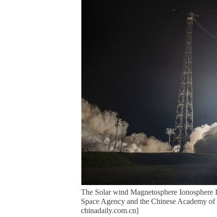
The Solar wind Magnetosphere Ionosphere L
Space Agency and the Chinese Academy of S
chinadaily.com.cn]