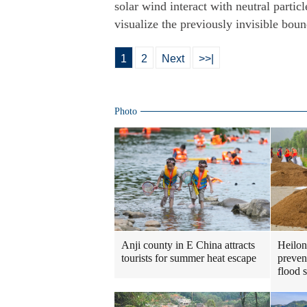
solar wind interact with neutral partic
visualize the previously invisible boun
1
2
Next
>>|
Photo
Heilon
Anji county in E China attracts
preven
tourists for summer heat escape
flood 