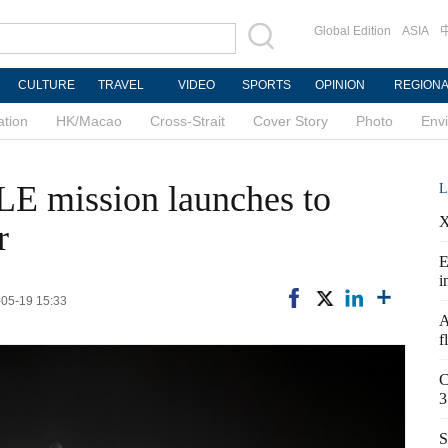
Global Edition
ASIA
CULTURE
TRAVEL
VIDEO
SPORTS
OPINION
REGION
ation
HK/Macao
Cross-Strait
Cover Story
Photo
Env
E mission launches to
L
X
r
E
i
-05-19 15:33
A
f
C
3
S