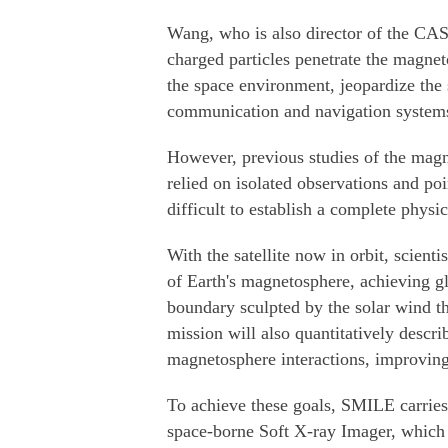
Wang, who is also director of the CA
charged particles penetrate the magnet
the space environment, jeopardize the sa
communication and navigation systems
However, previous studies of the magne
relied on isolated observations and po
difficult to establish a complete physic
With the satellite now in orbit, scienti
of Earth's magnetosphere, achieving gl
boundary sculpted by the solar wind t
mission will also quantitatively descr
magnetosphere interactions, improving 
To achieve these goals, SMILE carries
space-borne Soft X-ray Imager, which 