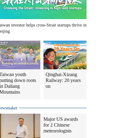
aiwan investor helps cross-Strait startups thrive in
eijing
Taiwan youth
Qinghai-Xizang
putting down roots
Railway: 20 years
in Daliang
on
Mountains
ewsmaker
Major US awards
for 2 Chinese
meteorologists