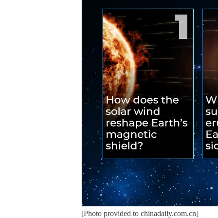
[Photo provided to chinadaily.com.cn]