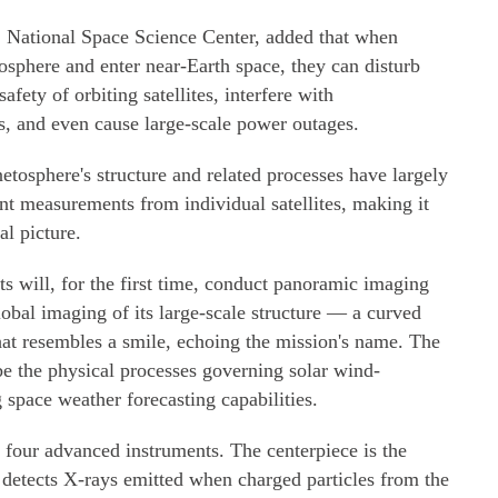
S National Space Science Center, added that when
osphere and enter near-Earth space, they can disturb
fety of orbiting satellites, interfere with
, and even cause large-scale power outages.
tosphere's structure and related processes have largely
int measurements from individual satellites, making it
al picture.
sts will, for the first time, conduct panoramic imaging
obal imaging of its large-scale structure — a curved
hat resembles a smile, echoing the mission's name. The
ibe the physical processes governing solar wind-
space weather forecasting capabilities.
 four advanced instruments. The centerpiece is the
detects X-rays emitted when charged particles from the