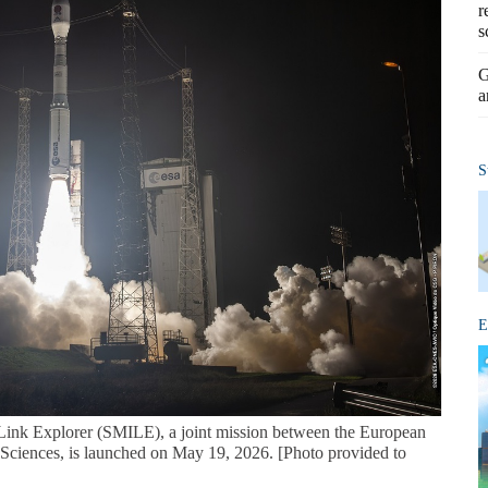
r
s
G
a
S
E
ink Explorer (SMILE), a joint mission between the European
ciences, is launched on May 19, 2026. [Photo provided to