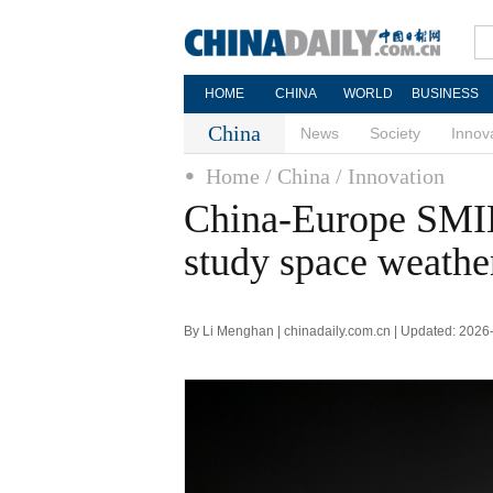
HOME
CHINA
WORLD
BUSINESS
China
News
Society
Innov
Home
/ China
/ Innovation
China-Europe SMIL
study space weathe
By Li Menghan | chinadaily.com.cn | Updated: 2026