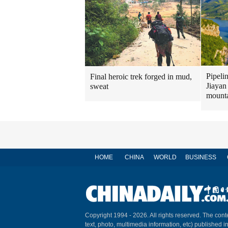
Pipeli
Final heroic trek forged in mud,
Jiayan
sweat
mount
HOME
CHINA
WORLD
BUSINESS
Copyright 1994 -
2026. All rights reserved. The conte
text, photo, multimedia information, etc) published i