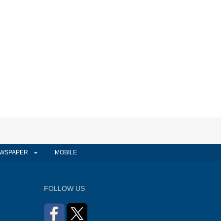
WSPAPER
MOBILE
FOLLOW US