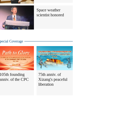
Space weather
scientist honored
pecial Coverage
105th founding
75th anniv. of
anniv. of the CPC
Xizang's peaceful
liberation