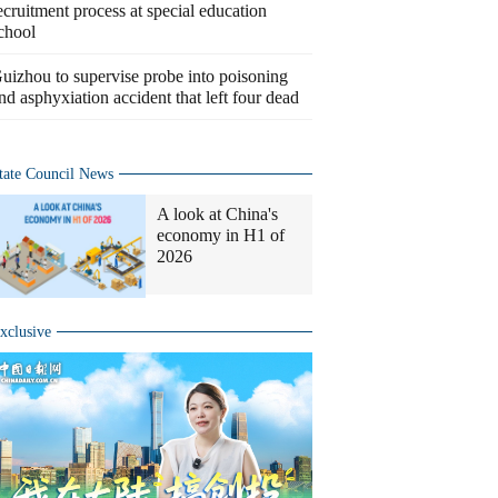
ecruitment process at special education
chool
uizhou to supervise probe into poisoning
nd asphyxiation accident that left four dead
tate Council News
A look at China's
economy in H1 of
2026
xclusive