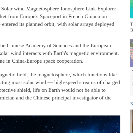
e Solar wind Magnetosphere Ionosphere Link Explorer
cket from Europe's Spaceport in French Guiana on
e entered its planned orbit, with solar arrays deployed
T
B
 the Chinese Academy of Sciences and the European
olar wind interacts with Earth's magnetic environment.
ne in China-Europe space cooperation.
agnetic field, the magnetosphere, which functions like
lecting most solar wind — high-speed streams of charged
otective shield, life on Earth would not be able to
ician and the Chinese principal investigator of the
N