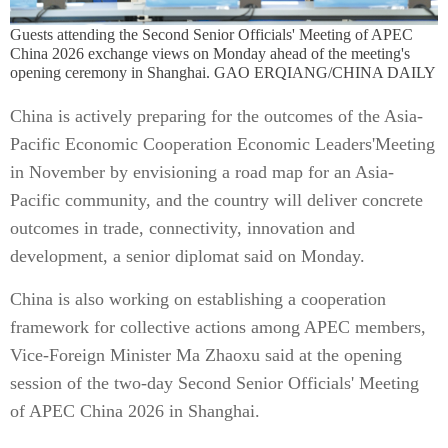
Guests attending the Second Senior Officials' Meeting of APEC
China 2026 exchange views on Monday ahead of the meeting's
opening ceremony in Shanghai. GAO ERQIANG/CHINA DAILY
China is actively preparing for the outcomes of the Asia-
Pacific Economic Cooperation Economic Leaders'Meeting
in November by envisioning a road map for an Asia-
Pacific community, and the country will deliver concrete
outcomes in trade, connectivity, innovation and
development, a senior diplomat said on Monday.
China is also working on establishing a cooperation
framework for collective actions among APEC members,
Vice-Foreign Minister Ma Zhaoxu said at the opening
session of the two-day Second Senior Officials' Meeting
of APEC China 2026 in Shanghai.