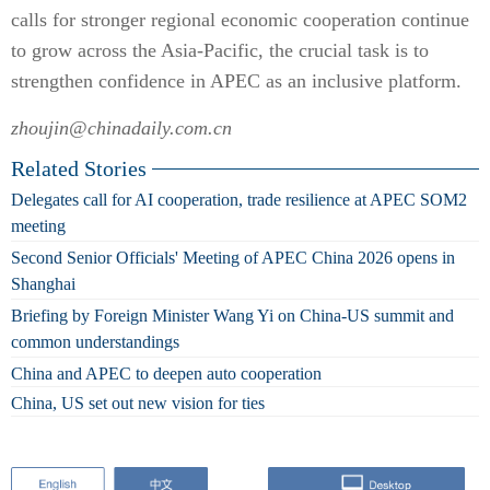
calls for stronger regional economic cooperation continue
to grow across the Asia-Pacific, the crucial task is to
strengthen confidence in APEC as an inclusive platform.
zhoujin@chinadaily.com.cn
Related Stories
Delegates call for AI cooperation, trade resilience at APEC SOM2
meeting
Second Senior Officials' Meeting of APEC China 2026 opens in
Shanghai
Briefing by Foreign Minister Wang Yi on China-US summit and
common understandings
China and APEC to deepen auto cooperation
China, US set out new vision for ties