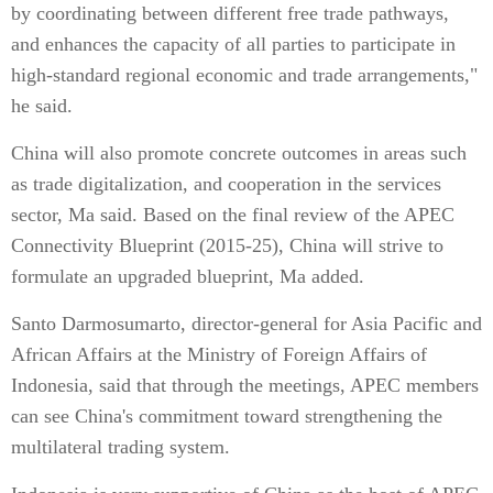
by coordinating between different free trade pathways,
and enhances the capacity of all parties to participate in
high-standard regional economic and trade arrangements,"
he said.
China will also promote concrete outcomes in areas such
as trade digitalization, and cooperation in the services
sector, Ma said. Based on the final review of the APEC
Connectivity Blueprint (2015-25), China will strive to
formulate an upgraded blueprint, Ma added.
Santo Darmosumarto, director-general for Asia Pacific and
African Affairs at the Ministry of Foreign Affairs of
Indonesia, said that through the meetings, APEC members
can see China's commitment toward strengthening the
multilateral trading system.