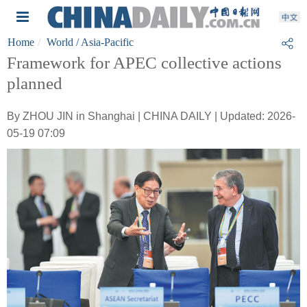
Home
World
/ Asia-Pacific
Framework for APEC collective actions
planned
By ZHOU JIN in Shanghai | CHINA DAILY | Updated: 2026-
05-19 07:09