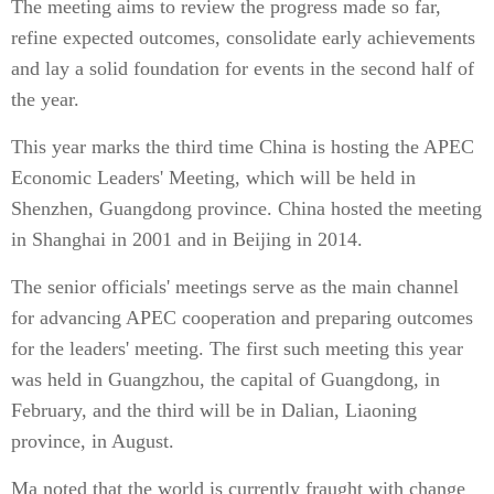
The meeting aims to review the progress made so far,
refine expected outcomes, consolidate early achievements
and lay a solid foundation for events in the second half of
the year.
This year marks the third time China is hosting the APEC
Economic Leaders' Meeting, which will be held in
Shenzhen, Guangdong province. China hosted the meeting
in Shanghai in 2001 and in Beijing in 2014.
The senior officials' meetings serve as the main channel
for advancing APEC cooperation and preparing outcomes
for the leaders' meeting. The first such meeting this year
was held in Guangzhou, the capital of Guangdong, in
February, and the third will be in Dalian, Liaoning
province, in August.
Ma noted that the world is currently fraught with change