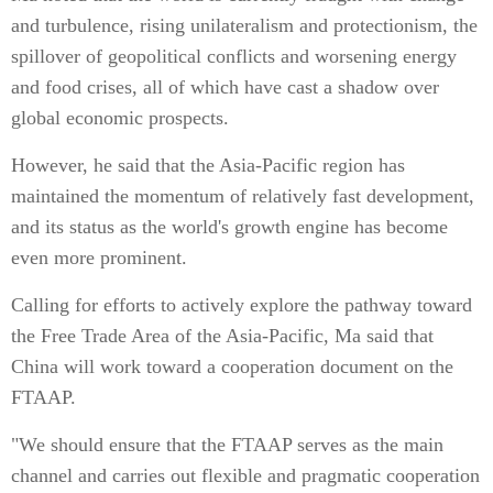
and turbulence, rising unilateralism and protectionism, the
spillover of geopolitical conflicts and worsening energy
and food crises, all of which have cast a shadow over
global economic prospects.
However, he said that the Asia-Pacific region has
maintained the momentum of relatively fast development,
and its status as the world's growth engine has become
even more prominent.
Calling for efforts to actively explore the pathway toward
the Free Trade Area of the Asia-Pacific, Ma said that
China will work toward a cooperation document on the
FTAAP.
"We should ensure that the FTAAP serves as the main
channel and carries out flexible and pragmatic cooperation