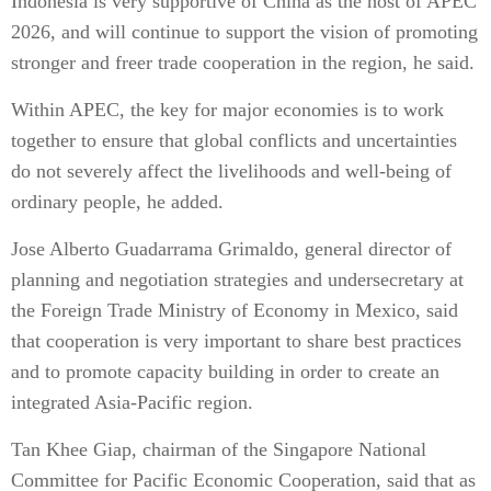
Indonesia is very supportive of China as the host of APEC
2026, and will continue to support the vision of promoting
stronger and freer trade cooperation in the region, he said.
Within APEC, the key for major economies is to work
together to ensure that global conflicts and uncertainties
do not severely affect the livelihoods and well-being of
ordinary people, he added.
Jose Alberto Guadarrama Grimaldo, general director of
planning and negotiation strategies and undersecretary at
the Foreign Trade Ministry of Economy in Mexico, said
that cooperation is very important to share best practices
and to promote capacity building in order to create an
integrated Asia-Pacific region.
Tan Khee Giap, chairman of the Singapore National
Committee for Pacific Economic Cooperation, said that as