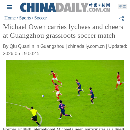
Home
/ Sports
/ Soccer
Michael Owen carries lychees and cheers
at Guangzhou grassroots soccer match
By Qiu Quanlin in Guangzhou | chinadaily.com.cn | Updated:
2026-05-19 00:45
Former English international Michael Owen participates as a guest