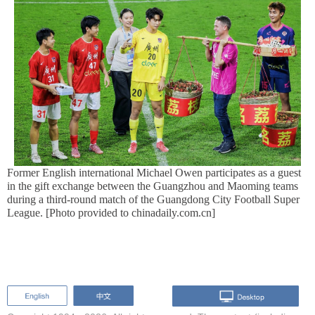
Former English international Michael Owen participates as a guest
in the gift exchange between the Guangzhou and Maoming teams
during a third-round match of the Guangdong City Football Super
League. [Photo provided to chinadaily.com.cn]