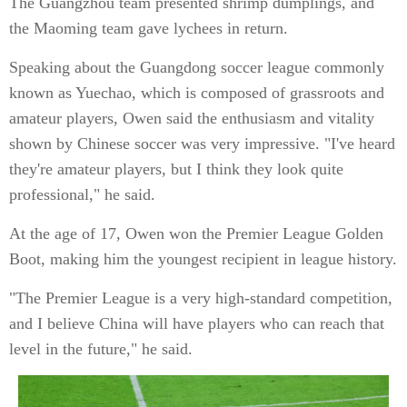
The Guangzhou team presented shrimp dumplings, and
the Maoming team gave lychees in return.
Speaking about the Guangdong soccer league commonly
known as Yuechao, which is composed of grassroots and
amateur players, Owen said the enthusiasm and vitality
shown by Chinese soccer was very impressive. "I've heard
they're amateur players, but I think they look quite
professional," he said.
At the age of 17, Owen won the Premier League Golden
Boot, making him the youngest recipient in league history.
"The Premier League is a very high-standard competition,
and I believe China will have players who can reach that
level in the future," he said.