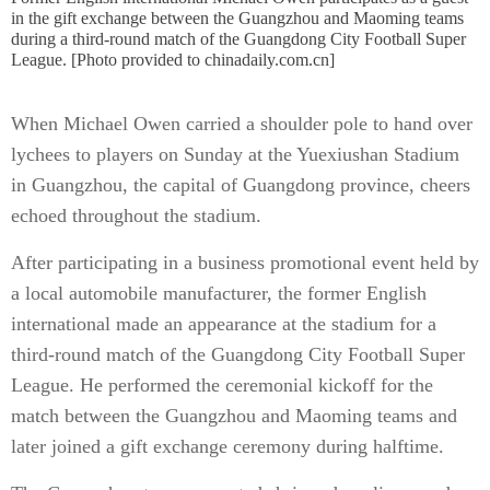
in the gift exchange between the Guangzhou and Maoming teams
during a third-round match of the Guangdong City Football Super
League. [Photo provided to chinadaily.com.cn]
When Michael Owen carried a shoulder pole to hand over
lychees to players on Sunday at the Yuexiushan Stadium
in Guangzhou, the capital of Guangdong province, cheers
echoed throughout the stadium.
After participating in a business promotional event held by
a local automobile manufacturer, the former English
international made an appearance at the stadium for a
third-round match of the Guangdong City Football Super
League. He performed the ceremonial kickoff for the
match between the Guangzhou and Maoming teams and
later joined a gift exchange ceremony during halftime.