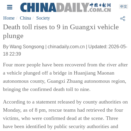
Home
China
Society
Death toll rises to 9 in Guangxi vehicle
plunge
By Wang Songsong | chinadaily.com.cn | Updated: 2026-05-
18 22:39
Four more people have been recovered from the river after
a vehicle plunged off a bridge in Huanjiang Maonan
autonomous county, Guangxi Zhuang autonomous region,
bringing the confirmed death toll to nine.
According to a statement released by county authorities on
Monday, as of 8 pm, rescue teams had retrieved the four
victims, who were confirmed dead at the scene. Three
have been identified by public security authorities and