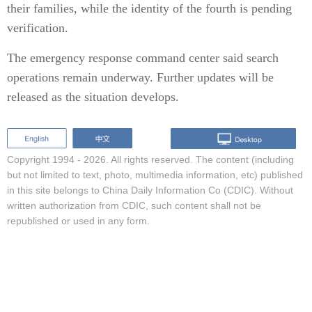
their families, while the identity of the fourth is pending
verification.
The emergency response command center said search
operations remain underway. Further updates will be
released as the situation develops.
Copyright 1994 -
2026. All rights reserved. The content (including
but not limited to text, photo, multimedia information, etc) published
in this site belongs to China Daily Information Co (CDIC). Without
written authorization from CDIC, such content shall not be
republished or used in any form.