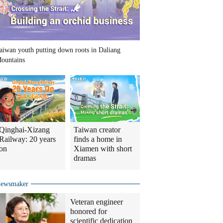
aiwan youth putting down roots in Daliang
ountains
Qinghai-Xizang
Taiwan creator
Railway: 20 years
finds a home in
on
Xiamen with short
dramas
ewsmaker
Veteran engineer
honored for
scientific dedication