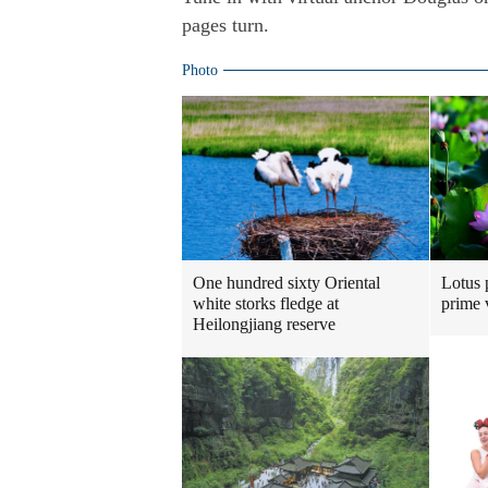
pages turn.
Photo
One hundred sixty Oriental
Lotus 
white storks fledge at
prime 
Heilongjiang reserve