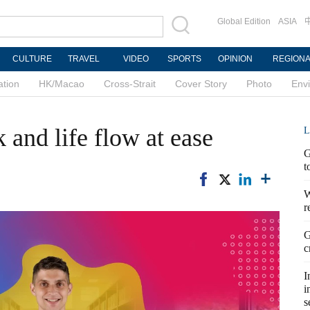
Global Edition
ASIA
CULTURE
TRAVEL
VIDEO
SPORTS
OPINION
REGION
ation
HK/Macao
Cross-Strait
Cover Story
Photo
Env
and life flow at ease
L
G
t
W
r
G
c
I
i
s