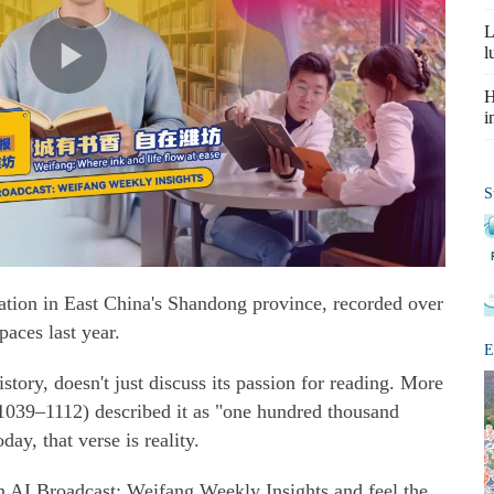
L
l
H
i
S
ation in East China's Shandong province, recorded over
paces last year.
E
istory, doesn't just discuss its passion for reading. More
(1039–1112) described it as "one hundred thousand
ay, that verse is reality.
n AI Broadcast: Weifang Weekly Insights and feel the