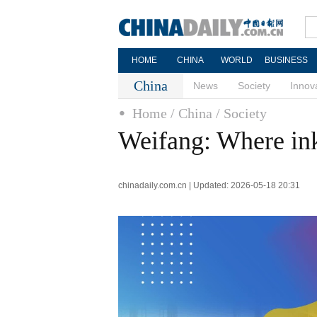
HOME
CHINA
WORLD
BUSINESS
China
News
Society
Innov
Home
/ China
/ Society
Weifang: Where ink 
chinadaily.com.cn | Updated: 2026-05-18 20:31