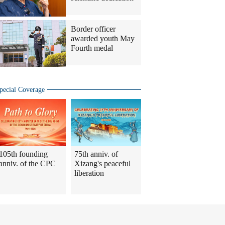
Border officer
awarded youth May
Fourth medal
pecial Coverage
105th founding
75th anniv. of
anniv. of the CPC
Xizang's peaceful
liberation