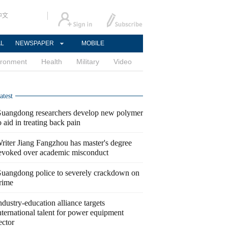
中文
AL
NEWSPAPER
MOBILE
ironment
Health
Military
Video
atest
uangdong researchers develop new polymer
o aid in treating back pain
riter Jiang Fangzhou has master's degree
evoked over academic misconduct
uangdong police to severely crackdown on
rime
ndustry-education alliance targets
nternational talent for power equipment
ector