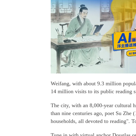
Weifang, with about 9.3 million popul
14 million visits to its public reading s
The city, with an 8,000-year cultural h
than nine centuries ago, poet Su Zhe 
households, all devoted to reading". Tod
Tune in with virtual anchor Douglas o