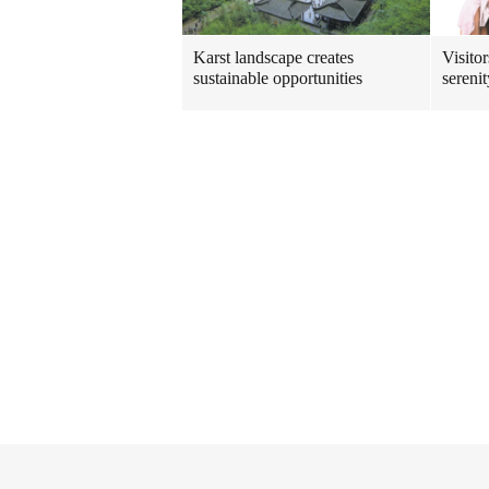
Karst landscape creates
Visito
sustainable opportunities
sereni