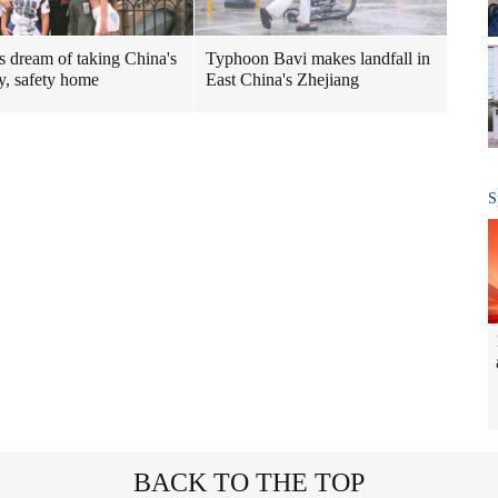
Typhoon Bavi makes landfall in
rs dream of taking China's
East China's Zhejiang
ty, safety home
S
BACK TO THE TOP