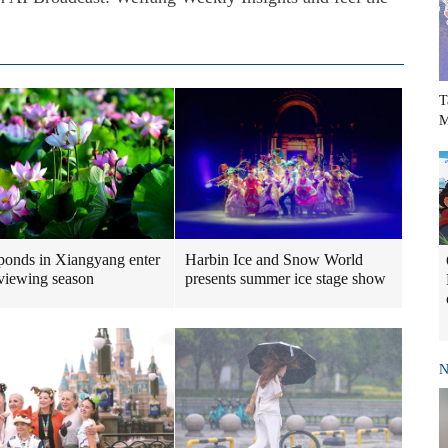
T
M
ponds in Xiangyang enter
Harbin Ice and Snow World
viewing season
presents summer ice stage show
N