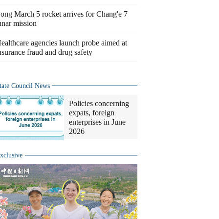
ong March 5 rocket arrives for Chang'e 7
unar mission
ealthcare agencies launch probe aimed at
nsurance fraud and drug safety
tate Council News
Policies concerning
expats, foreign
enterprises in June
2026
xclusive