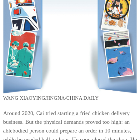
WANG XIAOYING/JINGNA/CHINA DAILY
Around 2020, Cai tried starting a fried chicken delivery
business. But the physical demands proved too high: an
ablebodied person could prepare an order in 10 minutes,
while he needed half an hour. He soon closed the shop. He