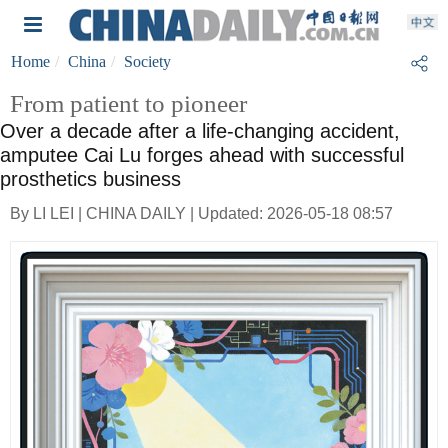
Home
China
Society
From patient to pioneer
Over a decade after a life-changing accident,
amputee Cai Lu forges ahead with successful
prosthetics business
By LI LEI | CHINA DAILY | Updated: 2026-05-18 08:57