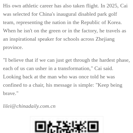
His own athletic career has also taken flight. In 2025, Cai
was selected for China's inaugural disabled park golf
team, representing the nation in the Republic of Korea.
When he isn't on the green or in the factory, he travels as
an inspirational speaker for schools across Zhejiang
province.
"I believe that if we can just get through the hardest phase,
each of us can usher in a transformation," Cai said.
Looking back at the man who was once told he was
confined to a chair, his message is simple: "Keep being
brave."
lilei@chinadaily.com.cn