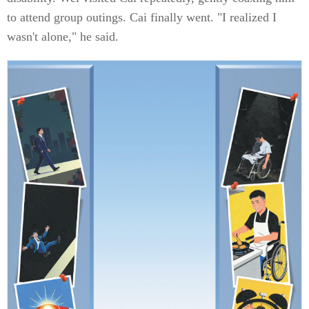
to attend group outings. Cai finally went. "I realized I
wasn't alone," he said.