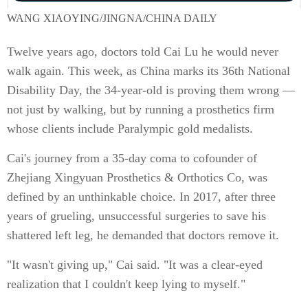
WANG XIAOYING/JINGNA/CHINA DAILY
Twelve years ago, doctors told Cai Lu he would never
walk again. This week, as China marks its 36th National
Disability Day, the 34-year-old is proving them wrong —
not just by walking, but by running a prosthetics firm
whose clients include Paralympic gold medalists.
Cai's journey from a 35-day coma to cofounder of
Zhejiang Xingyuan Prosthetics & Orthotics Co, was
defined by an unthinkable choice. In 2017, after three
years of grueling, unsuccessful surgeries to save his
shattered left leg, he demanded that doctors remove it.
"It wasn't giving up," Cai said. "It was a clear-eyed
realization that I couldn't keep lying to myself."