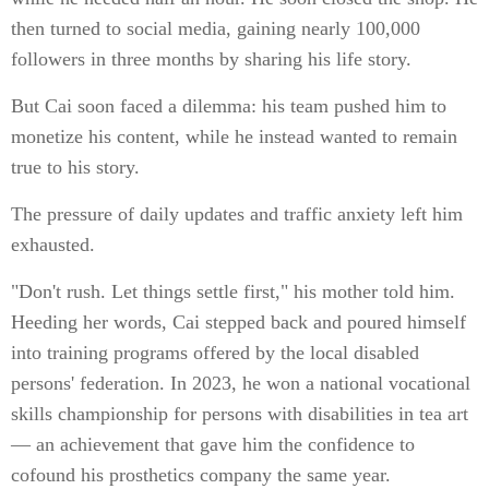
then turned to social media, gaining nearly 100,000
followers in three months by sharing his life story.
But Cai soon faced a dilemma: his team pushed him to
monetize his content, while he instead wanted to remain
true to his story.
The pressure of daily updates and traffic anxiety left him
exhausted.
"Don't rush. Let things settle first," his mother told him.
Heeding her words, Cai stepped back and poured himself
into training programs offered by the local disabled
persons' federation. In 2023, he won a national vocational
skills championship for persons with disabilities in tea art
— an achievement that gave him the confidence to
cofound his prosthetics company the same year.