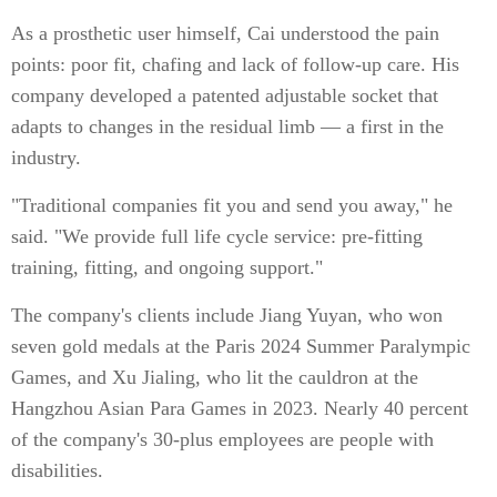
As a prosthetic user himself, Cai understood the pain
points: poor fit, chafing and lack of follow-up care. His
company developed a patented adjustable socket that
adapts to changes in the residual limb — a first in the
industry.
"Traditional companies fit you and send you away," he
said. "We provide full life cycle service: pre-fitting
training, fitting, and ongoing support."
The company's clients include Jiang Yuyan, who won
seven gold medals at the Paris 2024 Summer Paralympic
Games, and Xu Jialing, who lit the cauldron at the
Hangzhou Asian Para Games in 2023. Nearly 40 percent
of the company's 30-plus employees are people with
disabilities.