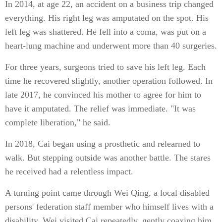
In 2014, at age 22, an accident on a business trip changed
everything. His right leg was amputated on the spot. His
left leg was shattered. He fell into a coma, was put on a
heart-lung machine and underwent more than 40 surgeries.
For three years, surgeons tried to save his left leg. Each
time he recovered slightly, another operation followed. In
late 2017, he convinced his mother to agree for him to
have it amputated. The relief was immediate. "It was
complete liberation," he said.
In 2018, Cai began using a prosthetic and relearned to
walk. But stepping outside was another battle. The stares
he received had a relentless impact.
A turning point came through Wei Qing, a local disabled
persons' federation staff member who himself lives with a
disability. Wei visited Cai repeatedly, gently coaxing him