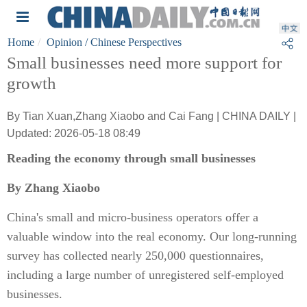
Home
Opinion
/ Chinese Perspectives
Small businesses need more support for
growth
By Tian Xuan,Zhang Xiaobo and Cai Fang | CHINA DAILY |
Updated: 2026-05-18 08:49
Reading the economy through small businesses
By Zhang Xiaobo
China's small and micro-business operators offer a
valuable window into the real economy. Our long-running
survey has collected nearly 250,000 questionnaires,
including a large number of unregistered self-employed
businesses.