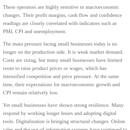
These operators are highly sensitive to macroeconomic
changes. Their profit margins, cash flow and confidence
readings are closely correlated with indicators such as
PMI, CPI and unemployment.
The main pressure facing small businesses today is no
longer on the production side. It is weak market demand.
Costs are rising, but many small businesses have limited
room to raise product prices or wages, which has
intensified competition and price pressure. At the same
time, their expectations for macroeconomic growth and
CPI remain relatively low.
Yet small businesses have shown strong resilience. Many
respond by working longer hours and adopting digital
tools. Digitalization is bringing structural changes. Online
sales and the use of information systems have continued to