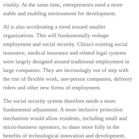
vitality. At the same time, entrepreneurs need a more
stable and enabling environment for development.
AI is also accelerating a trend toward smaller
organizations. This will fundamentally reshape
employment and social security. China's existing social
insurance, medical insurance and related legal systems
were largely designed around traditional employment in
large companies. They are increasingly out of step with
the rise of flexible work, one-person companies, delivery
riders and other new forms of employment.
The social security system therefore needs a more
fundamental adjustment. A more inclusive protection
mechanism would allow residents, including small and
micro-business operators, to share more fully in the
benefits of technological innovation and development.