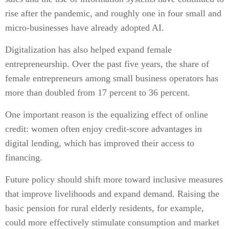
rise after the pandemic, and roughly one in four small and
micro-businesses have already adopted AI.
Digitalization has also helped expand female
entrepreneurship. Over the past five years, the share of
female entrepreneurs among small business operators has
more than doubled from 17 percent to 36 percent.
One important reason is the equalizing effect of online
credit: women often enjoy credit-score advantages in
digital lending, which has improved their access to
financing.
Future policy should shift more toward inclusive measures
that improve livelihoods and expand demand. Raising the
basic pension for rural elderly residents, for example,
could more effectively stimulate consumption and market