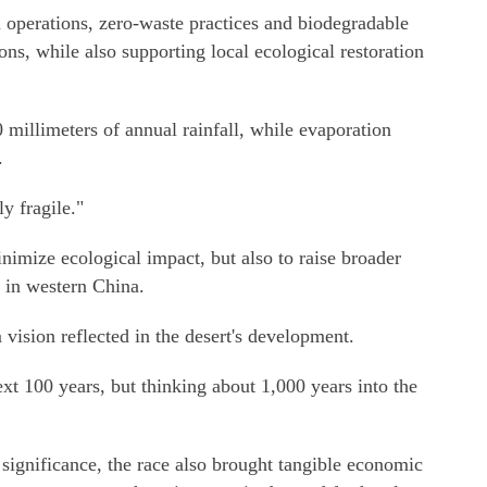
operations, zero-waste practices and biodegradable
ons, while also supporting local ecological restoration
 millimeters of annual rainfall, while evaporation
.
y fragile."
nimize ecological impact, but also to raise broader
 in western China.
vision reflected in the desert's development.
ext 100 years, but thinking about 1,000 years into the
significance, the race also brought tangible economic