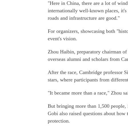
"Here in China, there are a lot of win
internationally well-known places, it'
roads and infrastructure are good."
For organizers, showcasing both "hist
event's vision.
Zhou Haibin, preparatory chairman of t
overseas alumni and scholars from Ca
After the race, Cambridge professor S
stars, where participants from differen
"It became more than a race," Zhou sai
But bringing more than 1,500 people, in
Gobi also raised questions about how 
protection.