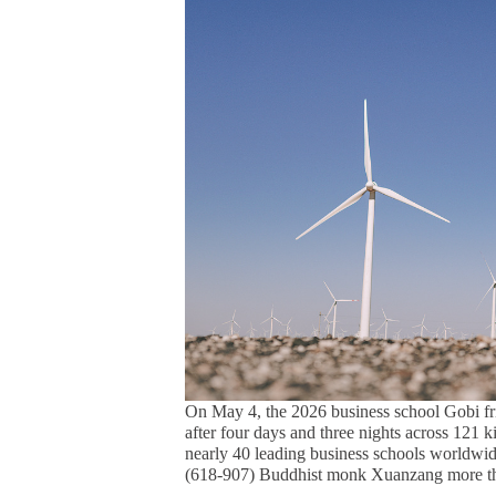
On May 4, the 2026 business school Gobi fr
after four days and three nights across 121 k
nearly 40 leading business schools worldwid
(618-907) Buddhist monk Xuanzang more th