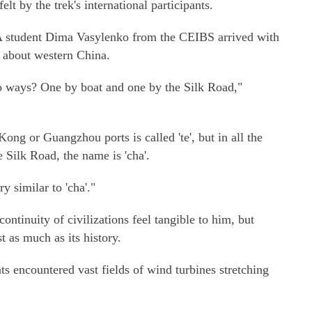
lt by the trek's international participants.
 student Dima Vasylenko from the CEIBS arrived with
s about western China.
 ways? One by boat and one by the Silk Road,"
ng or Guangzhou ports is called 'te', but in all the
 Silk Road, the name is 'cha'.
ry similar to 'cha'."
ntinuity of civilizations feel tangible to him, but
 as much as its history.
nts encountered vast fields of wind turbines stretching