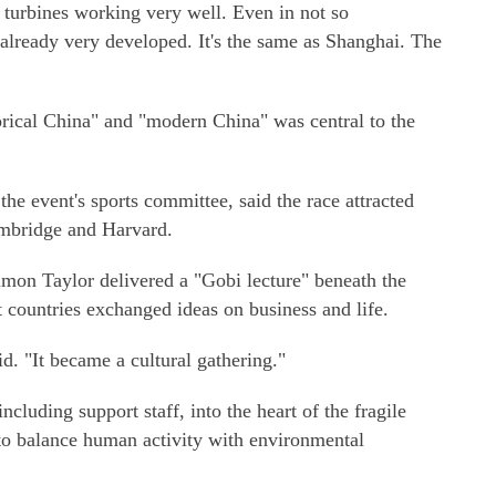
d turbines working very well. Even in not so
s already very developed. It's the same as Shanghai. The
orical China" and "modern China" was central to the
he event's sports committee, said the race attracted
mbridge and Harvard.
imon Taylor delivered a "Gobi lecture" beneath the
t countries exchanged ideas on business and life.
d. "It became a cultural gathering."
cluding support staff, into the heart of the fragile
to balance human activity with environmental