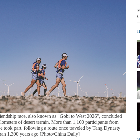
F
C
H
iendship race, also known as "Gobi to West 2026", concluded
ilometers of desert terrain. More than 1,100 participants from
e took part, following a route once traveled by Tang Dynasty
an 1,300 years ago [Photo/China Daily]
W