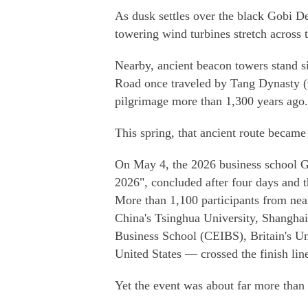
As dusk settles over the black Gobi D
towering wind turbines stretch across 
Nearby, ancient beacon towers stand si
Road once traveled by Tang Dynasty 
pilgrimage more than 1,300 years ago.
This spring, that ancient route became 
On May 4, the 2026 business school G
2026", concluded after four days and th
More than 1,100 participants from ne
China's Tsinghua University, Shanghai
Business School (CEIBS), Britain's Un
United States — crossed the finish lin
Yet the event was about far more than