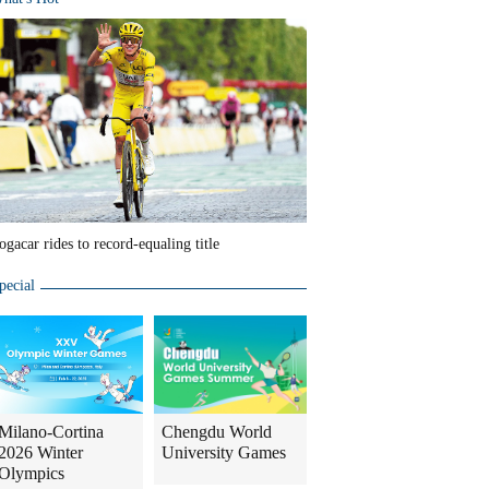
ogacar rides to record-equaling title
pecial
Milano-Cortina
Chengdu World
2026 Winter
University Games
Olympics