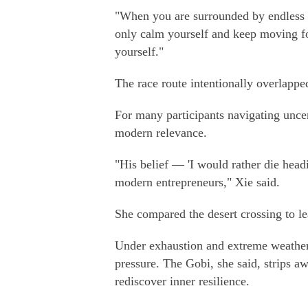
"When you are surrounded by endless w
only calm yourself and keep moving fo
yourself."
The race route intentionally overlapp
For many participants navigating uncer
modern relevance.
"His belief — 'I would rather die headi
modern entrepreneurs," Xie said.
She compared the desert crossing to l
Under exhaustion and extreme weather 
pressure. The Gobi, she said, strips aw
rediscover inner resilience.