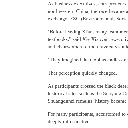
As business executives, entrepreneurs
northwestern China, the race became a
exchange, ESG (Environmental, Social 
"Before leaving Xi'an, many team memb
textbooks," said Xie Xiaoyan, executiv
and chairwoman of the university's int
"They imagined the Gobi as endless e
That perception quickly changed.
As participants crossed the black de
historical sites such as the Suoyang 
Shuangdunzi remains, history became 
For many participants, accustomed to
deeply introspective.