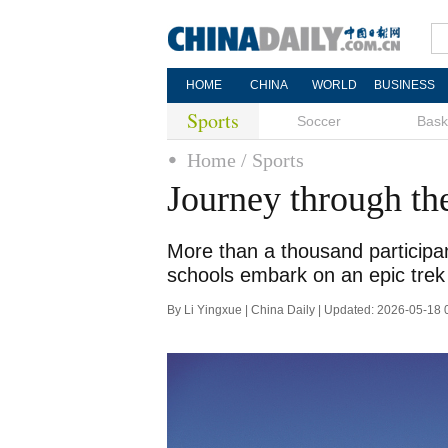
HOME
CHINA
WORLD
BUSINESS
Sports
Soccer
Bask
Home
/ Sports
Journey through th
More than a thousand participan
schools embark on an epic trek
By Li Yingxue | China Daily | Updated: 2026-05-18 