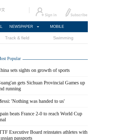
中文
AL
NEWSPAPER
MOBILE
Track & field
Swimming
ost Popular
hina sets sights on growth of sports
uang'an gets Sichuan Provincial Games up
nd running
essi: 'Nothing was handed to us'
pain beats France 2-0 to reach World Cup
inal
TTF Executive Board reinstates athletes with
ussian passports