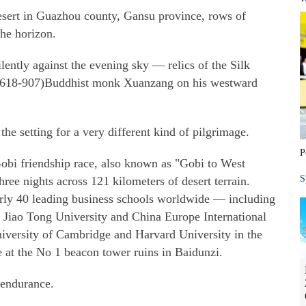
esert in Guazhou county, Gansu province, rows of
the horizon.
lently against the evening sky — relics of the Silk
(618-907)Buddhist monk Xuanzang on his westward
the setting for a very different kind of pilgrimage.
P
obi friendship race, also known as "Gobi to West
S
ree nights across 121 kilometers of desert terrain.
arly 40 leading business schools worldwide — including
 Jiao Tong University and China Europe International
iversity of Cambridge and Harvard University in the
e at the No 1 beacon tower ruins in Baidunzi.
 endurance.