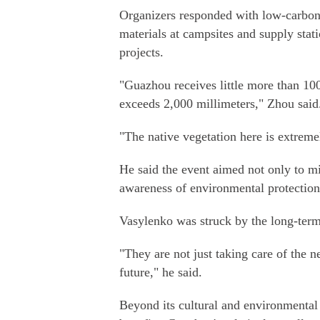
Organizers responded with low-carbon 
materials at campsites and supply stati
projects.
"Guazhou receives little more than 100
exceeds 2,000 millimeters," Zhou said
"The native vegetation here is extremel
He said the event aimed not only to mi
awareness of environmental protection
Vasylenko was struck by the long-term 
"They are not just taking care of the n
future," he said.
Beyond its cultural and environmental 