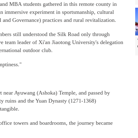
 and MBA students gathered in this remote county in
n immersive experiment in sportsmanship, cultural
and Governance) practices and rural revitalization.
ers still understood the Silk Road only through
e team leader of Xi'an Jiaotong University's delegation
ernational outdoor club.
mptiness."
sert near Ayuwang (Ashoka) Temple, and passed by
City ruins and the Yuan Dynasty (1271-1368)
tangible.
 office towers and boardrooms, the journey became