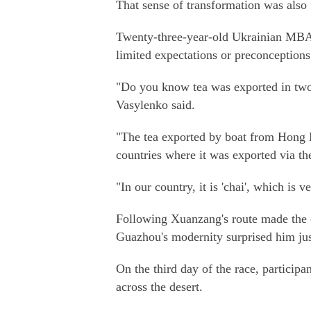
That sense of transformation was also fe
Twenty-three-year-old Ukrainian MBA
limited expectations or preconception
"Do you know tea was exported in two
Vasylenko said.
"The tea exported by boat from Hong Ko
countries where it was exported via the
"In our country, it is 'chai', which is ve
Following Xuanzang's route made the co
Guazhou's modernity surprised him just
On the third day of the race, participa
across the desert.