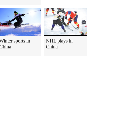
Winter sports in
NHL plays in
China
China