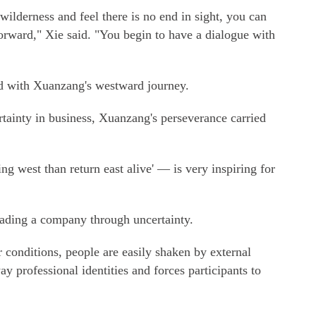
ilderness and feel there is no end in sight, you can
rward," Xie said. "You begin to have a dialogue with
ed with Xuanzang's westward journey.
tainty in business, Xuanzang's perseverance carried
ng west than return east alive' — is very inspiring for
eading a company through uncertainty.
conditions, people are easily shaken by external
ay professional identities and forces participants to