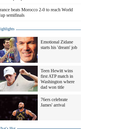
rance beats Morocco 2-0 to reach World
up semifinals
ighlights
Emotional Zidane
starts his 'dream' job
Teen Hewitt wins
first ATP match in
Washington where
dad won title
76ers celebrate
James' arrival
hat's Hot