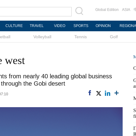
Global Edition
ASIA
CULTURE
TRAVEL
VIDEO
SPORTS
OPINION
REGION
etball
Volleyball
Tennis
Golf
e west
M
C
ts from nearly 40 leading global business
G
 through the Gobi desert
a
07:10
M
S
f
I
R