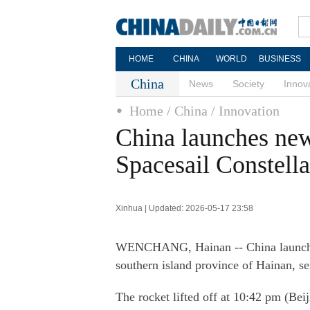
HOME
CHINA
WORLD
BUSINESS
China
News
Society
Innov
Home
/ China
/ Innovation
China launches new 
Spacesail Constella
Xinhua | Updated: 2026-05-17 23:58
WENCHANG, Hainan -- China launched
southern island province of Hainan, se
The rocket lifted off at 10:42 pm (Be