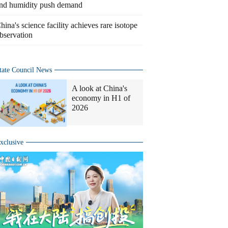
nd humidity push demand
hina's science facility achieves rare isotope
bservation
tate Council News
A look at China's
economy in H1 of
2026
xclusive