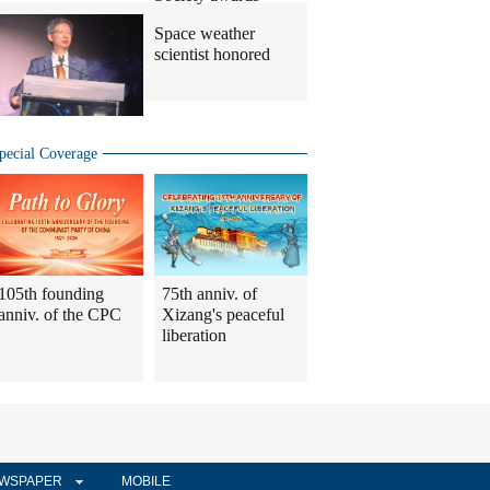
Space weather
scientist honored
pecial Coverage
105th founding
75th anniv. of
anniv. of the CPC
Xizang's peaceful
liberation
WSPAPER
MOBILE