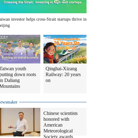
aiwan investor helps cross-Strait startups thrive in
eijing
Taiwan youth
Qinghai-Xizang
putting down roots
Railway: 20 years
in Daliang
on
Mountains
ewsmaker
Chinese scientists
honored with
American
Meteorological
Society awards