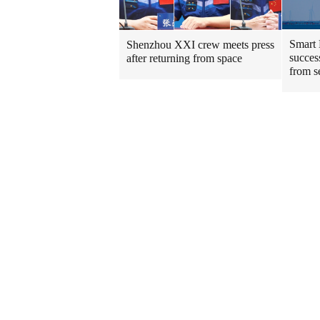
Smart 
Shenzhou XXI crew meets press
success
after returning from space
from s