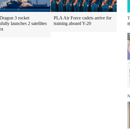
Dragon 3 rocket
PLA Air Force cadets arrive for
T
fully launches 2 satellites
training aboard Y-20
B
ea
N