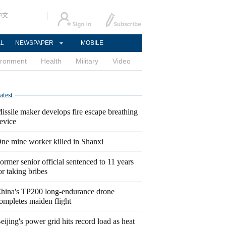
中文
AL
NEWSPAPER
MOBILE
ironment
Health
Military
Video
atest
issile maker develops fire escape breathing
evice
ne mine worker killed in Shanxi
ormer senior official sentenced to 11 years
or taking bribes
hina's TP200 long-endurance drone
ompletes maiden flight
eijing's power grid hits record load as heat