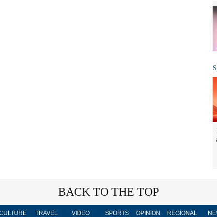
S
BACK TO THE TOP
CULTURE
TRAVEL
VIDEO
SPORTS
OPINION
REGIONAL
NE