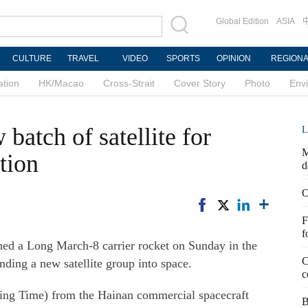
Global Edition
ASIA
CULTURE
TRAVEL
VIDEO
SPORTS
OPINION
REGION
ation
HK/Macao
Cross-Strait
Cover Story
Photo
Env
batch of satellite for
L
M
tion
d
O
F
f
 a Long March-8 carrier rocket on Sunday in the
C
nding a new satellite group into space.
c
ijing Time) from the Hainan commercial spacecraft
B