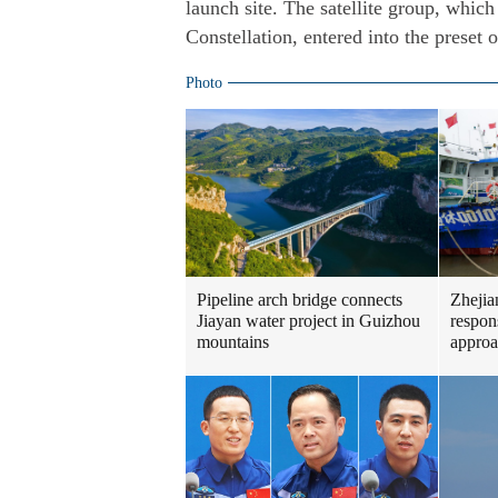
launch site. The satellite group, which 
Constellation, entered into the preset o
Photo
Pipeline arch bridge connects
Zhejia
Jiayan water project in Guizhou
respon
mountains
approa