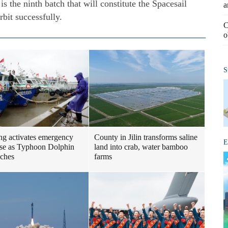
is the ninth batch that will constitute the Spacesail
a
rbit successfully.
C
o
S
ng activates emergency
County in Jilin transforms saline
E
se as Typhoon Dolphin
land into crab, water bamboo
ches
farms