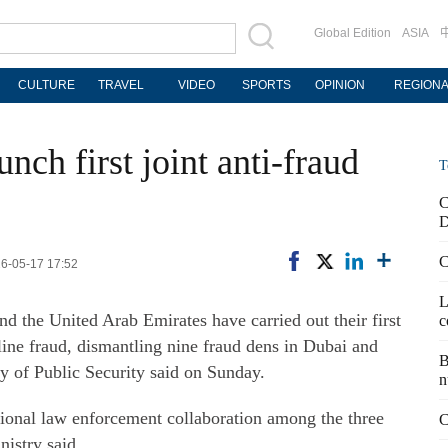
Global Edition
ASIA
CULTURE
TRAVEL
VIDEO
SPORTS
OPINION
REGION
ch first joint anti-fraud
T
C
D
C
26-05-17 17:52
L
nd the United Arab Emirates have carried out their first
c
line fraud, dismantling nine fraud dens in Dubai and
B
ry of Public Security said on Sunday.
n
tional law enforcement collaboration among the three
C
nistry said.