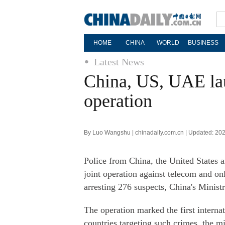
HOME
CHINA
WORLD
BUSINESS
Latest News
China, US, UAE laun
operation
By Luo Wangshu | chinadaily.com.cn | Updated: 20
Police from China, the United States a
joint operation against telecom and on
arresting 276 suspects, China's Minist
The operation marked the first interna
countries targeting such crimes, the mi