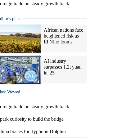
oreign trade on steady growth track
ditor's picks
African nations face
heightened risk as
El Nino looms
AI industry
surpasses 1.2t yuan
in '25
ost Viewed
oreign trade on steady growth track
park curiosity to build the bridge
hina braces for Typhoon Dolphin