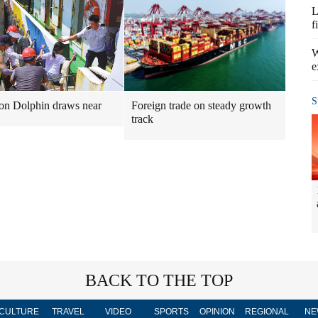
L
f
W
e
S
n Dolphin draws near
Foreign trade on steady growth
track
BACK TO THE TOP
CULTURE
TRAVEL
VIDEO
SPORTS
OPINION
REGIONAL
NE