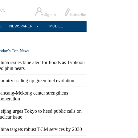
中文
AL
NEWSPAPER
MOBILE
oday's Top News
hina issues blue alert for floods as Typhoon
olphin nears
ountry scaling up green fuel evolution
ancang-Mekong center strengthens
ooperation
eijing urges Tokyo to heed public calls on
uclear issue
hina targets robust TCM services by 2030