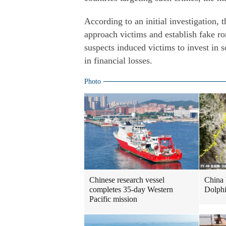
According to an initial investigation, 
approach victims and establish fake rom
suspects induced victims to invest in s
in financial losses.
Photo
Chinese research vessel
China 
completes 35-day Western
Dolph
Pacific mission