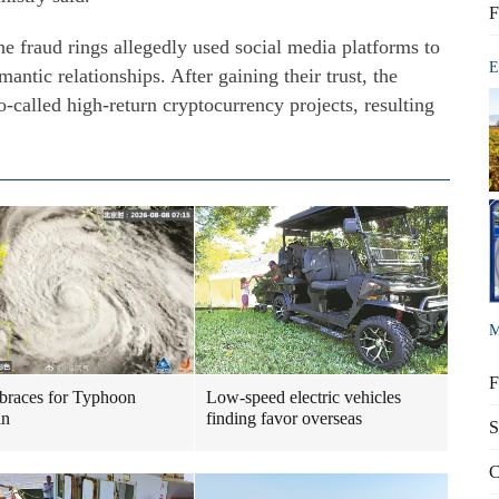
F
the fraud rings allegedly used social media platforms to
E
antic relationships. After gaining their trust, the
o-called high-return cryptocurrency projects, resulting
M
F
braces for Typhoon
Low-speed electric vehicles
in
finding favor overseas
S
C