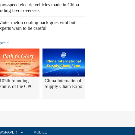
ow-speed electric vehicles made in China
inding favor overseas
inter melon cooling hack goes viral but
xperts warn to be careful
pecial
105th founding
China International
anniv. of the CPC
Supply Chain Expo
WSPAPER
MOBILE