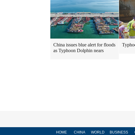
Typhoo
China issues blue alert for floods
as Typhoon Dolphin nears
HOME
CHINA
WORLD
BUSINESS