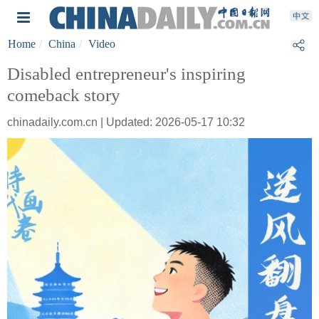
Home
China
Video
Disabled entrepreneur's inspiring
comeback story
chinadaily.com.cn | Updated: 2026-05-17 10:32