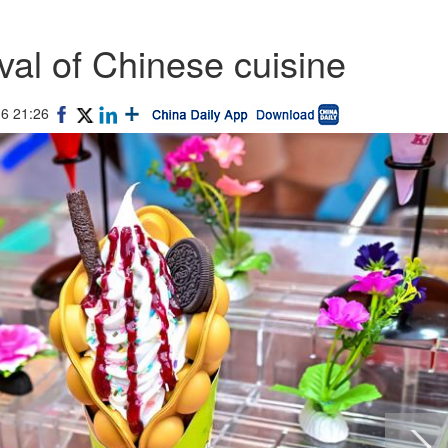
val of Chinese cuisine
16 21:26