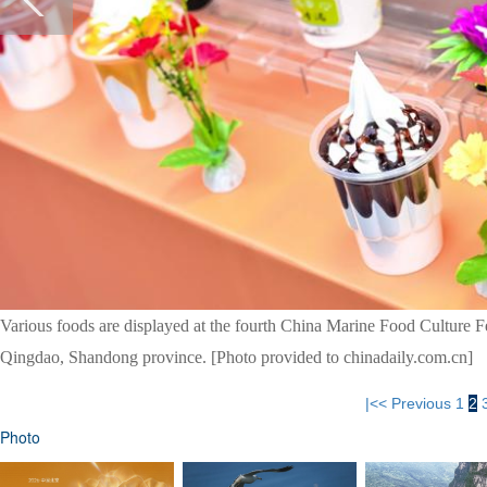
Various foods are displayed at the fourth China Marine Food Culture Fe
Qingdao, Shandong province. [Photo provided to chinadaily.com.cn]
|<<
Previous
1
2
Photo