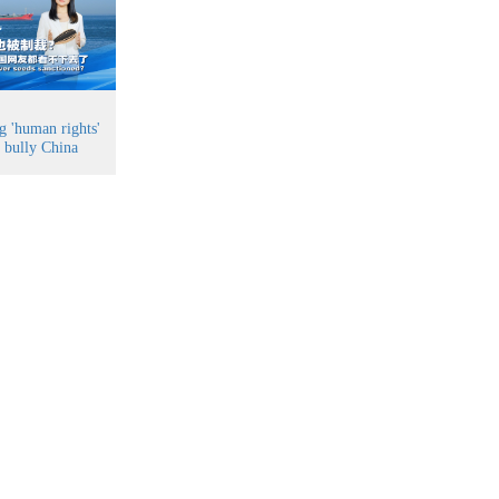
g 'human rights'
o bully China