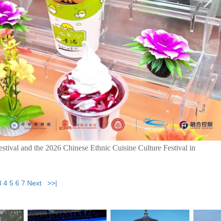
stival and the 2026 Chinese Ethnic Cuisine Culture Festival in
3
4
5
6
7
Next
>>|