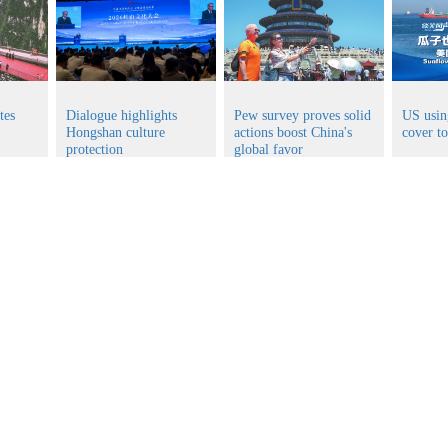
tes
Dialogue highlights
Pew survey proves solid
US usin
Hongshan culture
actions boost China's
cover t
protection
global favor