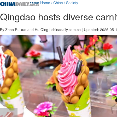
Home
/ China
/ Society
Qingdao hosts diverse carni
By Zhao Ruixue and Hu Qing | chinadaily.com.cn | Updated: 2026-05-