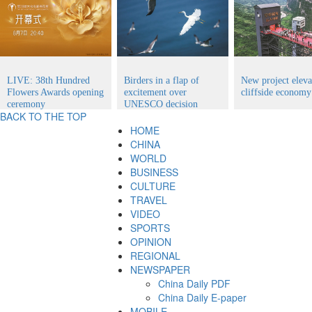
LIVE: 38th Hundred
Birders in a flap of
New project eleva
Flowers Awards opening
excitement over
cliffside economy
ceremony
UNESCO decision
BACK TO THE TOP
HOME
CHINA
WORLD
BUSINESS
CULTURE
TRAVEL
VIDEO
SPORTS
OPINION
REGIONAL
NEWSPAPER
China Daily PDF
China Daily E-paper
MOBILE