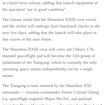
in a brief news release, adding that launch equipment at
the spaceport "are in good condition".
The release noted that the Shenzhou XXIII crew vessel
and the rocket will undergo final functional checks in the
next few days, adding that the launch will take place in
due course in the near future.
The Shenzhou XXIII crew will carry out China's 17th
manned spaceflight and will become the 11th group of
inhabitants of the Tiangong, which is currently the only
operating space station independently run by a single
nation.
The Tiangong is now manned by the Shenzhou XXI
astronauts — mission commander Senior Colonel Zhang
Lu, spaceflight engineer Major Wu Fei, and payload