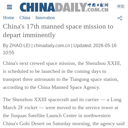
Home
China
Innovation
China's 17th manned space mission to
depart imminently
By ZHAO LEI | chinadaily.com.cn | Updated: 2026-05-16
10:55
China's next crewed space mission, the Shenzhou XXIII,
is scheduled to be launched in the coming days to
transport three astronauts to the Tiangong space station,
according to the China Manned Space Agency.
The Shenzhou XXIII spacecraft and its carrier — a Long
March 2F rocket — were moved to the service tower at
the Jiuquan Satellite Launch Center in northwestern
China's Gobi Desert on Saturday morning, the agency said