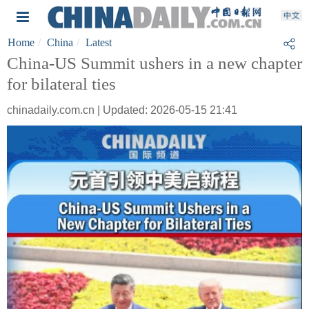
Home
China
Latest
China-US Summit ushers in a new chapter
for bilateral ties
chinadaily.com.cn | Updated: 2026-05-15 21:41