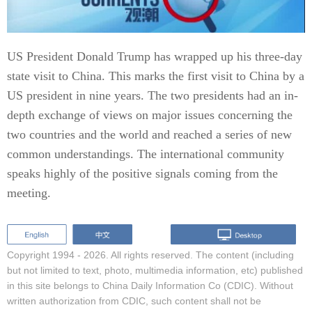
US President Donald Trump has wrapped up his three-day
state visit to China. This marks the first visit to China by a
US president in nine years. The two presidents had an in-
depth exchange of views on major issues concerning the
two countries and the world and reached a series of new
common understandings. The international community
speaks highly of the positive signals coming from the
meeting.
Copyright 1994 -
2026. All rights reserved. The content (including
but not limited to text, photo, multimedia information, etc) published
in this site belongs to China Daily Information Co (CDIC). Without
written authorization from CDIC, such content shall not be