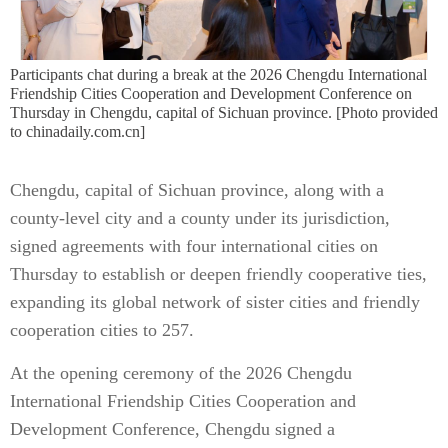
Participants chat during a break at the 2026 Chengdu International
Friendship Cities Cooperation and Development Conference on
Thursday in Chengdu, capital of Sichuan province. [Photo provided
to chinadaily.com.cn]
Chengdu, capital of Sichuan province, along with a
county-level city and a county under its jurisdiction,
signed agreements with four international cities on
Thursday to establish or deepen friendly cooperative ties,
expanding its global network of sister cities and friendly
cooperation cities to 257.
At the opening ceremony of the 2026 Chengdu
International Friendship Cities Cooperation and
Development Conference, Chengdu signed a