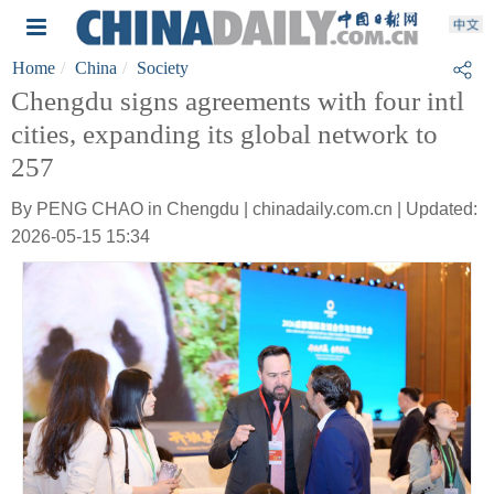
Home
China
Society
Chengdu signs agreements with four intl
cities, expanding its global network to
257
By PENG CHAO in Chengdu | chinadaily.com.cn | Updated:
2026-05-15 15:34