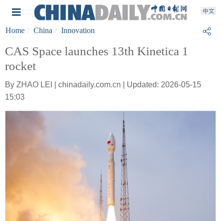
Home
China
Innovation
CAS Space launches 13th Kinetica 1
rocket
By ZHAO LEI | chinadaily.com.cn | Updated: 2026-05-15
15:03