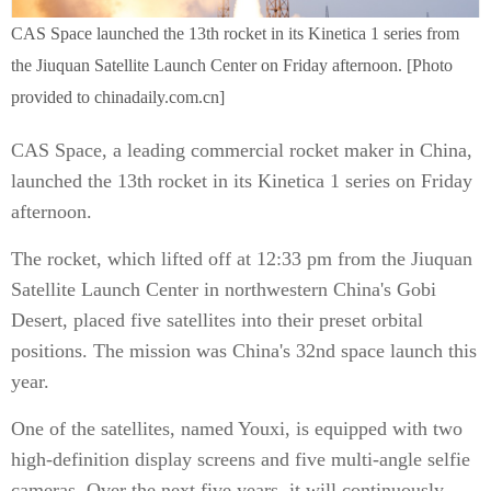
CAS Space launched the 13th rocket in its Kinetica 1 series from
the Jiuquan Satellite Launch Center on Friday afternoon. [Photo
provided to chinadaily.com.cn]
CAS Space, a leading commercial rocket maker in China,
launched the 13th rocket in its Kinetica 1 series on Friday
afternoon.
The rocket, which lifted off at 12:33 pm from the Jiuquan
Satellite Launch Center in northwestern China's Gobi
Desert, placed five satellites into their preset orbital
positions. The mission was China's 32nd space launch this
year.
One of the satellites, named Youxi, is equipped with two
high-definition display screens and five multi-angle selfie
cameras. Over the next five years, it will continuously