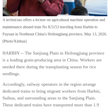
A technician offers a lecture on agricultural machine operation and
maintenance aboard train No K5153 traveling from Harbin to
Fuyuan in Northeast China's Heilongjiang province, May 13, 2026.
[Photo/Xinhua]
HARBIN -- The Sanjiang Plain in Heilongjiang province
is a leading grain-producing area in China. Workers are
needed there during the transplanting season for rice
seedlings.
Accordingly, railway operators in the region arrange
dedicated trains to bring migrant workers from Harbin,
Suihua, and surrounding areas to the Sanjiang Plain.
These dedicated trains have transported more than 1.9