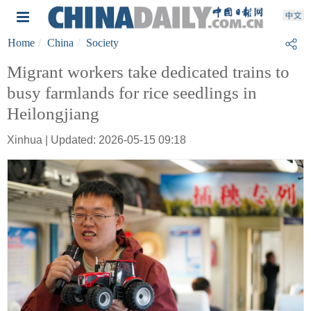
Home
China
Society
Migrant workers take dedicated trains to
busy farmlands for rice seedlings in
Heilongjiang
Xinhua | Updated: 2026-05-15 09:18