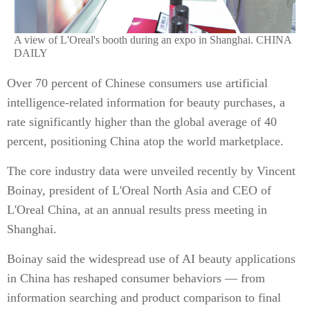
A view of L'Oreal's booth during an expo in Shanghai. CHINA
DAILY
Over 70 percent of Chinese consumers use artificial
intelligence-related information for beauty purchases, a
rate significantly higher than the global average of 40
percent, positioning China atop the world marketplace.
The core industry data were unveiled recently by Vincent
Boinay, president of L'Oreal North Asia and CEO of
L'Oreal China, at an annual results press meeting in
Shanghai.
Boinay said the widespread use of AI beauty applications
in China has reshaped consumer behaviors — from
information searching and product comparison to final