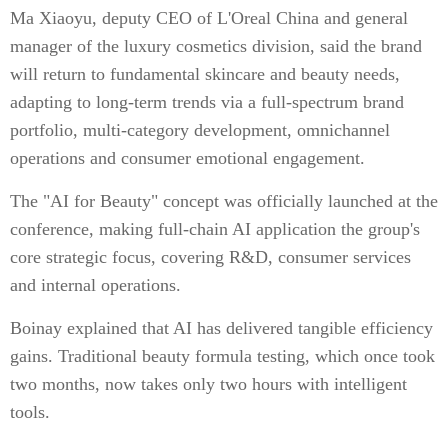
Ma Xiaoyu, deputy CEO of L'Oreal China and general
manager of the luxury cosmetics division, said the brand
will return to fundamental skincare and beauty needs,
adapting to long-term trends via a full-spectrum brand
portfolio, multi-category development, omnichannel
operations and consumer emotional engagement.
The "AI for Beauty" concept was officially launched at the
conference, making full-chain AI application the group's
core strategic focus, covering R&D, consumer services
and internal operations.
Boinay explained that AI has delivered tangible efficiency
gains. Traditional beauty formula testing, which once took
two months, now takes only two hours with intelligent
tools.