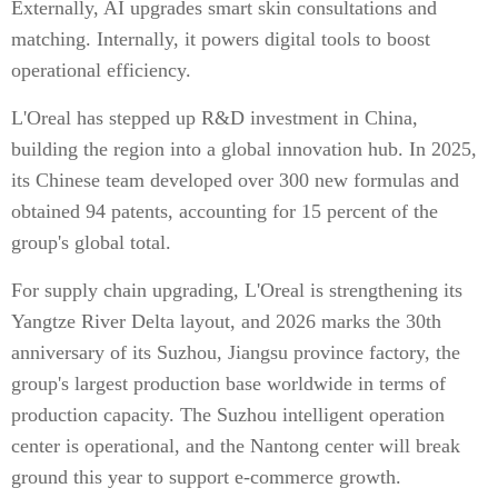
Externally, AI upgrades smart skin consultations and
matching. Internally, it powers digital tools to boost
operational efficiency.
L'Oreal has stepped up R&D investment in China,
building the region into a global innovation hub. In 2025,
its Chinese team developed over 300 new formulas and
obtained 94 patents, accounting for 15 percent of the
group's global total.
For supply chain upgrading, L'Oreal is strengthening its
Yangtze River Delta layout, and 2026 marks the 30th
anniversary of its Suzhou, Jiangsu province factory, the
group's largest production base worldwide in terms of
production capacity. The Suzhou intelligent operation
center is operational, and the Nantong center will break
ground this year to support e-commerce growth.