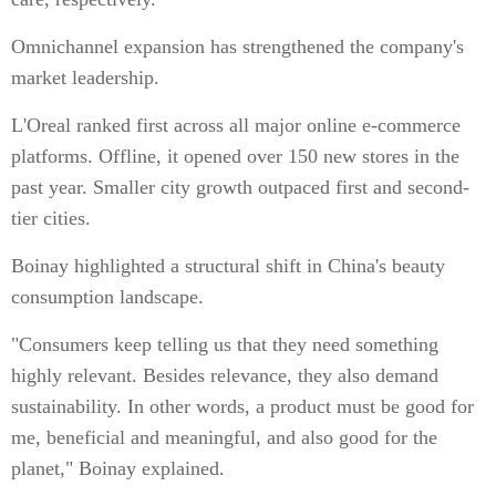
Omnichannel expansion has strengthened the company's
market leadership.
L'Oreal ranked first across all major online e-commerce
platforms. Offline, it opened over 150 new stores in the
past year. Smaller city growth outpaced first and second-
tier cities.
Boinay highlighted a structural shift in China's beauty
consumption landscape.
"Consumers keep telling us that they need something
highly relevant. Besides relevance, they also demand
sustainability. In other words, a product must be good for
me, beneficial and meaningful, and also good for the
planet," Boinay explained.