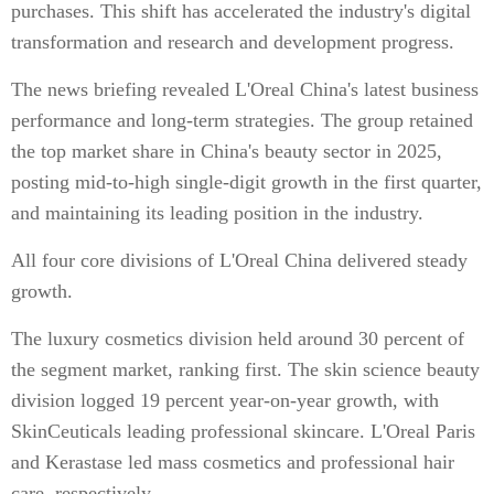
purchases. This shift has accelerated the industry's digital
transformation and research and development progress.
The news briefing revealed L'Oreal China's latest business
performance and long-term strategies. The group retained
the top market share in China's beauty sector in 2025,
posting mid-to-high single-digit growth in the first quarter,
and maintaining its leading position in the industry.
All four core divisions of L'Oreal China delivered steady
growth.
The luxury cosmetics division held around 30 percent of
the segment market, ranking first. The skin science beauty
division logged 19 percent year-on-year growth, with
SkinCeuticals leading professional skincare. L'Oreal Paris
and Kerastase led mass cosmetics and professional hair
care, respectively.