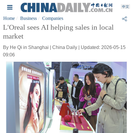
Home
Business
Companies
L'Oreal sees AI helping sales in local
market
By He Qi in Shanghai | China Daily | Updated: 2026-05-15
09:06