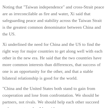
Noting that "Taiwan independence" and cross-Strait peace
are as irreconcilable as fire and water, Xi said that
safeguarding peace and stability across the Taiwan Strait
is the greatest common denominator between China and
the US.
Xi underlined the need for China and the US to find the
right way for major countries to get along well with each
other in the new era. He said that the two countries have
more common interests than differences, that success of
one is an opportunity for the other, and that a stable
bilateral relationship is good for the world.
"China and the United States both stand to gain from
cooperation and lose from confrontation. We should be
partners, not rivals. We should help each other succeed