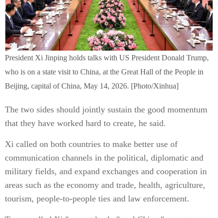
President Xi Jinping holds talks with US President Donald Trump,
who is on a state visit to China, at the Great Hall of the People in
Beijing, capital of China, May 14, 2026. [Photo/Xinhua]
The two sides should jointly sustain the good momentum
that they have worked hard to create, he said.
Xi called on both countries to make better use of
communication channels in the political, diplomatic and
military fields, and expand exchanges and cooperation in
areas such as the economy and trade, health, agriculture,
tourism, people-to-people ties and law enforcement.