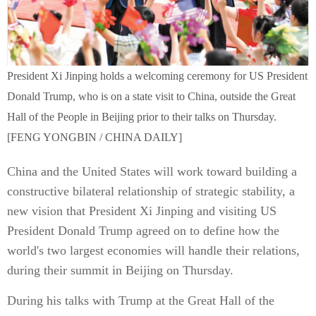
President Xi Jinping holds a welcoming ceremony for US President
Donald Trump, who is on a state visit to China, outside the Great
Hall of the People in Beijing prior to their talks on Thursday.
[FENG YONGBIN / CHINA DAILY]
China and the United States will work toward building a
constructive bilateral relationship of strategic stability, a
new vision that President Xi Jinping and visiting US
President Donald Trump agreed on to define how the
world's two largest economies will handle their relations,
during their summit in Beijing on Thursday.
During his talks with Trump at the Great Hall of the