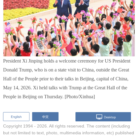
President Xi Jinping holds a welcome ceremony for US President
Donald Trump, who is on a state visit to China, outside the Great
Hall of the People prior to their talks in Beijing, capital of China,
May 14, 2026. Xi held talks with Trump at the Great Hall of the
People in Beijing on Thursday. [Photo/Xinhua]
Copyright 1994 -
2026. All rights reserved. The content (including
but not limited to text, photo, multimedia information, etc) published