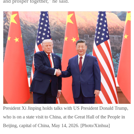
and prosper together," he said.
President Xi Jinping holds talks with US President Donald Trump,
who is on a state visit to China, at the Great Hall of the People in
Beijing, capital of China, May 14, 2026. [Photo/Xinhua]