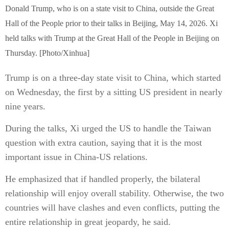
Donald Trump, who is on a state visit to China, outside the Great
Hall of the People prior to their talks in Beijing, May 14, 2026. Xi
held talks with Trump at the Great Hall of the People in Beijing on
Thursday. [Photo/Xinhua]
Trump is on a three-day state visit to China, which started
on Wednesday, the first by a sitting US president in nearly
nine years.
During the talks, Xi urged the US to handle the Taiwan
question with extra caution, saying that it is the most
important issue in China-US relations.
He emphasized that if handled properly, the bilateral
relationship will enjoy overall stability. Otherwise, the two
countries will have clashes and even conflicts, putting the
entire relationship in great jeopardy, he said.