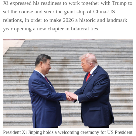
Xi expressed his readiness to work together with Trump to
set the course and steer the giant ship of China-US
relations, in order to make 2026 a historic and landmark
year opening a new chapter in bilateral ties.
President Xi Jinping holds a welcoming ceremony for US President