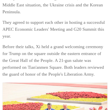
Middle East situation, the Ukraine crisis and the Korean
Peninsula.
They agreed to support each other in hosting a successful
APEC Economic Leaders' Meeting and G20 Summit this
year.
Before their talks, Xi held a grand welcoming ceremony
for Trump on the square outside the eastern entrance of
the Great Hall of the People. A 21-gun salute was
performed on Tian'anmen Square. Both leaders reviewed
the guard of honor of the People's Liberation Army.