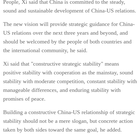
People, Xi said that China is committed to the steady,
sound and sustainable development of China-US relations.
The new vision will provide strategic guidance for China-
US relations over the next three years and beyond, and
should be welcomed by the people of both countries and
the international community, he said.
Xi said that "constructive strategic stability" means
positive stability with cooperation as the mainstay, sound
stability with moderate competition, constant stability with
manageable differences, and enduring stability with
promises of peace.
Building a constructive China-US relationship of strategic
stability should not be a mere slogan, but concrete action
taken by both sides toward the same goal, he added.