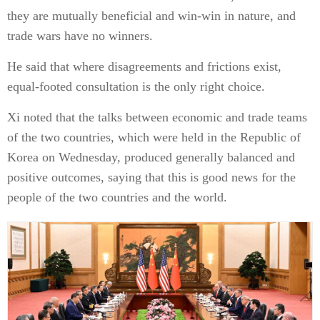
they are mutually beneficial and win-win in nature, and
trade wars have no winners.
He said that where disagreements and frictions exist,
equal-footed consultation is the only right choice.
Xi noted that the talks between economic and trade teams
of the two countries, which were held in the Republic of
Korea on Wednesday, produced generally balanced and
positive outcomes, saying that this is good news for the
people of the two countries and the world.