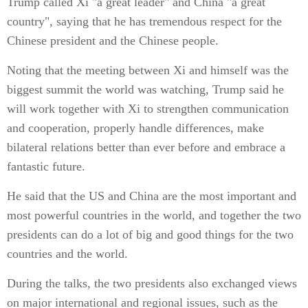
Trump called Xi "a great leader" and China "a great
country", saying that he has tremendous respect for the
Chinese president and the Chinese people.
Noting that the meeting between Xi and himself was the
biggest summit the world was watching, Trump said he
will work together with Xi to strengthen communication
and cooperation, properly handle differences, make
bilateral relations better than ever before and embrace a
fantastic future.
He said that the US and China are the most important and
most powerful countries in the world, and together the two
presidents can do a lot of big and good things for the two
countries and the world.
During the talks, the two presidents also exchanged views
on major international and regional issues, such as the