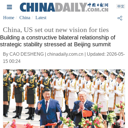
Home
China
Latest
China, US set out new vision for ties
Building a constructive bilateral relationship of
strategic stability stressed at Beijing summit
By CAO DESHENG | chinadaily.com.cn | Updated: 2026-05-
15 00:24