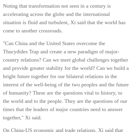
Noting that transformation not seen in a century is
accelerating across the globe and the international
situation is fluid and turbulent, Xi said that the world has
come to another crossroads.
"Can China and the United States overcome the
Thucydides Trap and create a new paradigm of major-
country relations? Can we meet global challenges together
and provide greater stability for the world? Can we build a
bright future together for our bilateral relations in the
interest of the well-being of the two peoples and the future
of humanity? These are the questions vital to history, to
the world and to the people. They are the questions of our
times that the leaders of major countries need to answer
together," Xi said.
On China-US economic and trade relations, Xi said that