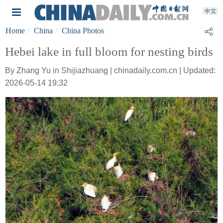
Home
China
China Photos
Hebei lake in full bloom for nesting birds
By Zhang Yu in Shijiazhuang | chinadaily.com.cn | Updated:
2026-05-14 19:32