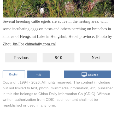
Several breeding cattle egrets are active in the nesting area, with
some incubating eggs on nests and others perching on branches in
an area of Hengshui Lake in Hengshui, Hebei province. [Photo by
Zhou Jin/For chinadaily.com.cn]
Previous
8/10
Next
Copyright 1994 -
2026. All rights reserved. The content (including
but not limited to text, photo, multimedia information, etc) published
in this site belongs to China Daily Information Co (CDIC). Without
written authorization from CDIC, such content shall not be
republished or used in any form.