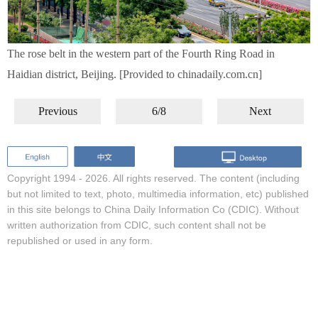
The rose belt in the western part of the Fourth Ring Road in
Haidian district, Beijing. [Provided to chinadaily.com.cn]
Previous
6/8
Next
Copyright 1994 -
2026. All rights reserved. The content (including
but not limited to text, photo, multimedia information, etc) published
in this site belongs to China Daily Information Co (CDIC). Without
written authorization from CDIC, such content shall not be
republished or used in any form.