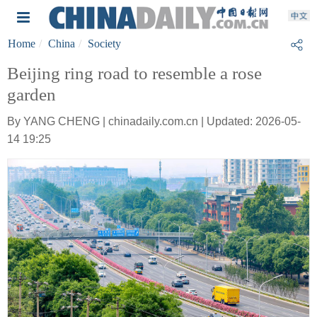
Home
China
Society
Beijing ring road to resemble a rose
garden
By YANG CHENG | chinadaily.com.cn | Updated: 2026-05-
14 19:25