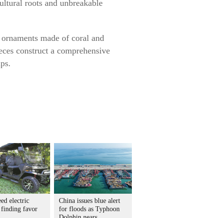
ultural roots and unbreakable
te ornaments made of coral and
pieces construct a comprehensive
ups.
ed electric
China issues blue alert
 finding favor
for floods as Typhoon
Dolphin nears