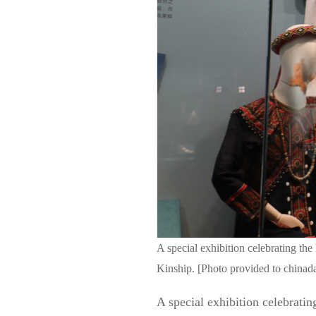
A special exhibition celebrating t
Kinship. [Photo provided to chinad
A special exhibition celebrati