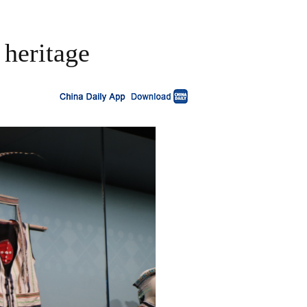
 heritage