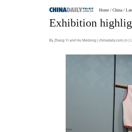
Home
/ China
/ Lat
Exhibition highlig
By Zhang Yi and Hu Meidong | chinadaily.com.cn |