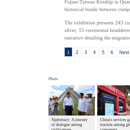
Fujian-Taiwan Kinship in Quanz
historical bonds between compa
The exhibition presents 243 cur
silver, 15 ceremonial headdress
narrative detailing the migratio
1
2
3
4
5
6
Next
Photo
Xiplomacy: A journey
China's services g
of dialogue among
traction among gl
civilizations
consumers