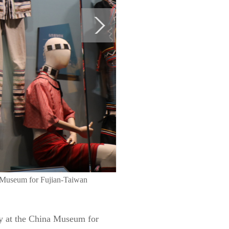
na Museum for Fujian-Taiwan
ay at the China Museum for