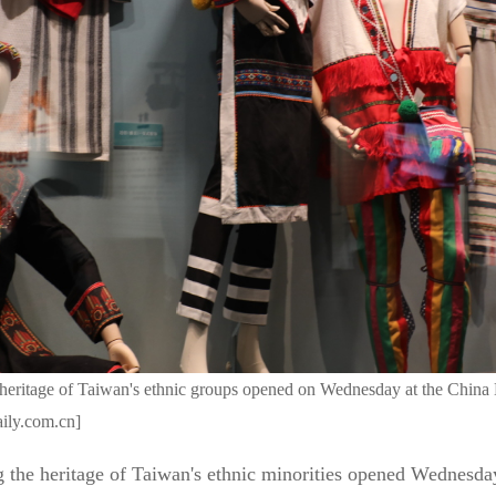
he heritage of Taiwan's ethnic groups opened on Wednesday at the Chi
aily.com.cn]
ng the heritage of Taiwan's ethnic minorities opened Wednesd