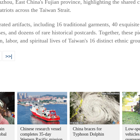
hou, East China's Fujian province, highlighting the shared c
triots across the Taiwan Strait.
ated artifacts, including 16 traditional garments, 40 exquisi
es, and dozens of rare historical postcards. Together, these 
n, labor, and spiritual lives of Taiwan's 16 distinct ethnic gro
>>|
ain
Chinese research vessel
China braces for
Low-spe
obal
completes 35-day
Typhoon Dolphin
vehicles
Western Pacific mission
overseas