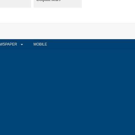
WSPAPER
MOBILE