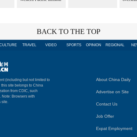
BACK TO THE TOP
CULTURE
TRAVEL
VIDEO
SPORTS
OPINION
REGIONAL
NE
About China Daily
nt (including but not limited to
n this site belongs to China
ization from CDIC, such
Advertise on Site
m. Note: Browsers with
 site.
Contact Us
Job Offer
Expat Employment