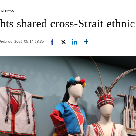
est news
hts shared cross-Strait ethnic
 Updated: 2026-05-14 18:35