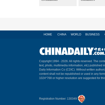
HOME
CHINA
WORLD
BUSINESS
Copyright 1994 -
2026. All rights reserved. The conte
text, photo, multimedia information, etc) published i
Daily Information Co (CDIC). Without written author
content shall not be republished or used in any for
1024*768 or higher resolution are suggested for this
Registration Number: 130349