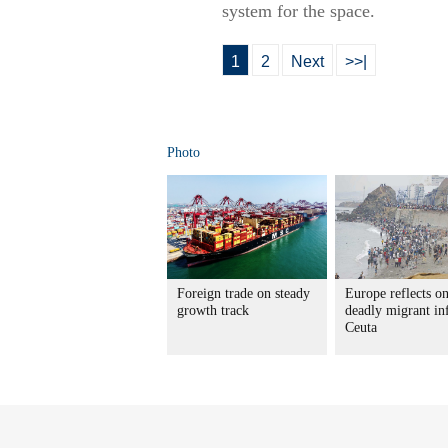
system for the space.
1
2
Next
>>|
Photo
Foreign trade on steady
Europe reflects o
growth track
deadly migrant in
Ceuta