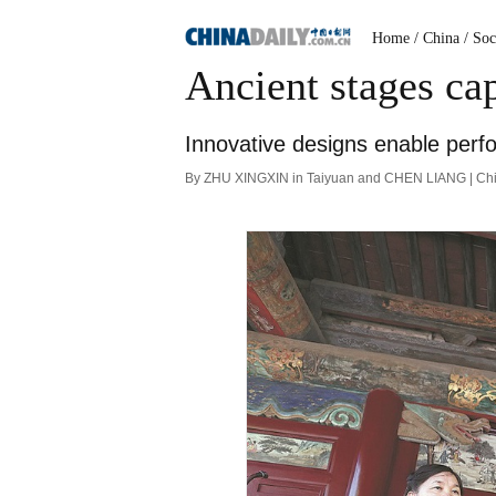
Home
/ China
/ Soc
Ancient stages cap
Innovative designs enable perfor
By ZHU XINGXIN in Taiyuan and CHEN LIANG | Chin