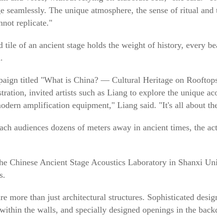
e seamlessly. The unique atmosphere, the sense of ritual and 
not replicate."
d tile of an ancient stage holds the weight of history, every b
.
paign titled "What is China? — Cultural Heritage on Rooftops
ation, invited artists such as Liang to explore the unique ac
odern amplification equipment," Liang said. "It's all about the
ach audiences dozens of meters away in ancient times, the act
he Chinese Ancient Stage Acoustics Laboratory in Shanxi Univ
s.
are more than just architectural structures. Sophisticated desi
within the walls, and specially designed openings in the back