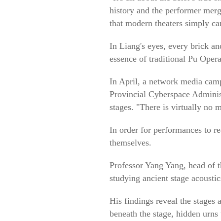
history and the performer merg
that modern theaters simply can
In Liang's eyes, every brick an
essence of traditional Pu Opera
In April, a network media cam
Provincial Cyberspace Administr
stages. "There is virtually no m
In order for performances to re
themselves.
Professor Yang Yang, head of t
studying ancient stage acoustic
His findings reveal the stages 
beneath the stage, hidden urns 