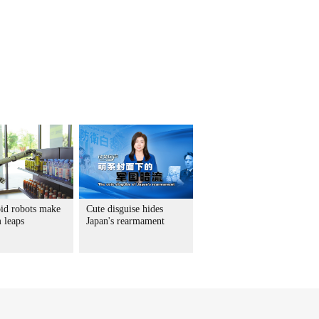
d robots make
Cute disguise hides
 leaps
Japan's rearmament