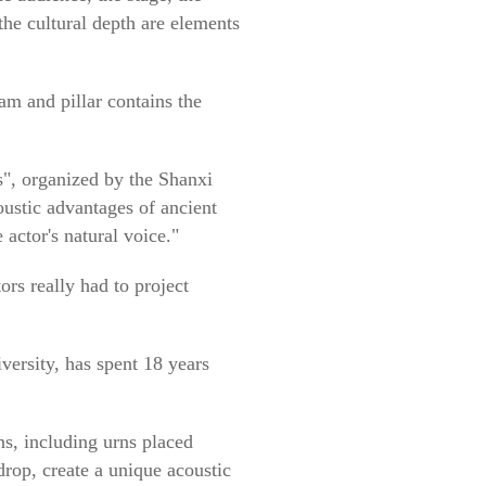
the cultural depth are elements
eam and pillar contains the
", organized by the Shanxi
oustic advantages of ancient
 actor's natural voice."
ors really had to project
ersity, has spent 18 years
gns, including urns placed
drop, create a unique acoustic