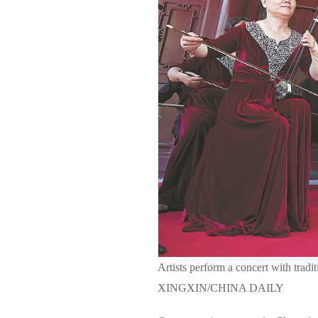
Artists perform a concert with trad
XINGXIN/CHINA DAILY