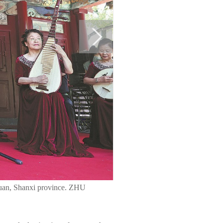
aiyuan, Shanxi province. ZHU