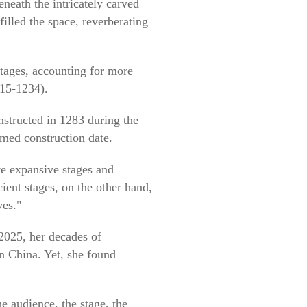
neath the intricately carved
filled the space, reverberating
 stages, accounting for more
115-1234).
structed in 1283 during the
rmed construction date.
ve expansive stages and
ient stages, on the other hand,
ves."
2025, her decades of
n China. Yet, she found
The audience, the stage, the