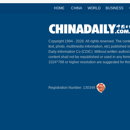
HOME
CHINA
WORLD
BUSINESS
Copyright 1994 -
2026. All rights reserved. The conte
text, photo, multimedia information, etc) published i
Daily Information Co (CDIC). Without written author
content shall not be republished or used in any for
1024*768 or higher resolution are suggested for this
Registration Number: 130349