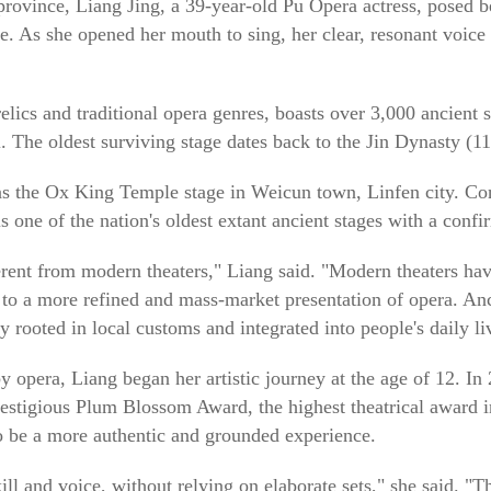
province, Liang Jing, a 39-year-old Pu Opera actress, posed be
ure. As she opened her mouth to sing, her clear, resonant voice 
 relics and traditional opera genres, boasts over 3,000 ancient
l. The oldest surviving stage dates back to the Jin Dynasty (1
s the Ox King Temple stage in Weicun town, Linfen city. Con
 one of the nation's oldest extant ancient stages with a confi
ferent from modern theaters," Liang said. "Modern theaters ha
g to a more refined and mass-market presentation of opera. Anc
ply rooted in local customs and integrated into people's daily li
opera, Liang began her artistic journey at the age of 12. In 
restigious Plum Blossom Award, the highest theatrical award i
o be a more authentic and grounded experience.
 skill and voice, without relying on elaborate sets," she said. "