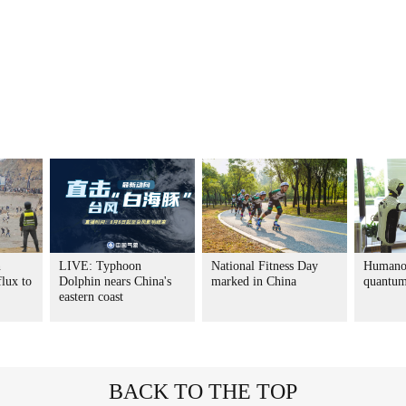
n
LIVE: Typhoon
National Fitness Day
Humanoi
flux to
Dolphin nears China's
marked in China
quantum
eastern coast
BACK TO THE TOP