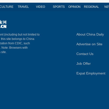
CULTURE
TRAVEL
VIDEO
SPORTS
OPINION
REGIONAL
NE
About China Daily
nt (including but not limited to
n this site belongs to China
ization from CDIC, such
Advertise on Site
m. Note: Browsers with
 site.
Contact Us
Job Offer
Expat Employment