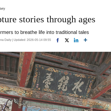
iety
ture stories through ages
mers to breathe life into traditional tales
a Daily | Updated: 2026-05-14 09:55