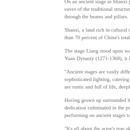
On an ancient stage in Shanxi 
eaves of the traditional struct
through the beams and pillars.
Shanxi, a land rich in cultural
than 70 percent of China's tota
The stage Liang stood upon wa
Yuan Dynasty (1271-1368), it is
"Ancient stages are vastly dif
sophisticated lighting, caterin
are rustic and full of life, dee
Having grown up surrounded by 
dedication culminated in the p
performing on ancient stages t
"It's all about the actor's true