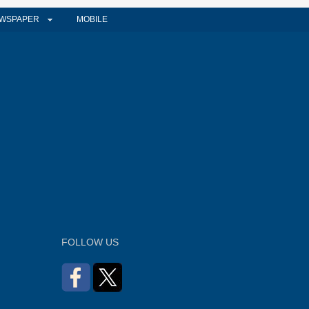
WSPAPER
MOBILE
FOLLOW US