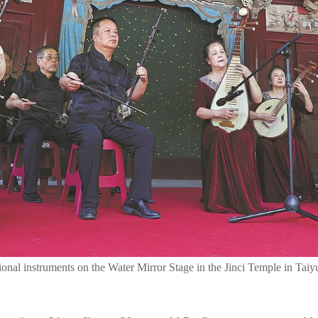
itional instruments on the Water Mirror Stage in the Jinci Temple in T