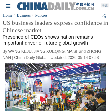
Home
Business
Policies
US business leaders express confidence in
Chinese market
Presence of CEOs shows nation remains
important driver of future global growth
By WANG KEJU, JIANG XUEQING, MA SI and ZHONG
NAN | China Daily Global | Updated: 2026-05-14 07:58