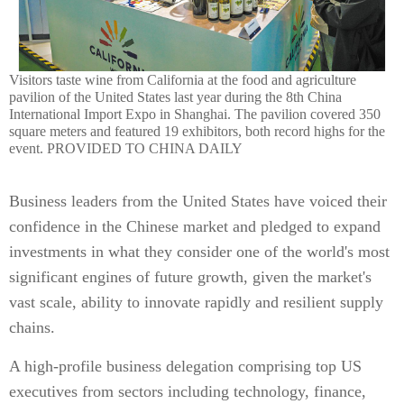
Visitors taste wine from California at the food and agriculture
pavilion of the United States last year during the 8th China
International Import Expo in Shanghai. The pavilion covered 350
square meters and featured 19 exhibitors, both record highs for the
event. PROVIDED TO CHINA DAILY
Business leaders from the United States have voiced their
confidence in the Chinese market and pledged to expand
investments in what they consider one of the world's most
significant engines of future growth, given the market's
vast scale, ability to innovate rapidly and resilient supply
chains.
A high-profile business delegation comprising top US
executives from sectors including technology, finance,