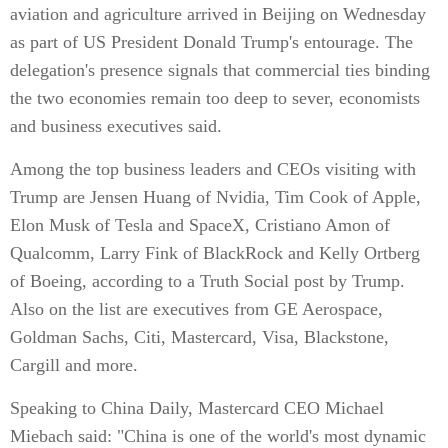
aviation and agriculture arrived in Beijing on Wednesday
as part of US President Donald Trump's entourage. The
delegation's presence signals that commercial ties binding
the two economies remain too deep to sever, economists
and business executives said.
Among the top business leaders and CEOs visiting with
Trump are Jensen Huang of Nvidia, Tim Cook of Apple,
Elon Musk of Tesla and SpaceX, Cristiano Amon of
Qualcomm, Larry Fink of BlackRock and Kelly Ortberg
of Boeing, according to a Truth Social post by Trump.
Also on the list are executives from GE Aerospace,
Goldman Sachs, Citi, Mastercard, Visa, Blackstone,
Cargill and more.
Speaking to China Daily, Mastercard CEO Michael
Miebach said: "China is one of the world's most dynamic