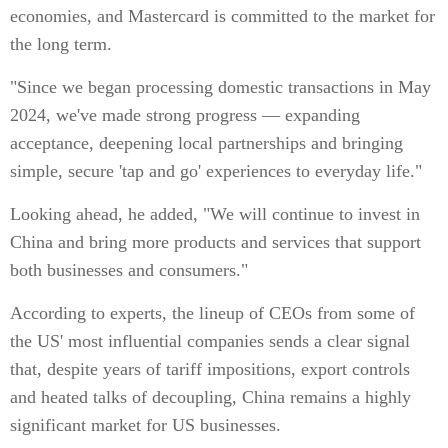
economies, and Mastercard is committed to the market for
the long term.
"Since we began processing domestic transactions in May
2024, we've made strong progress — expanding
acceptance, deepening local partnerships and bringing
simple, secure 'tap and go' experiences to everyday life."
Looking ahead, he added, "We will continue to invest in
China and bring more products and services that support
both businesses and consumers."
According to experts, the lineup of CEOs from some of
the US' most influential companies sends a clear signal
that, despite years of tariff impositions, export controls
and heated talks of decoupling, China remains a highly
significant market for US businesses.