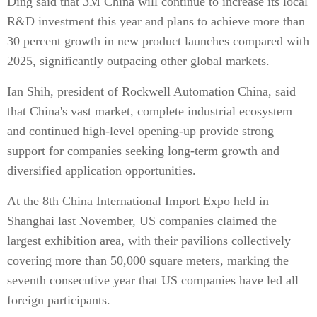
Ding said that 3M China will continue to increase its local
R&D investment this year and plans to achieve more than
30 percent growth in new product launches compared with
2025, significantly outpacing other global markets.
Ian Shih, president of Rockwell Automation China, said
that China's vast market, complete industrial ecosystem
and continued high-level opening-up provide strong
support for companies seeking long-term growth and
diversified application opportunities.
At the 8th China International Import Expo held in
Shanghai last November, US companies claimed the
largest exhibition area, with their pavilions collectively
covering more than 50,000 square meters, marking the
seventh consecutive year that US companies have led all
foreign participants.