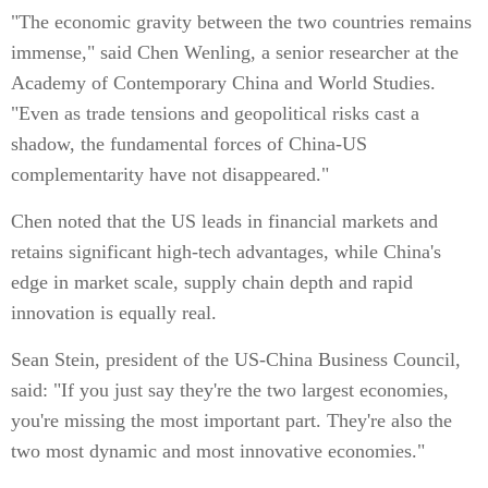
"The economic gravity between the two countries remains
immense," said Chen Wenling, a senior researcher at the
Academy of Contemporary China and World Studies.
"Even as trade tensions and geopolitical risks cast a
shadow, the fundamental forces of China-US
complementarity have not disappeared."
Chen noted that the US leads in financial markets and
retains significant high-tech advantages, while China's
edge in market scale, supply chain depth and rapid
innovation is equally real.
Sean Stein, president of the US-China Business Council,
said: "If you just say they're the two largest economies,
you're missing the most important part. They're also the
two most dynamic and most innovative economies."