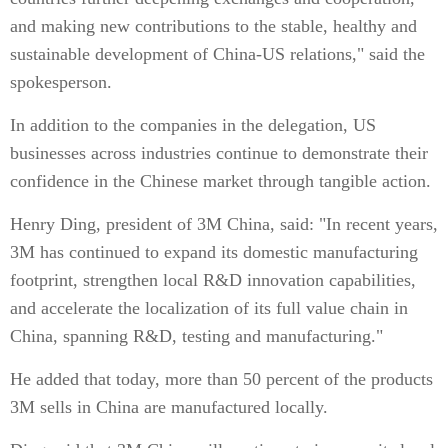
and making new contributions to the stable, healthy and
sustainable development of China-US relations," said the
spokesperson.
In addition to the companies in the delegation, US
businesses across industries continue to demonstrate their
confidence in the Chinese market through tangible action.
Henry Ding, president of 3M China, said: "In recent years,
3M has continued to expand its domestic manufacturing
footprint, strengthen local R&D innovation capabilities,
and accelerate the localization of its full value chain in
China, spanning R&D, testing and manufacturing."
He added that today, more than 50 percent of the products
3M sells in China are manufactured locally.