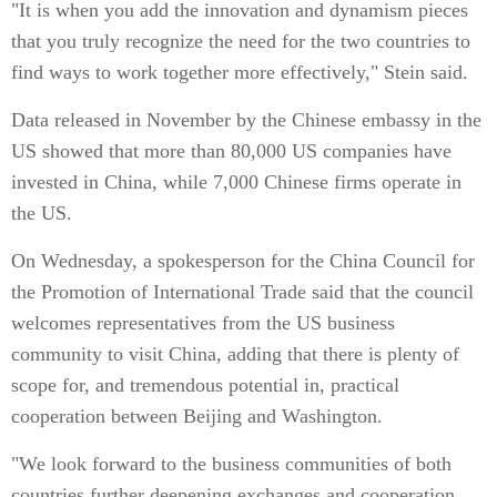
"It is when you add the innovation and dynamism pieces
that you truly recognize the need for the two countries to
find ways to work together more effectively," Stein said.
Data released in November by the Chinese embassy in the
US showed that more than 80,000 US companies have
invested in China, while 7,000 Chinese firms operate in
the US.
On Wednesday, a spokesperson for the China Council for
the Promotion of International Trade said that the council
welcomes representatives from the US business
community to visit China, adding that there is plenty of
scope for, and tremendous potential in, practical
cooperation between Beijing and Washington.
"We look forward to the business communities of both
countries further deepening exchanges and cooperation,