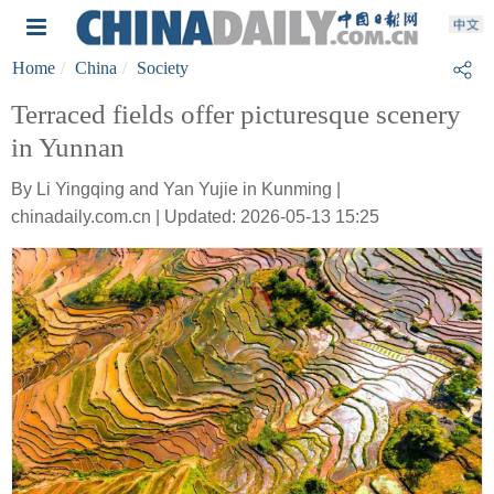
Home
China
Society
Terraced fields offer picturesque scenery
in Yunnan
By Li Yingqing and Yan Yujie in Kunming |
chinadaily.com.cn | Updated: 2026-05-13 15:25