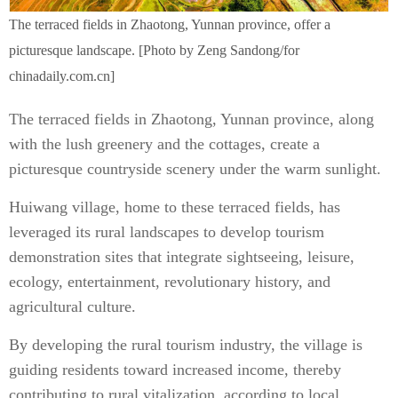
The terraced fields in Zhaotong, Yunnan province, offer a
picturesque landscape. [Photo by Zeng Sandong/for
chinadaily.com.cn]
The terraced fields in Zhaotong, Yunnan province, along
with the lush greenery and the cottages, create a
picturesque countryside scenery under the warm sunlight.
Huiwang village, home to these terraced fields, has
leveraged its rural landscapes to develop tourism
demonstration sites that integrate sightseeing, leisure,
ecology, entertainment, revolutionary history, and
agricultural culture.
By developing the rural tourism industry, the village is
guiding residents toward increased income, thereby
contributing to rural vitalization, according to local