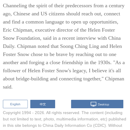
Channeling the spirit of their predecessors from a century
ago, Chinese and US citizens should reach out, connect
and find a common language to open up opportunities,
Eric Chipman, executive director of the Helen Foster
Snow Foundation, said in a recent interview with China
Daily. Chipman noted that Soong Ching Ling and Helen
Foster Snow chose to be brave by reaching out to one
another and forging a close friendship in the 1930s. "As a
follower of Helen Foster Snow's legacy, I believe it's all
about bridge-building and connecting together," Chipman
said.
Copyright 1994 -
2026. All rights reserved. The content (including
but not limited to text, photo, multimedia information, etc) published
in this site belongs to China Daily Information Co (CDIC). Without