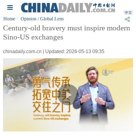
Home
Opinion
/ Global Lens
Century-old bravery must inspire modern
Sino-US exchanges
chinadaily.com.cn | Updated: 2026-05-13 09:35