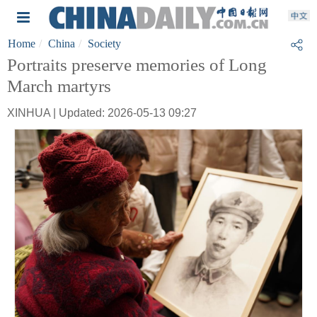
Home
China
Society
Portraits preserve memories of Long
March martyrs
XINHUA | Updated: 2026-05-13 09:27