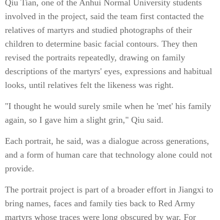
Qiu Tian, one of the Anhui Normal University students
involved in the project, said the team first contacted the
relatives of martyrs and studied photographs of their
children to determine basic facial contours. They then
revised the portraits repeatedly, drawing on family
descriptions of the martyrs' eyes, expressions and habitual
looks, until relatives felt the likeness was right.
"I thought he would surely smile when he 'met' his family
again, so I gave him a slight grin," Qiu said.
Each portrait, he said, was a dialogue across generations,
and a form of human care that technology alone could not
provide.
The portrait project is part of a broader effort in Jiangxi to
bring names, faces and family ties back to Red Army
martyrs whose traces were long obscured by war. For