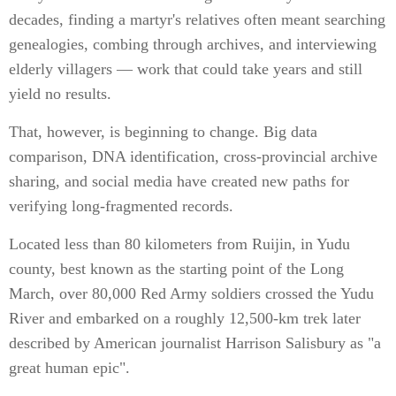
decades, finding a martyr's relatives often meant searching
genealogies, combing through archives, and interviewing
elderly villagers — work that could take years and still
yield no results.
That, however, is beginning to change. Big data
comparison, DNA identification, cross-provincial archive
sharing, and social media have created new paths for
verifying long-fragmented records.
Located less than 80 kilometers from Ruijin, in Yudu
county, best known as the starting point of the Long
March, over 80,000 Red Army soldiers crossed the Yudu
River and embarked on a roughly 12,500-km trek later
described by American journalist Harrison Salisbury as "a
great human epic".