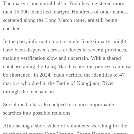
The martyrs' memorial hall in Yudu has registered more
than 16,000 identified martyrs. Hundreds of other names,
scattered along the Long March route, are still being
checked.
In the past, information on a single Jiangxi martyr might
have been dispersed across archives in several provinces,
making verification slow and uncertain. With a shared
database along the Long March route, the process can now
be shortened. In 2024, Yudu verified the identities of 47
martyrs who died in the Battle of Xiangjiang River
through the mechanism.
Social media has also helped turn once-improbable
searches into possible reunions.
After seeing a short video of volunteers searching for the