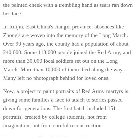
the painted cheek with a trembling hand as tears ran down
her face.
In Ruijin, East China's Jiangxi province, absences like
Zhong's are woven into the memory of the Long March.
Over 90 years ago, the county had a population of about
240,000. Some 113,000 people joined the Red Army, and
more than 30,000 local soldiers set out on the Long
March. More than 10,800 of them died along the way.
Many left no photograph behind for loved ones.
Now, a project to paint portraits of Red Army martyrs is
giving some families a face to attach to stories passed
down for generations. The first batch included 151
portraits, created by college students, not from
imagination, but from careful reconstruction.