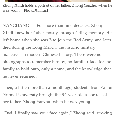
Zhong Xindi holds a portrait of her father, Zhong Yanzhu, when he
was young. [Photo/Xinhua]
NANCHANG — For more than nine decades, Zhong
Xindi knew her father mostly through fading memory. He
left home when she was 3 to join the Red Army, and later
died during the Long March, the historic military
maneuver in modern Chinese history. There were no
photographs to remember him by, no familiar face for the
family to hold onto, only a name, and the knowledge that
he never returned.
Then, a little more than a month ago, students from Anhui
Normal University brought the 94-year-old a portrait of
her father, Zhong Yanzhu, when he was young.
"Dad, I finally saw your face again," Zhong said, stroking