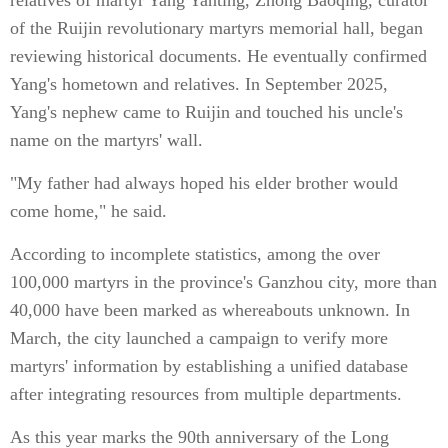
relatives of martyr Yang Yanting, Zhong Baoqing, curator
of the Ruijin revolutionary martyrs memorial hall, began
reviewing historical documents. He eventually confirmed
Yang's hometown and relatives. In September 2025,
Yang's nephew came to Ruijin and touched his uncle's
name on the martyrs' wall.
"My father had always hoped his elder brother would
come home," he said.
According to incomplete statistics, among the over
100,000 martyrs in the province's Ganzhou city, more than
40,000 have been marked as whereabouts unknown. In
March, the city launched a campaign to verify more
martyrs' information by establishing a unified database
after integrating resources from multiple departments.
As this year marks the 90th anniversary of the Long