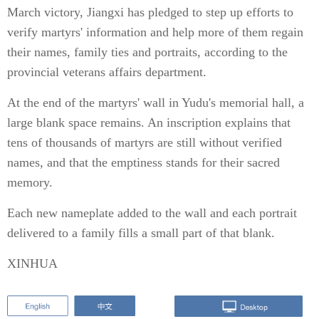
March victory, Jiangxi has pledged to step up efforts to
verify martyrs' information and help more of them regain
their names, family ties and portraits, according to the
provincial veterans affairs department.
At the end of the martyrs' wall in Yudu's memorial hall, a
large blank space remains. An inscription explains that
tens of thousands of martyrs are still without verified
names, and that the emptiness stands for their sacred
memory.
Each new nameplate added to the wall and each portrait
delivered to a family fills a small part of that blank.
XINHUA