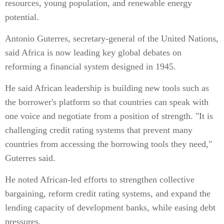
resources, young population, and renewable energy
potential.
Antonio Guterres, secretary-general of the United Nations,
said Africa is now leading key global debates on
reforming a financial system designed in 1945.
He said African leadership is building new tools such as
the borrower's platform so that countries can speak with
one voice and negotiate from a position of strength. "It is
challenging credit rating systems that prevent many
countries from accessing the borrowing tools they need,"
Guterres said.
He noted African-led efforts to strengthen collective
bargaining, reform credit rating systems, and expand the
lending capacity of development banks, while easing debt
pressures.