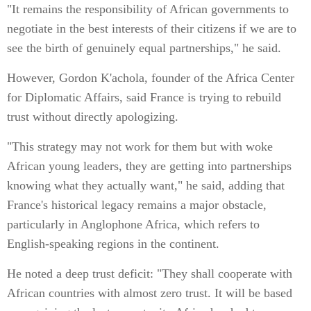
"It remains the responsibility of African governments to
negotiate in the best interests of their citizens if we are to
see the birth of genuinely equal partnerships," he said.
However, Gordon K'achola, founder of the Africa Center
for Diplomatic Affairs, said France is trying to rebuild
trust without directly apologizing.
"This strategy may not work for them but with woke
African young leaders, they are getting into partnerships
knowing what they actually want," he said, adding that
France's historical legacy remains a major obstacle,
particularly in Anglophone Africa, which refers to
English-speaking regions in the continent.
He noted a deep trust deficit: "They shall cooperate with
African countries with almost zero trust. It will be based