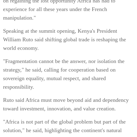
on regaining the lost opportunity Africa has had to
experience for all these years under the French
manipulation."
Speaking at the summit opening, Kenya's President
William Ruto said shifting global trade is reshaping the
world economy.
"Fragmentation cannot be the answer, nor isolation the
strategy," he said, calling for cooperation based on
sovereign equality, mutual respect, and shared
responsibility.
Ruto said Africa must move beyond aid and dependency
toward investment, innovation, and value creation.
"Africa is not part of the global problem but part of the
solution," he said, highlighting the continent's natural