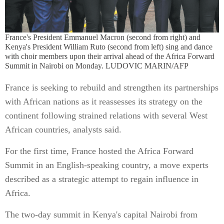
France's President Emmanuel Macron (second from right) and
Kenya's President William Ruto (second from left) sing and dance
with choir members upon their arrival ahead of the Africa Forward
Summit in Nairobi on Monday. LUDOVIC MARIN/AFP
France is seeking to rebuild and strengthen its partnerships
with African nations as it reassesses its strategy on the
continent following strained relations with several West
African countries, analysts said.
For the first time, France hosted the Africa Forward
Summit in an English-speaking country, a move experts
described as a strategic attempt to regain influence in
Africa.
The two-day summit in Kenya's capital Nairobi from