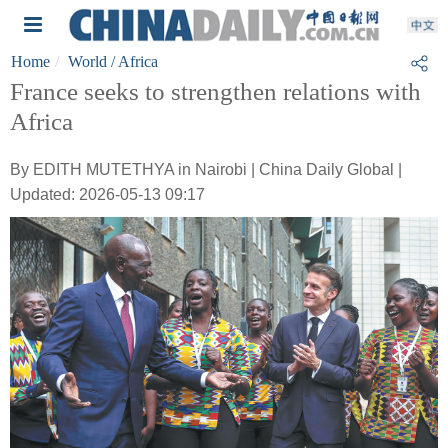
Home
World
/ Africa
France seeks to strengthen relations with
Africa
By EDITH MUTETHYA in Nairobi | China Daily Global |
Updated: 2026-05-13 09:17