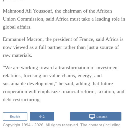
Mahmoud Ali Youssouf, the chairman of the African
Union Commission, said Africa must take a leading role in
global affairs.
Emmanuel Macron, the president of France, said Africa is
now viewed as a full partner rather than just a source of
raw materials.
"We are working toward a transformation of investment
relations, focusing on value chains, energy, and
sustainable development," he said, adding that future
cooperation will emphasize financial reform, taxation, and
debt restructuring.
Copyright 1994 -
2026. All rights reserved. The content (including