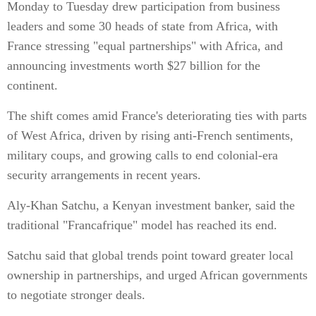
Monday to Tuesday drew participation from business
leaders and some 30 heads of state from Africa, with
France stressing "equal partnerships" with Africa, and
announcing investments worth $27 billion for the
continent.
The shift comes amid France's deteriorating ties with parts
of West Africa, driven by rising anti-French sentiments,
military coups, and growing calls to end colonial-era
security arrangements in recent years.
Aly-Khan Satchu, a Kenyan investment banker, said the
traditional "Francafrique" model has reached its end.
Satchu said that global trends point toward greater local
ownership in partnerships, and urged African governments
to negotiate stronger deals.