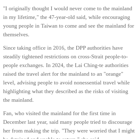
"I originally thought I would never come to the mainland
in my lifetime," the 47-year-old said, while encouraging
young people in Taiwan to come and see the mainland for
themselves.
Since taking office in 2016, the DPP authorities have
steadily tightened restrictions on cross-Strait people-to-
people exchanges. In 2024, the Lai Ching-te authorities
raised the travel alert for the mainland to an "orange"
level, advising people to avoid nonessential travel while
highlighting what they described as the risks of visiting
the mainland.
Fan, who visited the mainland for the first time in
December last year, said many people tried to discourage
her from making the trip. "They were worried that I might