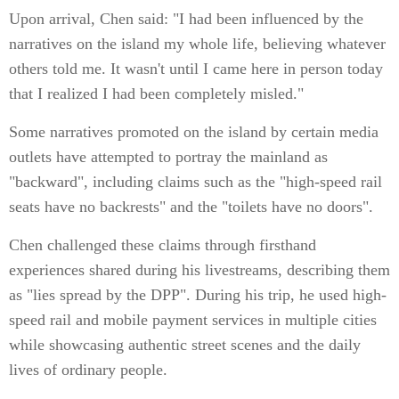
Upon arrival, Chen said: "I had been influenced by the
narratives on the island my whole life, believing whatever
others told me. It wasn't until I came here in person today
that I realized I had been completely misled."
Some narratives promoted on the island by certain media
outlets have attempted to portray the mainland as
"backward", including claims such as the "high-speed rail
seats have no backrests" and the "toilets have no doors".
Chen challenged these claims through firsthand
experiences shared during his livestreams, describing them
as "lies spread by the DPP". During his trip, he used high-
speed rail and mobile payment services in multiple cities
while showcasing authentic street scenes and the daily
lives of ordinary people.