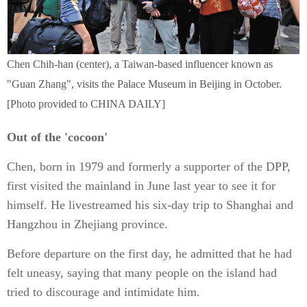
Chen Chih-han (center), a Taiwan-based influencer known as
"Guan Zhang", visits the Palace Museum in Beijing in October.
[Photo provided to CHINA DAILY]
Out of the 'cocoon'
Chen, born in 1979 and formerly a supporter of the DPP,
first visited the mainland in June last year to see it for
himself. He livestreamed his six-day trip to Shanghai and
Hangzhou in Zhejiang province.
Before departure on the first day, he admitted that he had
felt uneasy, saying that many people on the island had
tried to discourage and intimidate him.