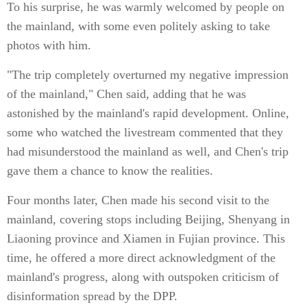
To his surprise, he was warmly welcomed by people on
the mainland, with some even politely asking to take
photos with him.
"The trip completely overturned my negative impression
of the mainland," Chen said, adding that he was
astonished by the mainland's rapid development. Online,
some who watched the livestream commented that they
had misunderstood the mainland as well, and Chen's trip
gave them a chance to know the realities.
Four months later, Chen made his second visit to the
mainland, covering stops including Beijing, Shenyang in
Liaoning province and Xiamen in Fujian province. This
time, he offered a more direct acknowledgment of the
mainland's progress, along with outspoken criticism of
disinformation spread by the DPP.