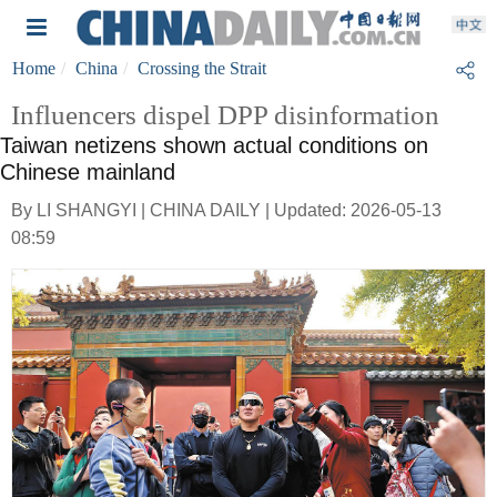
Home
China
Crossing the Strait
Influencers dispel DPP disinformation
Taiwan netizens shown actual conditions on
Chinese mainland
By LI SHANGYI | CHINA DAILY | Updated: 2026-05-13
08:59