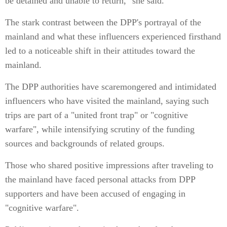
be detained and unable to return," she said.
The stark contrast between the DPP's portrayal of the
mainland and what these influencers experienced firsthand
led to a noticeable shift in their attitudes toward the
mainland.
The DPP authorities have scaremongered and intimidated
influencers who have visited the mainland, saying such
trips are part of a "united front trap" or "cognitive
warfare", while intensifying scrutiny of the funding
sources and backgrounds of related groups.
Those who shared positive impressions after traveling to
the mainland have faced personal attacks from DPP
supporters and have been accused of engaging in
"cognitive warfare".