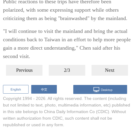
Public reactions to these trips have therefore been
polarized, with some expressing support while others
criticizing them as being "brainwashed" by the mainland.
"I will continue to visit the mainland and bring the actual
conditions back to Taiwan in an effort to help more people
gain a more direct understanding," Chen said after his
second visit.
Previous
2/3
Next
Copyright 1994 -
2026. All rights reserved. The content (including
but not limited to text, photo, multimedia information, etc) published
in this site belongs to China Daily Information Co (CDIC). Without
written authorization from CDIC, such content shall not be
republished or used in any form.