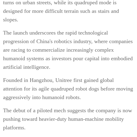
turns on urban streets, while its quadruped mode is
designed for more difficult terrain such as stairs and
slopes.
The launch underscores the rapid technological
progression of China's robotics industry, where companies
are racing to commercialize increasingly complex
humanoid systems as investors pour capital into embodied
artificial intelligence.
Founded in Hangzhou, Unitree first gained global
attention for its agile quadruped robot dogs before moving
aggressively into humanoid robots.
The debut of a piloted mech suggests the company is now
pushing toward heavier-duty human-machine mobility
platforms.