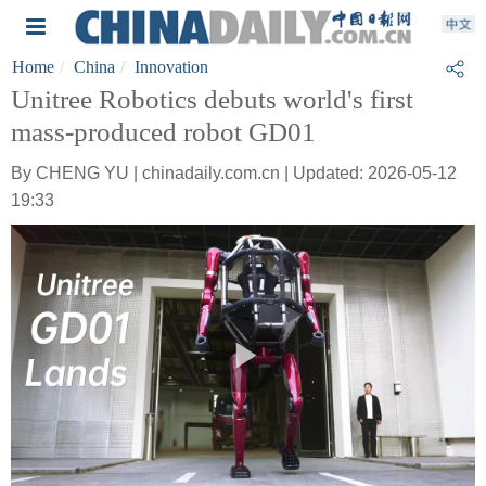
Home
China
Innovation
Unitree Robotics debuts world's first
mass-produced robot GD01
By CHENG YU | chinadaily.com.cn | Updated: 2026-05-12
19:33