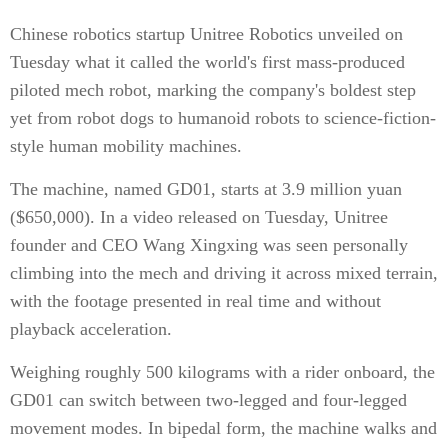
Chinese robotics startup Unitree Robotics unveiled on
Tuesday what it called the world's first mass-produced
piloted mech robot, marking the company's boldest step
yet from robot dogs to humanoid robots to science-fiction-
style human mobility machines.
The machine, named GD01, starts at 3.9 million yuan
($650,000). In a video released on Tuesday, Unitree
founder and CEO Wang Xingxing was seen personally
climbing into the mech and driving it across mixed terrain,
with the footage presented in real time and without
playback acceleration.
Weighing roughly 500 kilograms with a rider onboard, the
GD01 can switch between two-legged and four-legged
movement modes. In bipedal form, the machine walks and