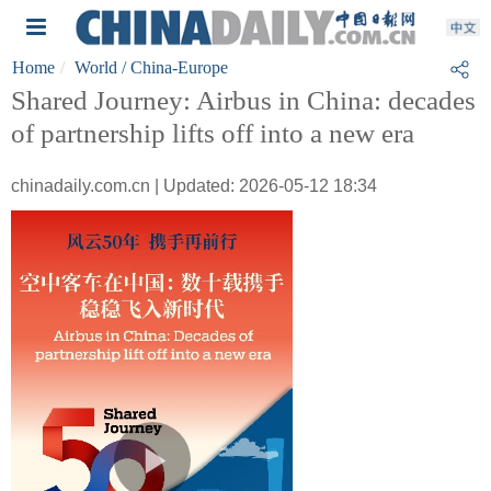
Home
World
/ China-Europe
Shared Journey: Airbus in China: decades
of partnership lifts off into a new era
chinadaily.com.cn | Updated: 2026-05-12 18:34