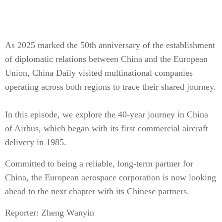
As 2025 marked the 50th anniversary of the establishment
of diplomatic relations between China and the European
Union, China Daily visited multinational companies
operating across both regions to trace their shared journey.
In this episode, we explore the 40-year journey in China
of Airbus, which began with its first commercial aircraft
delivery in 1985.
Committed to being a reliable, long-term partner for
China, the European aerospace corporation is now looking
ahead to the next chapter with its Chinese partners.
Reporter: Zheng Wanyin