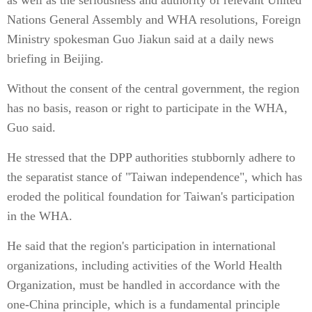
as well as the seriousness and authority of relevant United
Nations General Assembly and WHA resolutions, Foreign
Ministry spokesman Guo Jiakun said at a daily news
briefing in Beijing.
Without the consent of the central government, the region
has no basis, reason or right to participate in the WHA,
Guo said.
He stressed that the DPP authorities stubbornly adhere to
the separatist stance of "Taiwan independence", which has
eroded the political foundation for Taiwan's participation
in the WHA.
He said that the region's participation in international
organizations, including activities of the World Health
Organization, must be handled in accordance with the
one-China principle, which is a fundamental principle