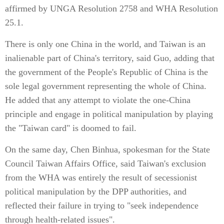
affirmed by UNGA Resolution 2758 and WHA Resolution
25.1.
There is only one China in the world, and Taiwan is an
inalienable part of China's territory, said Guo, adding that
the government of the People's Republic of China is the
sole legal government representing the whole of China.
He added that any attempt to violate the one-China
principle and engage in political manipulation by playing
the "Taiwan card" is doomed to fail.
On the same day, Chen Binhua, spokesman for the State
Council Taiwan Affairs Office, said Taiwan's exclusion
from the WHA was entirely the result of secessionist
political manipulation by the DPP authorities, and
reflected their failure in trying to "seek independence
through health-related issues".