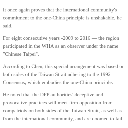
It once again proves that the international community's
commitment to the one-China principle is unshakable, he
said.
For eight consecutive years -2009 to 2016 — the region
participated in the WHA as an observer under the name
"Chinese Taipei".
According to Chen, this special arrangement was based on
both sides of the Taiwan Strait adhering to the 1992
Consensus, which embodies the one-China principle.
He noted that the DPP authorities' deceptive and
provocative practices will meet firm opposition from
compatriots on both sides of the Taiwan Strait, as well as
from the international community, and are doomed to fail.