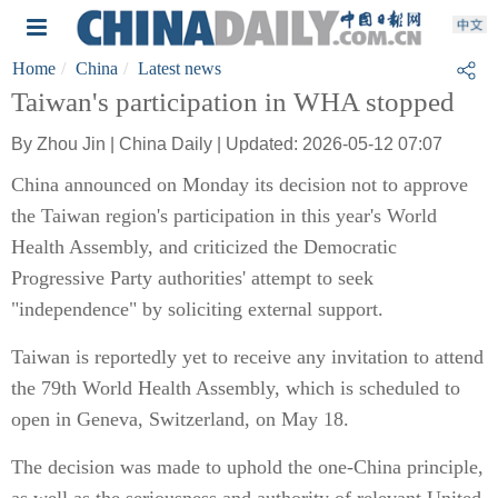
Home
China
Latest news
Taiwan's participation in WHA stopped
By Zhou Jin | China Daily | Updated: 2026-05-12 07:07
China announced on Monday its decision not to approve
the Taiwan region's participation in this year's World
Health Assembly, and criticized the Democratic
Progressive Party authorities' attempt to seek
"independence" by soliciting external support.
Taiwan is reportedly yet to receive any invitation to attend
the 79th World Health Assembly, which is scheduled to
open in Geneva, Switzerland, on May 18.
The decision was made to uphold the one-China principle,