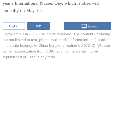
year's International Nurses Day, which is observed
annually on May 12.
Copyright 1994 -
2026. All rights reserved. The content (including
but not limited to text, photo, multimedia information, etc) published
in this site belongs to China Daily Information Co (CDIC). Without
written authorization from CDIC, such content shall not be
republished or used in any form.