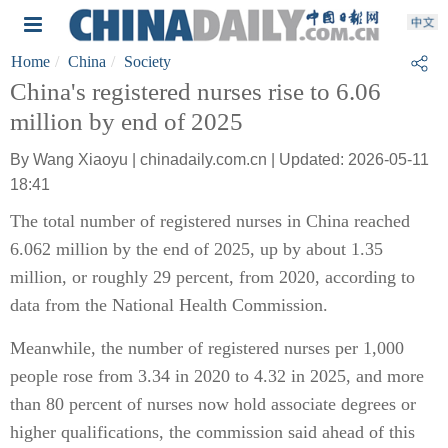
Home
China
Society
China's registered nurses rise to 6.06
million by end of 2025
By Wang Xiaoyu | chinadaily.com.cn | Updated: 2026-05-11
18:41
The total number of registered nurses in China reached
6.062 million by the end of 2025, up by about 1.35
million, or roughly 29 percent, from 2020, according to
data from the National Health Commission.
Meanwhile, the number of registered nurses per 1,000
people rose from 3.34 in 2020 to 4.32 in 2025, and more
than 80 percent of nurses now hold associate degrees or
higher qualifications, the commission said ahead of this