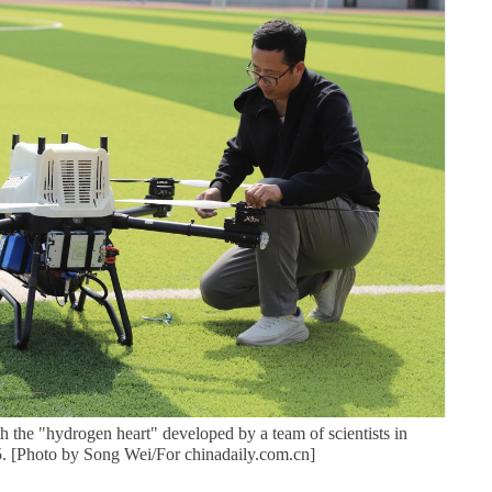
 the "hydrogen heart" developed by a team of scientists in
. [Photo by Song Wei/For chinadaily.com.cn]