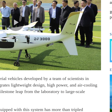
a
B
p
S
E
ial vehicles developed by a team of scientists in
rates lightweight design, high power, and air-cooling
ilestone leap from the laboratory to large-scale
uipped with this system has more than tripled