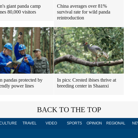
n's giant panda camp
China averages over 81%
es 80,000 visitors
survival rate for wild panda
reintroduction
n pandas protected by
In pics: Crested ibises thrive at
iendly power lines
breeding center in Shaanxi
BACK TO THE TOP
CULTURE
TRAVEL
VIDEO
SPORTS
OPINION
REGIONAL
NE