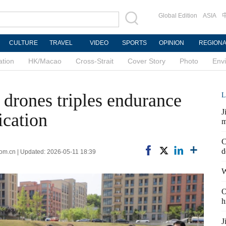
Global Edition
ASIA
CULTURE
TRAVEL
VIDEO
SPORTS
OPINION
REGION
ation
HK/Macao
Cross-Strait
Cover Story
Photo
Env
drones triples endurance
L
J
ication
m
C
d
com.cn | Updated: 2026-05-11 18:39
W
O
h
J