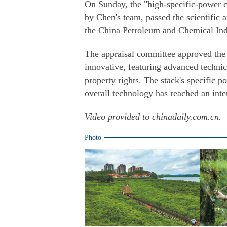
On Sunday, the "high-specific-power c
by Chen's team, passed the scientific 
the China Petroleum and Chemical Ind
The appraisal committee approved the t
innovative, featuring advanced technic
property rights. The stack's specific 
overall technology has reached an inter
Video provided to chinadaily.com.cn.
Photo