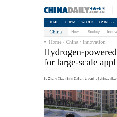
HOME
CHINA
WORLD
BUSINESS
China
News
Society
Innov
Home
/ China
/ Innovation
Hydrogen-powered 
for large-scale appl
By Zhang Xiaomin in Dalian, Liaoning | chinadaily.