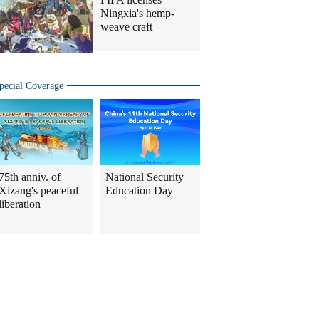
Ningxia's hemp-
weave craft
pecial Coverage
75th anniv. of
National Security
Xizang's peaceful
Education Day
liberation