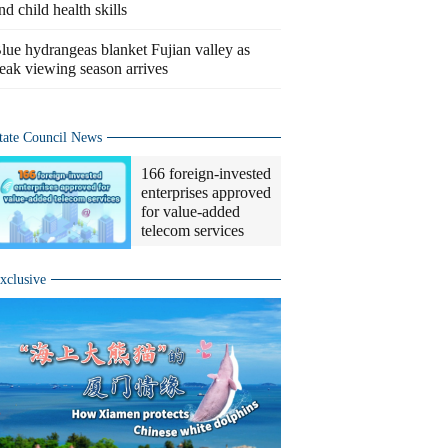
nd child health skills
lue hydrangeas blanket Fujian valley as
eak viewing season arrives
tate Council News
166 foreign-invested
enterprises approved
for value-added
telecom services
xclusive