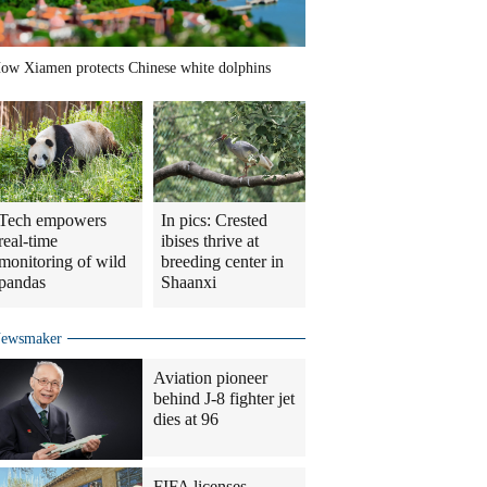
ow Xiamen protects Chinese white dolphins
Tech empowers
In pics: Crested
real-time
ibises thrive at
monitoring of wild
breeding center in
pandas
Shaanxi
ewsmaker
Aviation pioneer
behind J-8 fighter jet
dies at 96
FIFA licenses