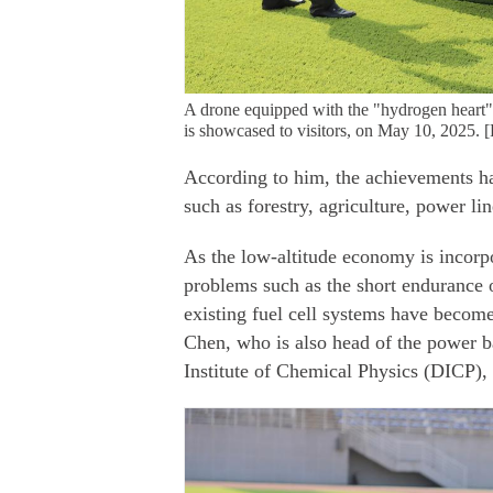
A drone equipped with the "hydrogen heart" 
is showcased to visitors, on May 10, 2025.
According to him, the achievements ha
such as forestry, agriculture, power l
As the low-altitude economy is incorpo
problems such as the short endurance o
existing fuel cell systems have become
Chen, who is also head of the power b
Institute of Chemical Physics (DICP)