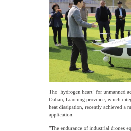
The "hydrogen heart" for unmanned aer
Dalian, Liaoning province, which integ
heat dissipation, recently achieved a m
application.
"The endurance of industrial drones eq