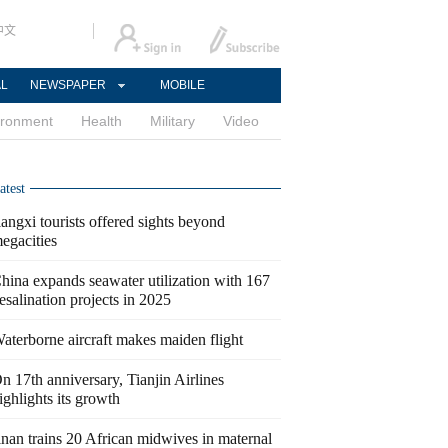
中文
AL
NEWSPAPER
MOBILE
ironment
Health
Military
Video
atest
iangxi tourists offered sights beyond
egacities
hina expands seawater utilization with 167
esalination projects in 2025
aterborne aircraft makes maiden flight
n 17th anniversary, Tianjin Airlines
ighlights its growth
inan trains 20 African midwives in maternal