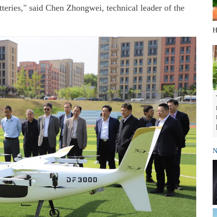
teries," said Chen Zhongwei, technical leader of the
H
N