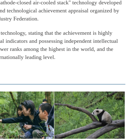
athode-closed air-cooled stack" technology developed
and technological achievement appraisal organized by
ustry Federation.
echnology, stating that the achievement is highly
al indicators and possessing independent intellectual
power ranks among the highest in the world, and the
nationally leading level.