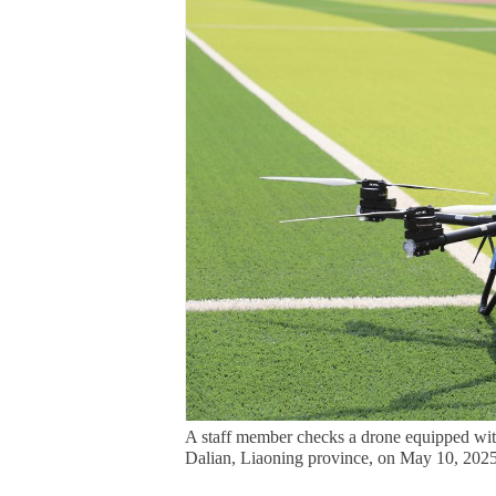
A staff member checks a drone equipped with
Dalian, Liaoning province, on May 10, 2025