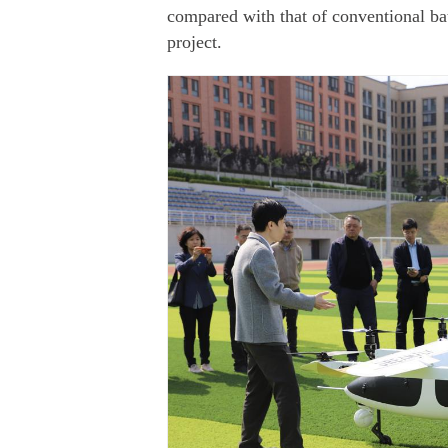
compared with that of conventional bat
project.