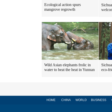
Ecological action spurs
Sichua
mangrove regrowth
welcom
Sichua
Wild Asian elephants frolic in
eco-fr
water to beat the heat in Yunnan
HOME
CHINA
WORLD
BUSINESS