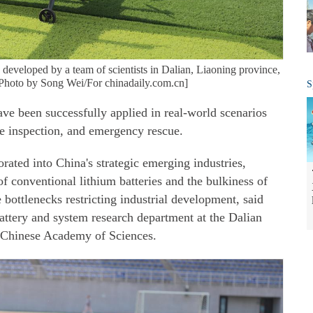
developed by a team of scientists in Dalian, Liaoning province,
 [Photo by Song Wei/For chinadaily.com.cn]
S
ve been successfully applied in real-world scenarios
ine inspection, and emergency rescue.
rated into China's strategic emerging industries,
f conventional lithium batteries and the bulkiness of
 bottlenecks restricting industrial development, said
attery and system research department at the Dalian
, Chinese Academy of Sciences.