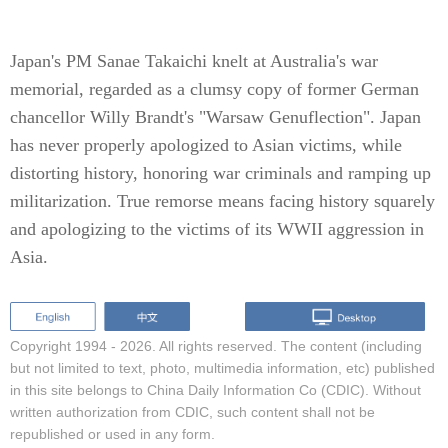
Japan's PM Sanae Takaichi knelt at Australia's war
memorial, regarded as a clumsy copy of former German
chancellor Willy Brandt's "Warsaw Genuflection". Japan
has never properly apologized to Asian victims, while
distorting history, honoring war criminals and ramping up
militarization. True remorse means facing history squarely
and apologizing to the victims of its WWII aggression in
Asia.
Copyright 1994 -
2026. All rights reserved. The content (including
but not limited to text, photo, multimedia information, etc) published
in this site belongs to China Daily Information Co (CDIC). Without
written authorization from CDIC, such content shall not be
republished or used in any form.