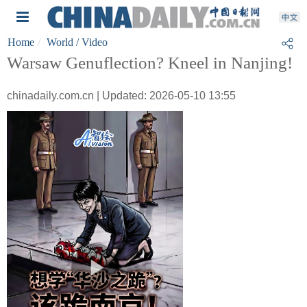
Home
World
/ Video
Warsaw Genuflection? Kneel in Nanjing!
chinadaily.com.cn | Updated: 2026-05-10 13:55