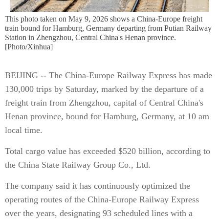
This photo taken on May 9, 2026 shows a China-Europe freight
train bound for Hamburg, Germany departing from Putian Railway
Station in Zhengzhou, Central China's Henan province.
[Photo/Xinhua]
BEIJING -- The China-Europe Railway Express has made
130,000 trips by Saturday, marked by the departure of a
freight train from Zhengzhou, capital of Central China's
Henan province, bound for Hamburg, Germany, at 10 am
local time.
Total cargo value has exceeded $520 billion, according to
the China State Railway Group Co., Ltd.
The company said it has continuously optimized the
operating routes of the China-Europe Railway Express
over the years, designating 93 scheduled lines with a