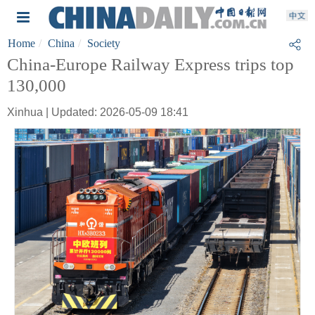
Home
China
Society
China-Europe Railway Express trips top
130,000
Xinhua | Updated: 2026-05-09 18:41