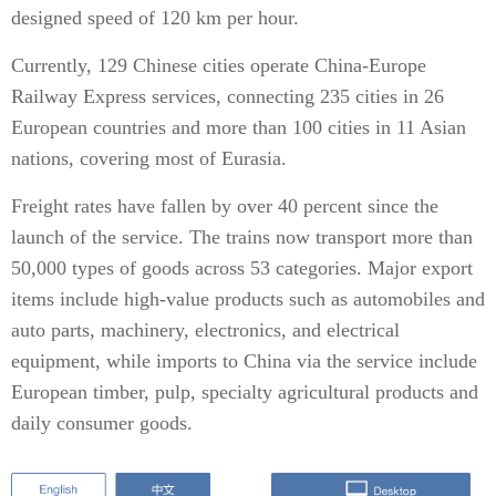
designed speed of 120 km per hour.
Currently, 129 Chinese cities operate China-Europe
Railway Express services, connecting 235 cities in 26
European countries and more than 100 cities in 11 Asian
nations, covering most of Eurasia.
Freight rates have fallen by over 40 percent since the
launch of the service. The trains now transport more than
50,000 types of goods across 53 categories. Major export
items include high-value products such as automobiles and
auto parts, machinery, electronics, and electrical
equipment, while imports to China via the service include
European timber, pulp, specialty agricultural products and
daily consumer goods.