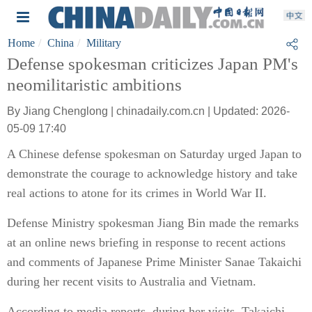
Home
China
Military
Defense spokesman criticizes Japan PM's
neomilitaristic ambitions
By Jiang Chenglong | chinadaily.com.cn | Updated: 2026-
05-09 17:40
A Chinese defense spokesman on Saturday urged Japan to
demonstrate the courage to acknowledge history and take
real actions to atone for its crimes in World War II.
Defense Ministry spokesman Jiang Bin made the remarks
at an online news briefing in response to recent actions
and comments of Japanese Prime Minister Sanae Takaichi
during her recent visits to Australia and Vietnam.
According to media reports, during her visits, Takaichi