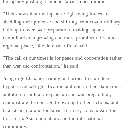
for openly pushing to amend Japan's constitution.
"This shows that the Japanese right-wing forces are
shedding their pretense and shifting from covert military
buildup to overt war preparation, making Japan's
neomilitarism a growing and more prominent threat to
regional peace," the defense official said.
"The call of our times is for peace and cooperation rather
than war and confrontation," he said.
Jiang urged Japanese ruling authorities to stop their
hypocritical self-glorification and rein in their dangerous
ambition of military expansion and war preparation,
demonstrate the courage to own up to their actions, and
take steps to atone for Japan's crimes, so as to earn the
trust of its Asian neighbors and the international
community.