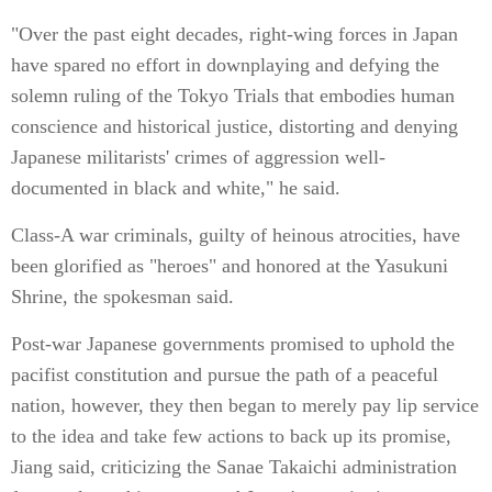
"Over the past eight decades, right-wing forces in Japan
have spared no effort in downplaying and defying the
solemn ruling of the Tokyo Trials that embodies human
conscience and historical justice, distorting and denying
Japanese militarists' crimes of aggression well-
documented in black and white," he said.
Class-A war criminals, guilty of heinous atrocities, have
been glorified as "heroes" and honored at the Yasukuni
Shrine, the spokesman said.
Post-war Japanese governments promised to uphold the
pacifist constitution and pursue the path of a peaceful
nation, however, they then began to merely pay lip service
to the idea and take few actions to back up its promise,
Jiang said, criticizing the Sanae Takaichi administration