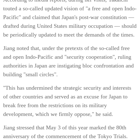
touted a so-called updated vision of "a free and open Indo-
Pacific" and claimed that Japan's post-war constitution —
drafted during United States military occupation — should
be periodically updated to meet the demands of the times.
Jiang noted that, under the pretexts of the so-called free
and open Indo-Pacific and "security cooperation", ruling
authorities in Japan are instigating bloc confrontation and
building "small circles".
"This has undermined the strategic security and interests
of other countries and served as an excuse for Japan to
break free from the restrictions on its military
development, which we firmly oppose," he said.
Jiang stressed that May 3 of this year marked the 80th
anniversary of the commencement of the Tokyo Trials.