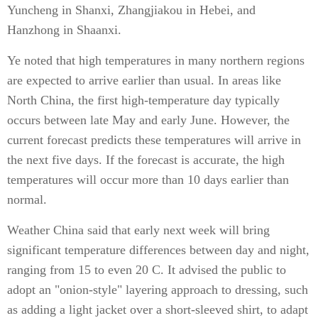
Yuncheng in Shanxi, Zhangjiakou in Hebei, and
Hanzhong in Shaanxi.
Ye noted that high temperatures in many northern regions
are expected to arrive earlier than usual. In areas like
North China, the first high-temperature day typically
occurs between late May and early June. However, the
current forecast predicts these temperatures will arrive in
the next five days. If the forecast is accurate, the high
temperatures will occur more than 10 days earlier than
normal.
Weather China said that early next week will bring
significant temperature differences between day and night,
ranging from 15 to even 20 C. It advised the public to
adopt an "onion-style" layering approach to dressing, such
as adding a light jacket over a short-sleeved shirt, to adapt