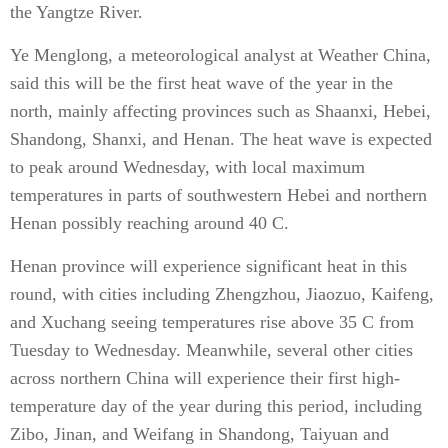
the Yangtze River.
Ye Menglong, a meteorological analyst at Weather China,
said this will be the first heat wave of the year in the
north, mainly affecting provinces such as Shaanxi, Hebei,
Shandong, Shanxi, and Henan. The heat wave is expected
to peak around Wednesday, with local maximum
temperatures in parts of southwestern Hebei and northern
Henan possibly reaching around 40 C.
Henan province will experience significant heat in this
round, with cities including Zhengzhou, Jiaozuo, Kaifeng,
and Xuchang seeing temperatures rise above 35 C from
Tuesday to Wednesday. Meanwhile, several other cities
across northern China will experience their first high-
temperature day of the year during this period, including
Zibo, Jinan, and Weifang in Shandong, Taiyuan and