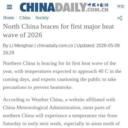
Home
China
Society
North China braces for first major heat
wave of 2026
By Li Menghan | chinadaily.com.cn | Updated: 2026-05-09
16:29
Northern China is bracing for its first heat wave of the
year, with temperatures expected to approach 40 C in the
coming days, and experts cautioning the public to take
precautions to prevent heatstroke.
According to Weather China, a website affiliated with
China Meteorological Administration, most parts of
northern China will experience a temperature rise from
Saturday to early next week, especially in areas north of