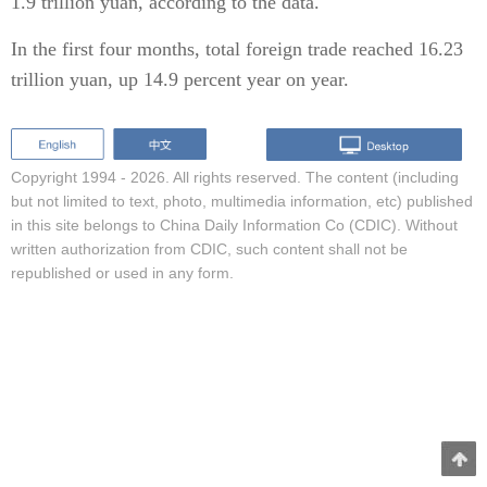
1.9 trillion yuan, according to the data.
In the first four months, total foreign trade reached 16.23
trillion yuan, up 14.9 percent year on year.
Copyright 1994 -
2026. All rights reserved. The content (including
but not limited to text, photo, multimedia information, etc) published
in this site belongs to China Daily Information Co (CDIC). Without
written authorization from CDIC, such content shall not be
republished or used in any form.