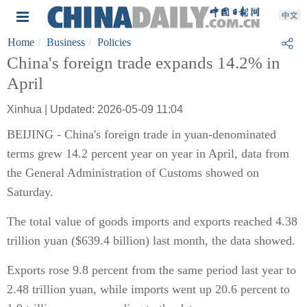
Home
Business
Policies
China's foreign trade expands 14.2% in
April
Xinhua | Updated: 2026-05-09 11:04
BEIJING - China's foreign trade in yuan-denominated
terms grew 14.2 percent year on year in April, data from
the General Administration of Customs showed on
Saturday.
The total value of goods imports and exports reached 4.38
trillion yuan ($639.4 billion) last month, the data showed.
Exports rose 9.8 percent from the same period last year to
2.48 trillion yuan, while imports went up 20.6 percent to