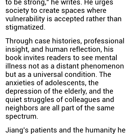
to be strong," he writes. He urges
society to create spaces where
vulnerability is accepted rather than
stigmatized.
Through case histories, professional
insight, and human reflection, his
book invites readers to see mental
illness not as a distant phenomenon
but as a universal condition. The
anxieties of adolescents, the
depression of the elderly, and the
quiet struggles of colleagues and
neighbors are all part of the same
spectrum.
Jiang's patients and the humanity he