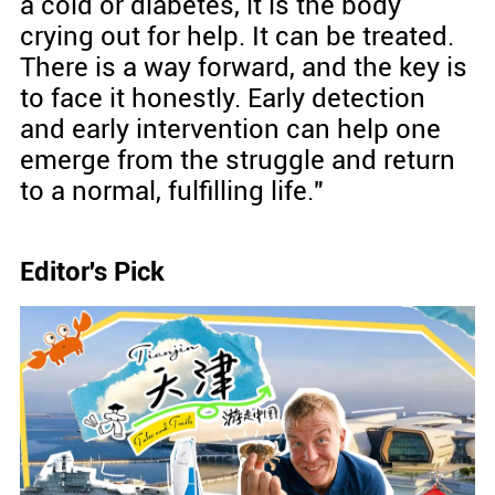
a cold or diabetes, it is the body
crying out for help. It can be treated.
There is a way forward, and the key is
to face it honestly. Early detection
and early intervention can help one
emerge from the struggle and return
to a normal, fulfilling life."
Editor's Pick