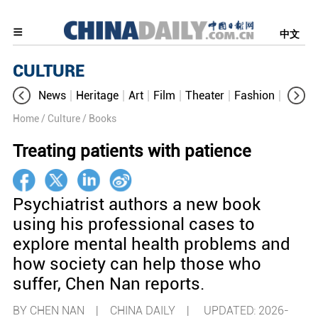
中文
CULTURE
News
Heritage
Art
Film
Theater
Fashion
Cultur
Home
/ Culture
/ Books
Treating patients with patience
Psychiatrist authors a new book
using his professional cases to
explore mental health problems and
how society can help those who
suffer, Chen Nan reports.
BY CHEN NAN | CHINA DAILY |
UPDATED: 2026-