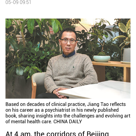
05-09 09:51
Based on decades of clinical practice, Jiang Tao reflects
on his career as a psychiatrist in his newly published
book, sharing insights into the challenges and evolving art
of mental health care. CHINA DAILY
At 4 am, the corridors of Beijing