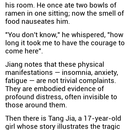
his room. He once ate two bowls of
ramen in one sitting; now the smell of
food nauseates him.
"You don't know," he whispered, "how
long it took me to have the courage to
come here".
Jiang notes that these physical
manifestations — insomnia, anxiety,
fatigue — are not trivial complaints.
They are embodied evidence of
profound distress, often invisible to
those around them.
Then there is Tang Jia, a 17-year-old
girl whose story illustrates the tragic