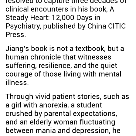
resolved to capture three decades of
clinical encounters in his book, A
Steady Heart: 12,000 Days in
Psychiatry, published by China CITIC
Press.
Jiang's book is not a textbook, but a
human chronicle that witnesses
suffering, resilience, and the quiet
courage of those living with mental
illness.
Through vivid patient stories, such as
a girl with anorexia, a student
crushed by parental expectations,
and an elderly woman fluctuating
between mania and depression, he