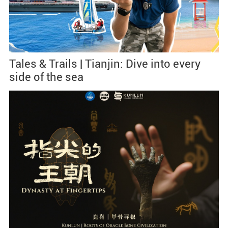
Tales & Trails | Tianjin: Dive into every
side of the sea