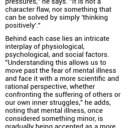
pressures," he says. "It is not a
character flaw, nor something that
can be solved by simply 'thinking
positively'."
Behind each case lies an intricate
interplay of physiological,
psychological, and social factors.
"Understanding this allows us to
move past the fear of mental illness
and face it with a more scientific and
rational perspective, whether
confronting the suffering of others or
our own inner struggles," he adds,
noting that mental illness, once
considered something minor, is
gradually being accepted as a more