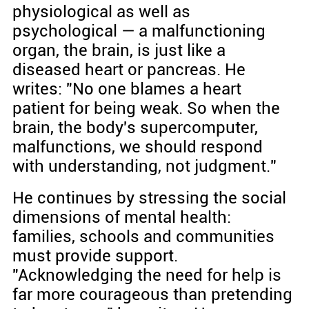
physiological as well as
psychological — a malfunctioning
organ, the brain, is just like a
diseased heart or pancreas. He
writes: "No one blames a heart
patient for being weak. So when the
brain, the body's supercomputer,
malfunctions, we should respond
with understanding, not judgment."
He continues by stressing the social
dimensions of mental health:
families, schools and communities
must provide support.
"Acknowledging the need for help is
far more courageous than pretending