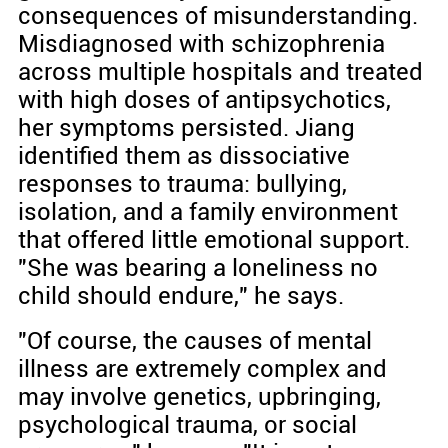
consequences of misunderstanding.
Misdiagnosed with schizophrenia
across multiple hospitals and treated
with high doses of antipsychotics,
her symptoms persisted. Jiang
identified them as dissociative
responses to trauma: bullying,
isolation, and a family environment
that offered little emotional support.
"She was bearing a loneliness no
child should endure," he says.
"Of course, the causes of mental
illness are extremely complex and
may involve genetics, upbringing,
psychological trauma, or social