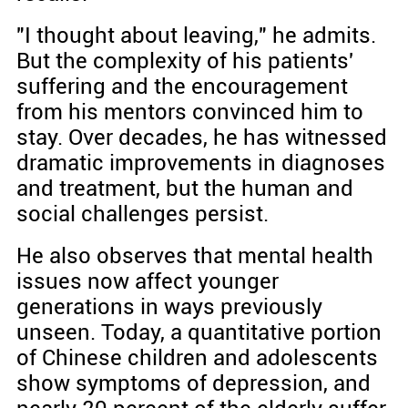
"I thought about leaving," he admits.
But the complexity of his patients'
suffering and the encouragement
from his mentors convinced him to
stay. Over decades, he has witnessed
dramatic improvements in diagnoses
and treatment, but the human and
social challenges persist.
He also observes that mental health
issues now affect younger
generations in ways previously
unseen. Today, a quantitative portion
of Chinese children and adolescents
show symptoms of depression, and