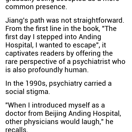
common presence.
Jiang's path was not straightforward.
From the first line in the book, "The
first day I stepped into Anding
Hospital, I wanted to escape", it
captivates readers by offering the
rare perspective of a psychiatrist who
is also profoundly human.
In the 1990s, psychiatry carried a
social stigma.
"When I introduced myself as a
doctor from Beijing Anding Hospital,
other physicians would laugh," he
recalls.