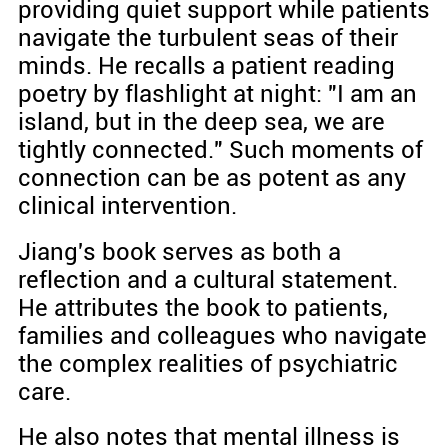
providing quiet support while patients
navigate the turbulent seas of their
minds. He recalls a patient reading
poetry by flashlight at night: "I am an
island, but in the deep sea, we are
tightly connected." Such moments of
connection can be as potent as any
clinical intervention.
Jiang's book serves as both a
reflection and a cultural statement.
He attributes the book to patients,
families and colleagues who navigate
the complex realities of psychiatric
care.
He also notes that mental illness is