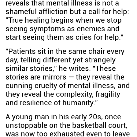
reveals that mental illness is not a
shameful affliction but a call for help:
"True healing begins when we stop
seeing symptoms as enemies and
start seeing them as cries for help."
"Patients sit in the same chair every
day, telling different yet strangely
similar stories," he writes. "These
stories are mirrors — they reveal the
cunning cruelty of mental illness, and
they reveal the complexity, fragility
and resilience of humanity."
A young man in his early 20s, once
unstoppable on the basketball court,
was now too exhausted even to leave