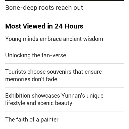
Bone-deep roots reach out
Most Viewed in 24 Hours
Young minds embrace ancient wisdom
Unlocking the fan-verse
Tourists choose souvenirs that ensure
memories don't fade
Exhibition showcases Yunnan's unique
lifestyle and scenic beauty
The faith of a painter