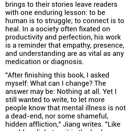
brings to their stories leave readers
with one enduring lesson: to be
human is to struggle; to connect is to
heal. In a society often fixated on
productivity and perfection, his work
is a reminder that empathy, presence,
and understanding are as vital as any
medication or diagnosis.
"After finishing this book, I asked
myself: What can I change? The
answer may be: Nothing at all. Yet I
still wanted to write, to let more
people know that mental illness is not
a dead-end, nor some shameful,
hidden affliction," Jiang writes. "Like