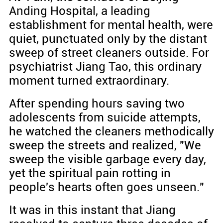
Anding Hospital, a leading
establishment for mental health, were
quiet, punctuated only by the distant
sweep of street cleaners outside. For
psychiatrist Jiang Tao, this ordinary
moment turned extraordinary.
After spending hours saving two
adolescents from suicide attempts,
he watched the cleaners methodically
sweep the streets and realized, "We
sweep the visible garbage every day,
yet the spiritual pain rotting in
people's hearts often goes unseen."
It was in this instant that Jiang