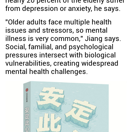
nearly 20 percent of the elderly suffer
from depression or anxiety, he says.
"Older adults face multiple health
issues and stressors, so mental
illness is very common," Jiang says.
Social, familial, and psychological
pressures intersect with biological
vulnerabilities, creating widespread
mental health challenges.