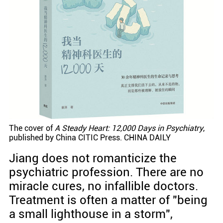
The cover of
A Steady Heart: 12,000 Days in Psychiatry
,
published by China CITIC Press. CHINA DAILY
Jiang does not romanticize the
psychiatric profession. There are no
miracle cures, no infallible doctors.
Treatment is often a matter of "being
a small lighthouse in a storm",