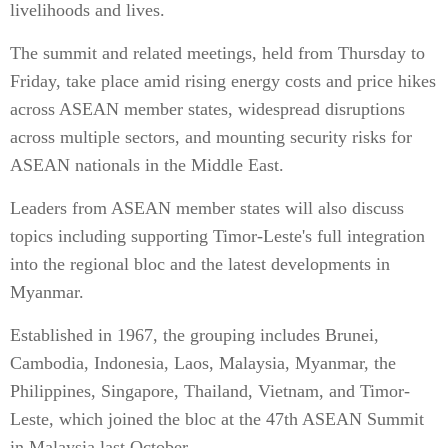
livelihoods and lives.
The summit and related meetings, held from Thursday to
Friday, take place amid rising energy costs and price hikes
across ASEAN member states, widespread disruptions
across multiple sectors, and mounting security risks for
ASEAN nationals in the Middle East.
Leaders from ASEAN member states will also discuss
topics including supporting Timor-Leste's full integration
into the regional bloc and the latest developments in
Myanmar.
Established in 1967, the grouping includes Brunei,
Cambodia, Indonesia, Laos, Malaysia, Myanmar, the
Philippines, Singapore, Thailand, Vietnam, and Timor-
Leste, which joined the bloc at the 47th ASEAN Summit
in Malaysia last October.