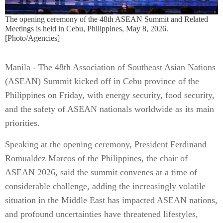
The opening ceremony of the 48th ASEAN Summit and Related
Meetings is held in Cebu, Philippines, May 8, 2026.
[Photo/Agencies]
Manila - The 48th Association of Southeast Asian Nations
(ASEAN) Summit kicked off in Cebu province of the
Philippines on Friday, with energy security, food security,
and the safety of ASEAN nationals worldwide as its main
priorities.
Speaking at the opening ceremony, President Ferdinand
Romualdez Marcos of the Philippines, the chair of
ASEAN 2026, said the summit convenes at a time of
considerable challenge, adding the increasingly volatile
situation in the Middle East has impacted ASEAN nations,
and profound uncertainties have threatened lifestyles,