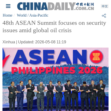
Home
World
/ Asia-Pacific
48th ASEAN Summit focuses on security
issues amid global oil crisis
Xinhua | Updated: 2026-05-08 11:19