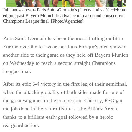
Jubilant scenes as Paris Saint-Germain's players and staff celebrate
edging past Bayern Munich to advance into a second consecutive
Champions League final. [Photo/Agencies]
Paris Saint-Germain has been the most thrilling outfit in
Europe over the last year, but Luis Enrique's men showed
another side to their game as they held off Bayern Munich
on Wednesday to reach a second straight Champions
League final.
After its epic 5-4 victory in the first leg of their semifinal,
when the attacking quality of both sides made for one of
the greatest games in the competition's history, PSG got
the job done in the return fixture at the Allianz Arena
thanks to a brilliant early goal followed by a heroic
rearguard action.