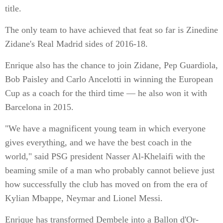
title.
The only team to have achieved that feat so far is Zinedine
Zidane's Real Madrid sides of 2016-18.
Enrique also has the chance to join Zidane, Pep Guardiola,
Bob Paisley and Carlo Ancelotti in winning the European
Cup as a coach for the third time — he also won it with
Barcelona in 2015.
"We have a magnificent young team in which everyone
gives everything, and we have the best coach in the
world," said PSG president Nasser Al-Khelaifi with the
beaming smile of a man who probably cannot believe just
how successfully the club has moved on from the era of
Kylian Mbappe, Neymar and Lionel Messi.
Enrique has transformed Dembele into a Ballon d'Or-