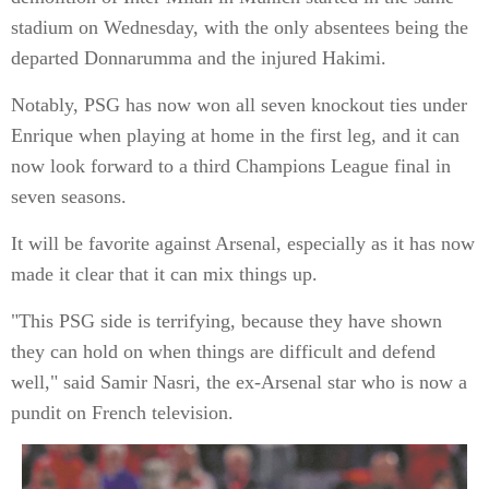
stadium on Wednesday, with the only absentees being the
departed Donnarumma and the injured Hakimi.
Notably, PSG has now won all seven knockout ties under
Enrique when playing at home in the first leg, and it can
now look forward to a third Champions League final in
seven seasons.
It will be favorite against Arsenal, especially as it has now
made it clear that it can mix things up.
"This PSG side is terrifying, because they have shown
they can hold on when things are difficult and defend
well," said Samir Nasri, the ex-Arsenal star who is now a
pundit on French television.