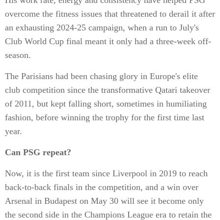
His work rate, energy and consistency have helped PSG
overcome the fitness issues that threatened to derail it after
an exhausting 2024-25 campaign, when a run to July's
Club World Cup final meant it only had a three-week off-
season.
The Parisians had been chasing glory in Europe's elite
club competition since the transformative Qatari takeover
of 2011, but kept falling short, sometimes in humiliating
fashion, before winning the trophy for the first time last
year.
Can PSG repeat?
Now, it is the first team since Liverpool in 2019 to reach
back-to-back finals in the competition, and a win over
Arsenal in Budapest on May 30 will see it become only
the second side in the Champions League era to retain the