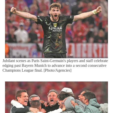
Jubilant scenes as Paris Saint-Germain's players and staff celebrate
edging past Bayern Munich to advance into a second consecutive
Champions League final. [Photo/Agencies]