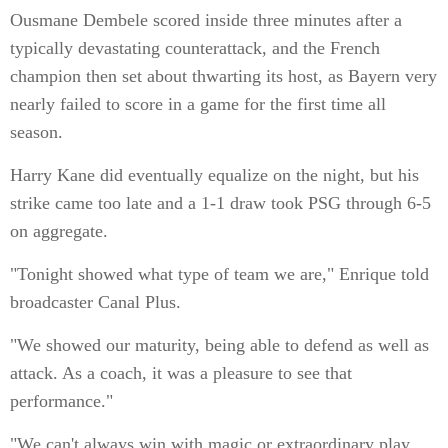
Ousmane Dembele scored inside three minutes after a
typically devastating counterattack, and the French
champion then set about thwarting its host, as Bayern very
nearly failed to score in a game for the first time all
season.
Harry Kane did eventually equalize on the night, but his
strike came too late and a 1-1 draw took PSG through 6-5
on aggregate.
"Tonight showed what type of team we are," Enrique told
broadcaster Canal Plus.
"We showed our maturity, being able to defend as well as
attack. As a coach, it was a pleasure to see that
performance."
"We can't always win with magic or extraordinary play.