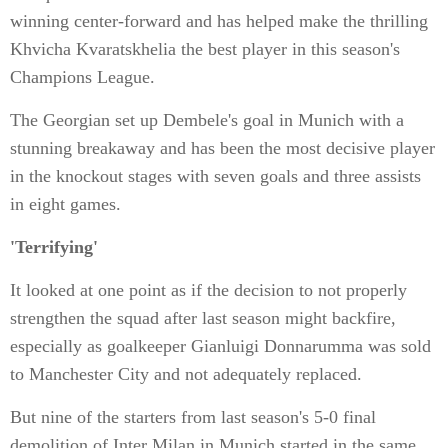
winning center-forward and has helped make the thrilling
Khvicha Kvaratskhelia the best player in this season's
Champions League.
The Georgian set up Dembele's goal in Munich with a
stunning breakaway and has been the most decisive player
in the knockout stages with seven goals and three assists
in eight games.
'Terrifying'
It looked at one point as if the decision to not properly
strengthen the squad after last season might backfire,
especially as goalkeeper Gianluigi Donnarumma was sold
to Manchester City and not adequately replaced.
But nine of the starters from last season's 5-0 final
demolition of Inter Milan in Munich started in the same