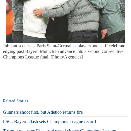
Jubilant scenes as Paris Saint-Germain's players and staff celebrate
edging past Bayern Munich to advance into a second consecutive
Champions League final. [Photo/Agencies]
Related Stories
Gunners shoot first, but Atletico returns fire
PSG, Bayern clash sets Champions League record
'Bring it on', says Rice, as Arsenal chases Champions League