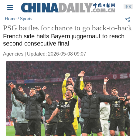
Home
/ Sports
PSG battles for chance to go back-to-back
French side halts Bayern juggernaut to reach
second consecutive final
Agencies | Updated: 2026-05-08 09:07