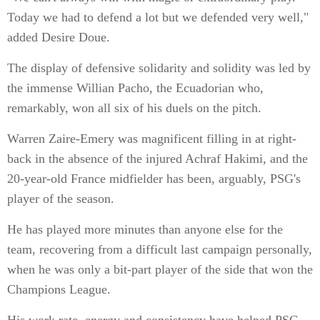
Today we had to defend a lot but we defended very well,"
added Desire Doue.
The display of defensive solidarity and solidity was led by
the immense Willian Pacho, the Ecuadorian who,
remarkably, won all six of his duels on the pitch.
Warren Zaire-Emery was magnificent filling in at right-
back in the absence of the injured Achraf Hakimi, and the
20-year-old France midfielder has been, arguably, PSG's
player of the season.
He has played more minutes than anyone else for the
team, recovering from a difficult last campaign personally,
when he was only a bit-part player of the side that won the
Champions League.