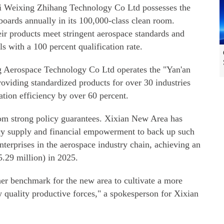
i Weixing Zhihang Technology Co Ltd possesses the
boards annually in its 100,000-class clean room.
r products meet stringent aerospace standards and
s with a 100 percent qualification rate.
Aerospace Technology Co Ltd operates the "Yan'an
roviding standardized products for over 30 industries
ation efficiency by over 60 percent.
rom strong policy guarantees. Xixian New Area has
icy supply and financial empowerment to back up such
enterprises in the aerospace industry chain, achieving an
5.29 million) in 2025.
ther benchmark for the new area to cultivate a more
 quality productive forces," a spokesperson for Xixian