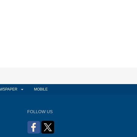
WSPAPER
MOBILE
FOLLOW US