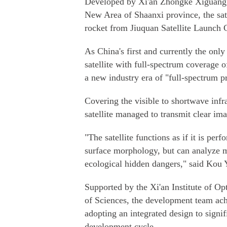
Developed by Xi'an Zhongke Xiguang 
New Area of Shaanxi province, the sat
rocket from Jiuquan Satellite Launch 
As China's first and currently the onl
satellite with full-spectrum coverage 
a new industry era of "full-spectrum p
Covering the visible to shortwave infr
satellite managed to transmit clear ima
"The satellite functions as if it is per
surface morphology, but can analyze m
ecological hidden dangers," said Kou
Supported by the Xi'an Institute of O
of Sciences, the development team ach
adopting an integrated design to signi
development cycle.