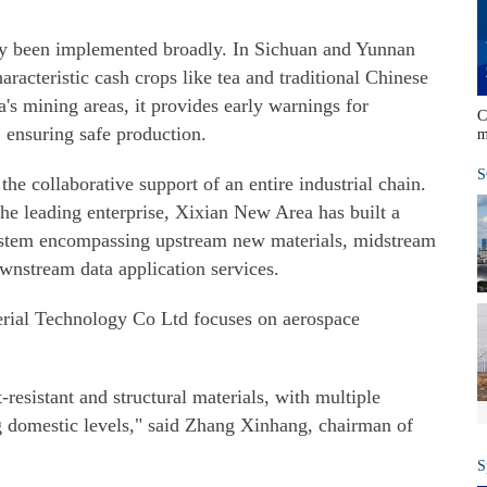
eady been implemented broadly. In Sichuan and Yunnan
aracteristic cash crops like tea and traditional Chinese
's mining areas, it provides early warnings for
C
, ensuring safe production.
m
S
s the collaborative support of an entire industrial chain.
e leading enterprise, Xixian New Area has built a
stem encompassing upstream new materials, midstream
nstream data application services.
erial Technology Co Ltd focuses on aerospace
resistant and structural materials, with multiple
g domestic levels," said Zhang Xinhang, chairman of
S