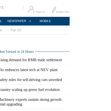
中文
AL
NEWSPAPER
MOBILE
ce
Top 10
ost Viewed in 24 Hours
ising demand for RMB trade settlement
io embraces latest tech at NEV plant
afety rules for self-driving cars unveiled
ountry scaling up green fuel evolution
achinery exports sustain strong growth
mid upgrading