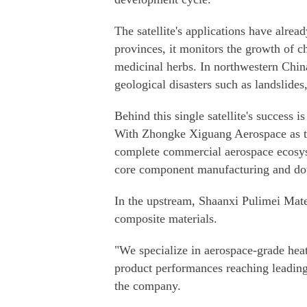
The satellite's applications have alr
provinces, it monitors the growth of ch
medicinal herbs. In northwestern China
geological disasters such as landslides
Behind this single satellite's success i
With Zhongke Xiguang Aerospace as th
complete commercial aerospace ecosy
core component manufacturing and dow
In the upstream, Shaanxi Pulimei Mat
composite materials.
"We specialize in aerospace-grade heat-
product performances reaching leadin
the company.