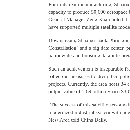
For midstream manufacturing, Shaanx
capacity to produce 50,000 aerospace 
General Manager Zeng Xuan noted thei
have supported multiple satellite model
Downstream, Shaanxi Baota Xingkong 
Constellation" and a big data center, p
nationwide and boosting data interpret
Such an achievement is inseparable f
rolled out measures to strengthen pol
projects. Currently, the area hosts 34 
output value of 5.69 billion yuan ($83
"The success of this satellite sets ano
modernized industrial system with new
New Area told China Daily.