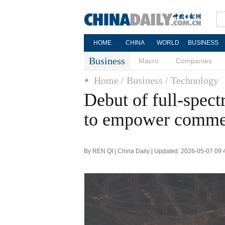
HOME
CHINA
WORLD
BUSINESS
Business
Macro
Companies
Home
/ Business
/ Technology
Debut of full-spect
to empower commer
By REN QI | China Daily | Updated: 2026-05-07 09: