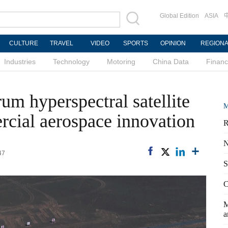
Global Edition
ASIA
CULTURE
TRAVEL
VIDEO
SPORTS
OPINION
REGION
Industries
Technology
Motoring
China Data
Finan
rum hyperspectral satellite
M
cial aerospace innovation
R
N
47
S
C
M
a