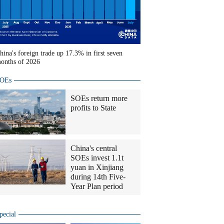
hina's foreign trade up 17.3% in first seven
onths of 2026
OEs
SOEs return more
profits to State
China's central
SOEs invest 1.1t
yuan in Xinjiang
during 14th Five-
Year Plan period
pecial