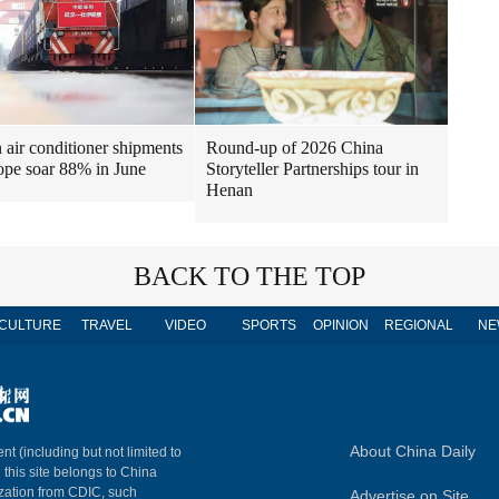
air conditioner shipments
Round-up of 2026 China
ope soar 88% in June
Storyteller Partnerships tour in
Henan
BACK TO THE TOP
CULTURE
TRAVEL
VIDEO
SPORTS
OPINION
REGIONAL
NE
About China Daily
nt (including but not limited to
n this site belongs to China
ization from CDIC, such
Advertise on Site