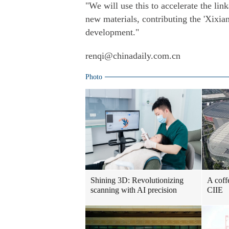
"We will use this to accelerate the l
new materials, contributing the 'Xixia
development."
renqi@chinadaily.com.cn
Photo
Shining 3D: Revolutionizing
A coff
scanning with AI precision
CIIE