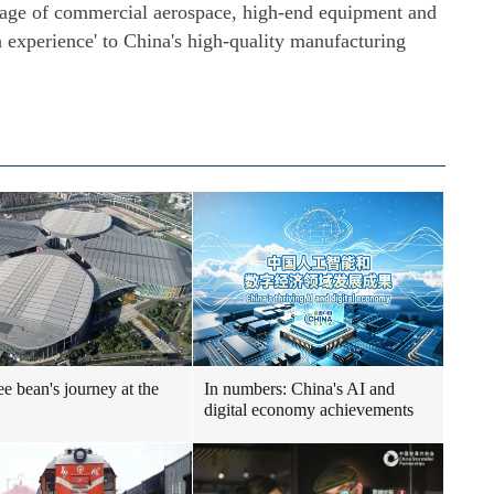
inkage of commercial aerospace, high-end equipment and
n experience' to China's high-quality manufacturing
ee bean's journey at the
In numbers: China's AI and
digital economy achievements