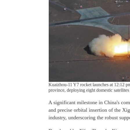
Kuaizhou-11 Y7 rocket launches at 12:12 p
province, deploying eight domestic satellite
A significant milestone in China's com
and precise orbital insertion of the Xi
industry, underscoring the robust supp