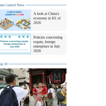
tate Council News
A look at China's
economy in H1 of
2026
Policies concerning
expats, foreign
enterprises in July
2026
op 10