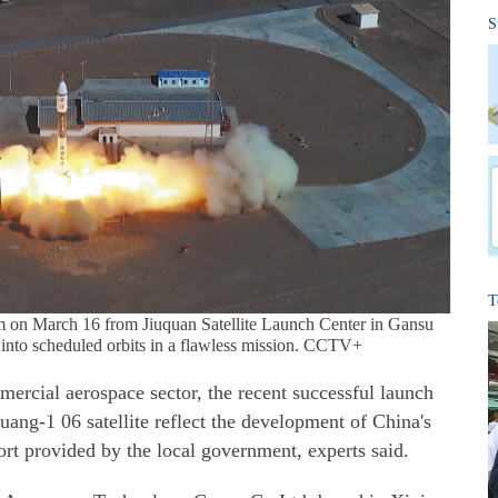
S
T
m on March 16 from Jiuquan Satellite Launch Center in Gansu
s into scheduled orbits in a flawless mission. CCTV+
mercial aerospace sector, the recent successful launch
guang-1 06 satellite reflect the development of China's
ort provided by the local government, experts said.