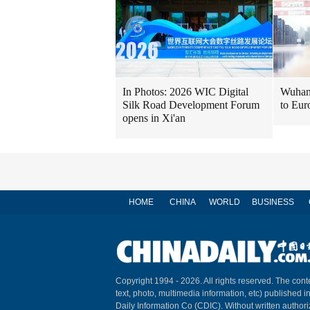
In Photos: 2026 WIC Digital
Wuhan 
Silk Road Development Forum
to Eur
opens in Xi'an
HOME
CHINA
WORLD
BUSINESS
Copyright 1994 -
2026. All rights reserved. The conte
text, photo, multimedia information, etc) published i
Daily Information Co (CDIC). Without written author