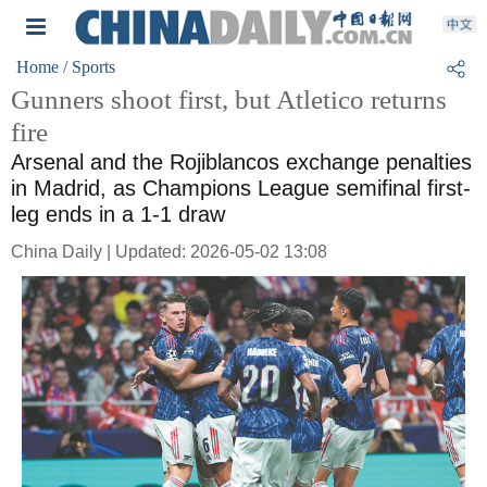
Home
/ Sports
Gunners shoot first, but Atletico returns
fire
Arsenal and the Rojiblancos exchange penalties
in Madrid, as Champions League semifinal first-
leg ends in a 1-1 draw
China Daily | Updated: 2026-05-02 13:08