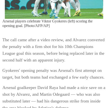
Arsenal players celebrate Viktor Gyokeres (left) scoring the
opening goal. [Photo/AFP/AP]
The call came after a video review, and Alvarez converted
the penalty with a firm shot for his 10th Champions
League goal this season, before being replaced later in the
second half with an apparent injury.
Gyokeres' opening penalty was Arsenal's first attempt on
target, but both teams had exchanged a few early chances.
Arsenal goalkeeper David Raya had made a nice save on a
shot by Alvarez, and Martin Odegaard — who was also
substituted later — had his dangerous strike from inside
the area blocked by Atletico's defense.