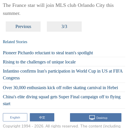
The France star will join MLS club Orlando City this
summer.
Previous
3/3
Related Stories
Pioneer Pichardo reluctant to steal team's spotlight
Rising to the challenges of unique locale
Infantino confirms Iran's participation in World Cup in US at FIFA
Congress
Over 30,000 enthusiasts kick off roller skating carnival in Hebei
China's elite diving squad gets Super Final campaign off to flying
start
Copyright 1994 -
2026. All rights reserved. The content (including