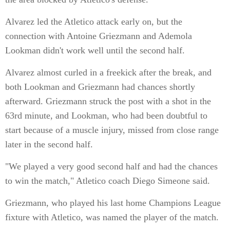
Alvarez led the Atletico attack early on, but the
connection with Antoine Griezmann and Ademola
Lookman didn't work well until the second half.
Alvarez almost curled in a freekick after the break, and
both Lookman and Griezmann had chances shortly
afterward. Griezmann struck the post with a shot in the
63rd minute, and Lookman, who had been doubtful to
start because of a muscle injury, missed from close range
later in the second half.
"We played a very good second half and had the chances
to win the match," Atletico coach Diego Simeone said.
Griezmann, who played his last home Champions League
fixture with Atletico, was named the player of the match.